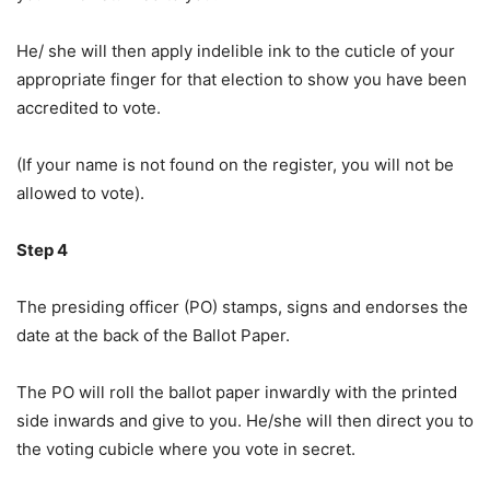
He/ she will then apply indelible ink to the cuticle of your
appropriate finger for that election to show you have been
accredited to vote.
(If your name is not found on the register, you will not be
allowed to vote).
Step 4
The presiding officer (PO) stamps, signs and endorses the
date at the back of the Ballot Paper.
The PO will roll the ballot paper inwardly with the printed
side inwards and give to you. He/she will then direct you to
the voting cubicle where you vote in secret.