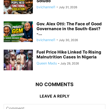
Soludo
bvichannel1
-
July 31, 2026
Gov. Alex Otti: The Face of Good
Governance in the South-East?
-...
bvichannel1
-
July 30, 2026
Fuel Price Hike Linked To Rising
Malnutrition Cases In Nigeria
Queen Madu
-
July 29, 2026
NO COMMENTS
LEAVE A REPLY