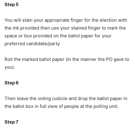
Step 5
You will stain your appropriate finger for the election with
the ink provided then use your stained finger to mark the
space or box provided on the ballot paper for your
preferred candidate/party.
Roll the marked ballot paper (in the manner the PO gave to
you).
Step 6
Then leave the voting cubicle and drop the ballot paper in
the ballot box in full view of people at the polling unit.
Step 7