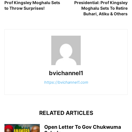
Prof Kingsley Moghalu Sets
Presidential: Prof Kingsley
to Throw Surprises!
Moghalu Sets To Retire
Buhari, Atiku & Others
bvichannel1
https://bvichannel1.com
RELATED ARTICLES
Open Letter To Gov Chukwuma