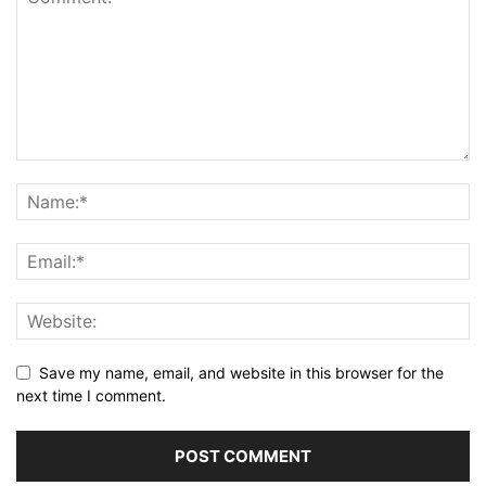
Save my name, email, and website in this browser for the
next time I comment.