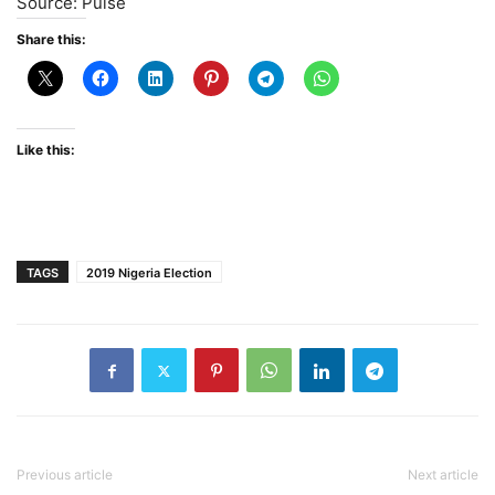
Source: Pulse
Share this:
Like this:
TAGS
2019 Nigeria Election
Previous article
Next article