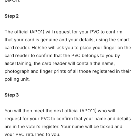
(APO1).
Step 2
The official (APO1) will request for your PVC to confirm
that your card is genuine and your details, using the smart
card reader. He/she will ask you to place your finger on the
card reader to confirm that the PVC belongs to you by
ascertaining, the card reader will contain the name,
photograph and finger prints of all those registered in their
polling unit.
Step 3
You will then meet the next official (APO11) who will
request for your PVC to confirm that your name and details
are in the voter’s register. Your name will be ticked and
your PVC returned to you.