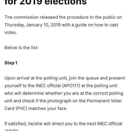
for 2019 elections
The commission released the procedure to the public on
Thursday, January 10, 2019 with a guide on how to cast
votes.
Below is the list:
Step 1
Upon arrival at the polling unit, join the queue and present
yourself to the INEC official (APO111) at the polling unit
who will determine whether you are at the correct polling
unit and check if the photograph on the Permanent Voter
Card (PVC) matches your face.
If satisfied, he/she will direct you to the next INEC official