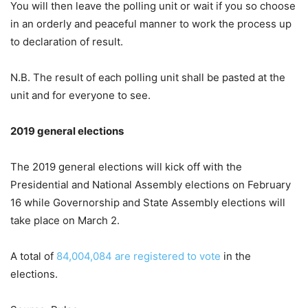
You will then leave the polling unit or wait if you so choose
in an orderly and peaceful manner to work the process up
to declaration of result.
N.B. The result of each polling unit shall be pasted at the
unit and for everyone to see.
2019 general elections
The 2019 general elections will kick off with the
Presidential and National Assembly elections on February
16 while Governorship and State Assembly elections will
take place on March 2.
A total of
84,004,084 are registered to vote
in the
elections.