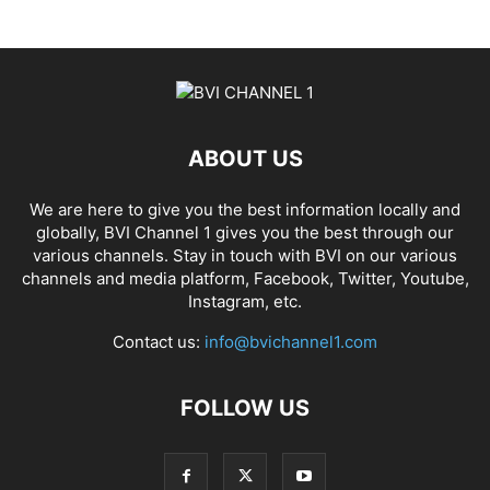
ABOUT US
We are here to give you the best information locally and
globally, BVI Channel 1 gives you the best through our
various channels. Stay in touch with BVI on our various
channels and media platform, Facebook, Twitter, Youtube,
Instagram, etc.
Contact us:
info@bvichannel1.com
FOLLOW US