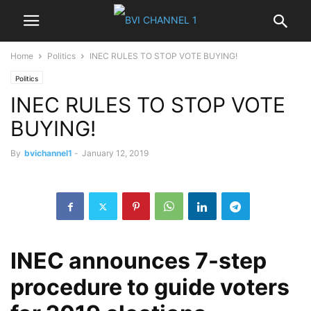
Home
Politics
INEC RULES TO STOP VOTE BUYING!
Politics
INEC RULES TO STOP VOTE
BUYING!
By
bvichannel1
-
January 12, 2019
INEC announces 7-step
procedure to guide voters