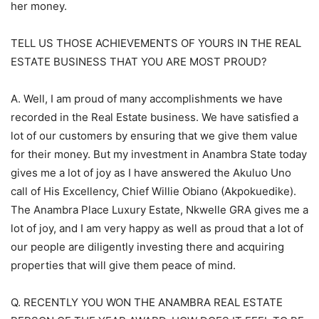
her money.
TELL US THOSE ACHIEVEMENTS OF YOURS IN THE REAL
ESTATE BUSINESS THAT YOU ARE MOST PROUD?
A. Well, I am proud of many accomplishments we have
recorded in the Real Estate business. We have satisfied a
lot of our customers by ensuring that we give them value
for their money. But my investment in Anambra State today
gives me a lot of joy as I have answered the Akuluo Uno
call of His Excellency, Chief Willie Obiano (Akpokuedike).
The Anambra Place Luxury Estate, Nkwelle GRA gives me a
lot of joy, and I am very happy as well as proud that a lot of
our people are diligently investing there and acquiring
properties that will give them peace of mind.
Q. RECENTLY YOU WON THE ANAMBRA REAL ESTATE