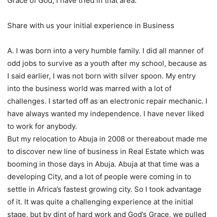
Grace of God, I have tried in that area.
Share with us your initial experience in Business
A. I was born into a very humble family. I did all manner of
odd jobs to survive as a youth after my school, because as
I said earlier, I was not born with silver spoon. My entry
into the business world was marred with a lot of
challenges. I started off as an electronic repair mechanic. I
have always wanted my independence. I have never liked
to work for anybody.
But my relocation to Abuja in 2008 or thereabout made me
to discover new line of business in Real Estate which was
booming in those days in Abuja. Abuja at that time was a
developing City, and a lot of people were coming in to
settle in Africa’s fastest growing city. So I took advantage
of it. It was quite a challenging experience at the initial
stage, but by dint of hard work and God’s Grace, we pulled