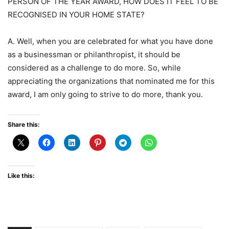
PERSON OF THE YEAR AWARD, HOW DOES IT FEEL TO BE
RECOGNISED IN YOUR HOME STATE?
A. Well, when you are celebrated for what you have done
as a businessman or philanthropist, it should be
considered as a challenge to do more. So, while
appreciating the organizations that nominated me for this
award, I am only going to strive to do more, thank you.
Share this:
Like this: