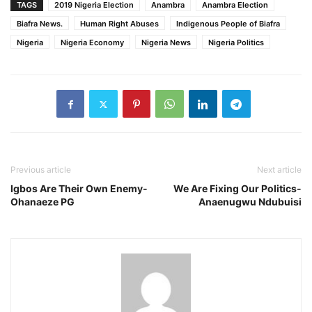
TAGS
2019 Nigeria Election
Anambra
Anambra Election
Biafra News.
Human Right Abuses
Indigenous People of Biafra
Nigeria
Nigeria Economy
Nigeria News
Nigeria Politics
Previous article
Next article
Igbos Are Their Own Enemy-
We Are Fixing Our Politics-
Ohanaeze PG
Anaenugwu Ndubuisi