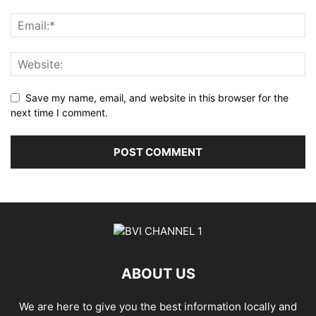
Save my name, email, and website in this browser for the
next time I comment.
ABOUT US
We are here to give you the best information locally and