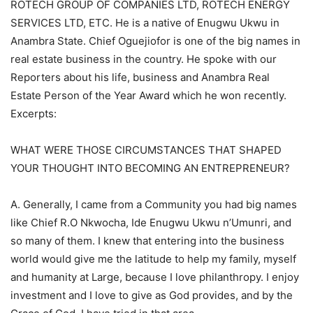
ROTECH GROUP OF COMPANIES LTD, ROTECH ENERGY
SERVICES LTD, ETC. He is a native of Enugwu Ukwu in
Anambra State. Chief Oguejiofor is one of the big names in
real estate business in the country. He spoke with our
Reporters about his life, business and Anambra Real
Estate Person of the Year Award which he won recently.
Excerpts:
WHAT WERE THOSE CIRCUMSTANCES THAT SHAPED
YOUR THOUGHT INTO BECOMING AN ENTREPRENEUR?
A. Generally, I came from a Community you had big names
like Chief R.O Nkwocha, Ide Enugwu Ukwu n’Umunri, and
so many of them. I knew that entering into the business
world would give me the latitude to help my family, myself
and humanity at Large, because I love philanthropy. I enjoy
investment and I love to give as God provides, and by the