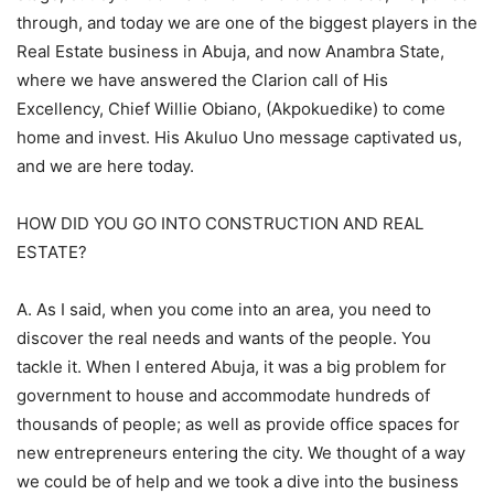
through, and today we are one of the biggest players in the
Real Estate business in Abuja, and now Anambra State,
where we have answered the Clarion call of His
Excellency, Chief Willie Obiano, (Akpokuedike) to come
home and invest. His Akuluo Uno message captivated us,
and we are here today.
HOW DID YOU GO INTO CONSTRUCTION AND REAL
ESTATE?
A. As I said, when you come into an area, you need to
discover the real needs and wants of the people. You
tackle it. When I entered Abuja, it was a big problem for
government to house and accommodate hundreds of
thousands of people; as well as provide office spaces for
new entrepreneurs entering the city. We thought of a way
we could be of help and we took a dive into the business