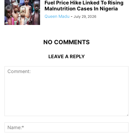
Fuel Price Hike Linked To Rising
Malnutrition Cases In Nigeria
Queen Madu
-
July 29, 2026
NO COMMENTS
LEAVE A REPLY