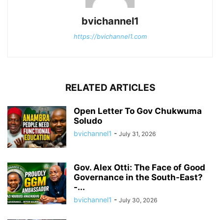
bvichannel1
https://bvichannel1.com
RELATED ARTICLES
Open Letter To Gov Chukwuma
Soludo
bvichannel1
-
July 31, 2026
Gov. Alex Otti: The Face of Good
Governance in the South-East?
-...
bvichannel1
-
July 30, 2026