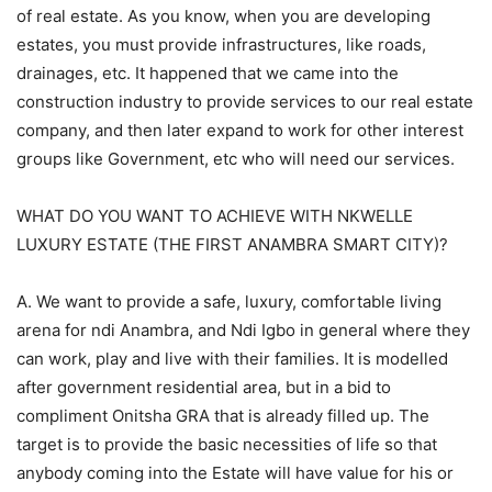
of real estate. As you know, when you are developing
estates, you must provide infrastructures, like roads,
drainages, etc. It happened that we came into the
construction industry to provide services to our real estate
company, and then later expand to work for other interest
groups like Government, etc who will need our services.
WHAT DO YOU WANT TO ACHIEVE WITH NKWELLE
LUXURY ESTATE (THE FIRST ANAMBRA SMART CITY)?
A. We want to provide a safe, luxury, comfortable living
arena for ndi Anambra, and Ndi Igbo in general where they
can work, play and live with their families. It is modelled
after government residential area, but in a bid to
compliment Onitsha GRA that is already filled up. The
target is to provide the basic necessities of life so that
anybody coming into the Estate will have value for his or