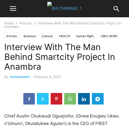
Home
Articles.
Interview With The Man Behind Smartcity Project In
Anambra
Articles.
Business
Cultural.
HEALTH
Human Right.
IGBO NEWS
Interview With The Man
News
Nigeria News
Opinions
Politics
World News
Behind Smartcity Project In
Anambra
By
bvichannel1
-
February 8, 2021
Chief Austin Chukwudi Oguejiofor, (Onwa Enugwu Ukwu
n’Umunri, Okutalukwe Aguleri) is the CEO of FIRST