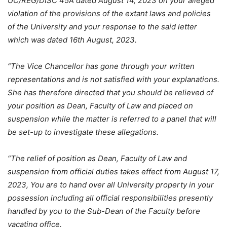
UC/REG/DISC 45A dated August 14, 2023 on your alleged
violation of the provisions of the extant laws and policies
of the University and your response to the said letter
which was dated 16th August, 2023.
“The Vice Chancellor has gone through your written
representations and is not satisfied with your explanations.
She has therefore directed that you should be relieved of
your position as Dean, Faculty of Law and placed on
suspension while the matter is referred to a panel that will
be set-up to investigate these allegations.
“The relief of position as Dean, Faculty of Law and
suspension from official duties takes effect from August 17,
2023, You are to hand over all University property in your
possession including all official responsibilities presently
handled by you to the Sub-Dean of the Faculty before
vacating office.