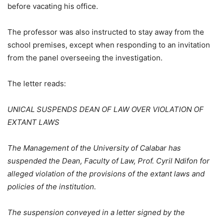
before vacating his office.
The professor was also instructed to stay away from the
school premises, except when responding to an invitation
from the panel overseeing the investigation.
The letter reads:
UNICAL SUSPENDS DEAN OF LAW OVER VIOLATION OF
EXTANT LAWS
The Management of the University of Calabar has
suspended the Dean, Faculty of Law, Prof. Cyril Ndifon for
alleged violation of the provisions of the extant laws and
policies of the institution.
The suspension conveyed in a letter signed by the