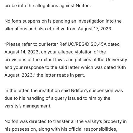
probe into the allegations against Ndifon.
Ndifon’s suspension is pending an investigation into the
allegations and also effective from August 17, 2023.
“Please refer to our letter Ref UC/REG/DISC.45A dated
August 14, 2023, on your alleged violation of the
provisions of the extant laws and policies of the University
and your response to the said letter which was dated 16th
August, 2023,” the letter reads in part.
In the letter, the institution said Ndifon’s suspension was
due to his handling of a query issued to him by the
varsity’s management.
Ndifon was directed to transfer all the varsity’s property in
his possession, along with his official responsibilities,