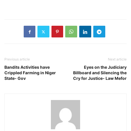
Previous article
Next article
Bandits Activities have
Eyes on the Judiciary
Crippled Farming in Niger
Billboard and Silencing the
State- Gov
Cry for Justice- Law Mefor