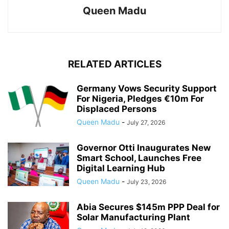
Queen Madu
RELATED ARTICLES
Germany Vows Security Support
For Nigeria, Pledges €10m For
Displaced Persons
Queen Madu
-
July 27, 2026
Governor Otti Inaugurates New
Smart School, Launches Free
Digital Learning Hub
Queen Madu
-
July 23, 2026
Abia Secures $145m PPP Deal for
Solar Manufacturing Plant