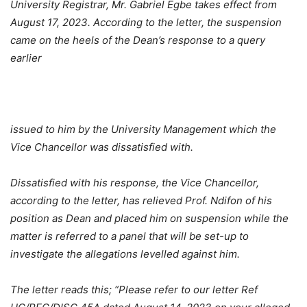
University Registrar, Mr. Gabriel Egbe takes effect from
August 17, 2023. According to the letter, the suspension
came on the heels of the Dean’s response to a query
earlier
issued to him by the University Management which the
Vice Chancellor was dissatisfied with.
Dissatisfied with his response, the Vice Chancellor,
according to the letter, has relieved Prof. Ndifon of his
position as Dean and placed him on suspension while the
matter is referred to a panel that will be set-up to
investigate the allegations levelled against him.
The letter reads this; “Please refer to our letter Ref