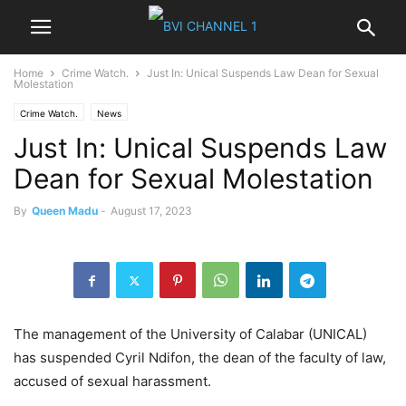
Home
Crime Watch.
Just In: Unical Suspends Law Dean for Sexual
Molestation
Crime Watch.
News
Just In: Unical Suspends Law
Dean for Sexual Molestation
By
Queen Madu
-
August 17, 2023
The management of the University of Calabar (UNICAL)
has suspended Cyril Ndifon, the dean of the faculty of law,
accused of sexual harassment.