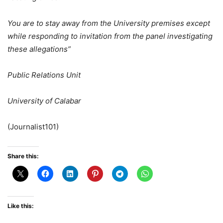
You are to stay away from the University premises except
while responding to invitation from the panel investigating
these allegations”
Public Relations Unit
University of Calabar
(Journalist101)
Share this:
Like this: