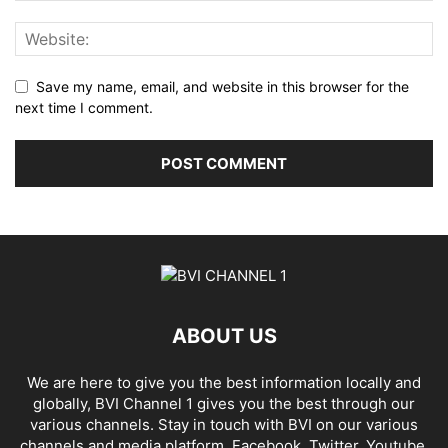
Save my name, email, and website in this browser for the
next time I comment.
ABOUT US
We are here to give you the best information locally and
globally, BVI Channel 1 gives you the best through our
various channels. Stay in touch with BVI on our various
channels and media platform, Facebook, Twitter, Youtube,