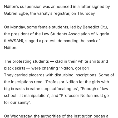
Ndifon’s suspension was announced in a letter signed by
Gabriel Egbe, the varsity’s registrar, on Thursday.
On Monday, some female students, led by Benedict Otu,
the president of the Law Students Association of Nigeria
(LAWSAN), staged a protest, demanding the sack of
Ndifon.
The protesting students — clad in their white shirts and
black skirts — were chanting “Ndifon, go! go”!
They carried placards with disturbing inscriptions. Some of
the inscriptions read: “Professor Ndifon let the girls with
big breasts breathe stop suffocating us”, “Enough of law
school list manipulation”, and “Professor Ndifon must go
for our sanity”.
On Wednesday, the authorities of the institution began a