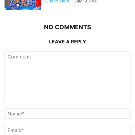
Queen Madu
-
July 19, 2026
NO COMMENTS
LEAVE A REPLY