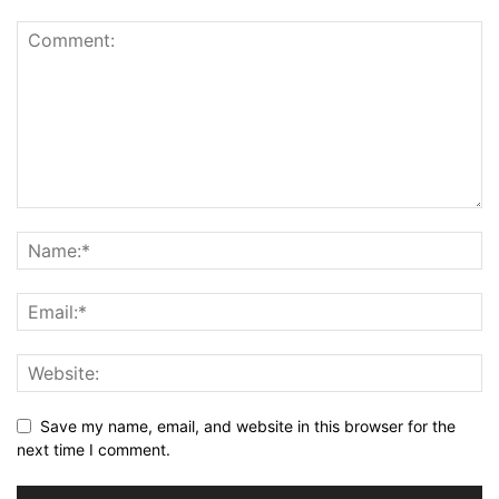
Save my name, email, and website in this browser for the
next time I comment.