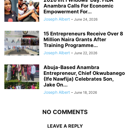
2026 Int’l Widows’ Day: FIDA
Anambra Calls For Economic
Empowerment For...
Joseph Albert
-
June 24, 2026
15 Entrepreneurs Receive Over 8
Million Naira Grants After
Training Programme...
Joseph Albert
-
June 22, 2026
Abuja-Based Anambra
Entrepreneur, Chief Okwubanego
(Ife Nawfija) Celebrates Son,
Jake On...
Joseph Albert
-
June 18, 2026
NO COMMENTS
LEAVE A REPLY