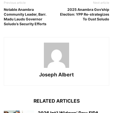
Previous article
Next article
Notable Anambra
2025 Anambra Gov’ship
Community Leader, Barr.
Election: YPP Re-strategizes
Madu Lauds Governor
To Oust Soludo
Soludo’s Security Efforts
Joseph Albert
RELATED ARTICLES