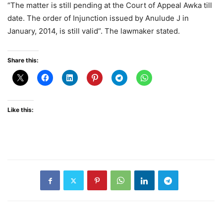
“The matter is still pending at the Court of Appeal Awka till
date. The order of Injunction issued by Anulude J in
January, 2014, is still valid”. The lawmaker stated.
Share this:
Like this: