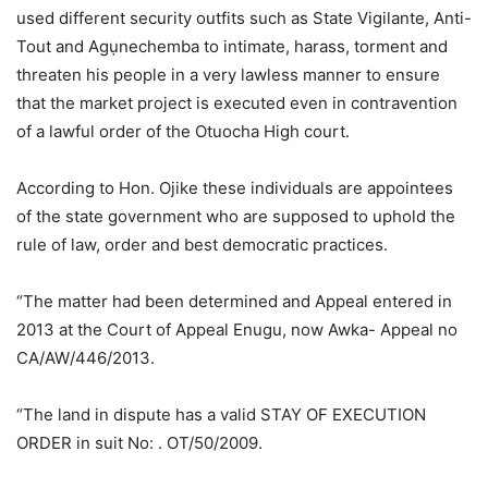
used different security outfits such as State Vigilante, Anti-
Tout and Agụnechemba to intimate, harass, torment and
threaten his people in a very lawless manner to ensure
that the market project is executed even in contravention
of a lawful order of the Otuocha High court.
According to Hon. Ojike these individuals are appointees
of the state government who are supposed to uphold the
rule of law, order and best democratic practices.
“The matter had been determined and Appeal entered in
2013 at the Court of Appeal Enugu, now Awka- Appeal no
CA/AW/446/2013.
“The land in dispute has a valid STAY OF EXECUTION
ORDER in suit No: . OT/50/2009.