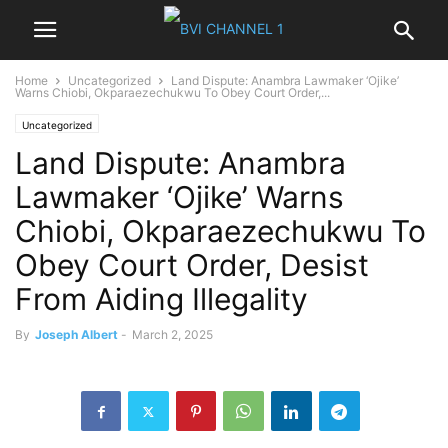
Home
Uncategorized
Land Dispute: Anambra Lawmaker ‘Ojike’
Warns Chiobi, Okparaezechukwu To Obey Court Order,...
Uncategorized
Land Dispute: Anambra
Lawmaker ‘Ojike’ Warns
Chiobi, Okparaezechukwu To
Obey Court Order, Desist
From Aiding Illegality
By
Joseph Albert
-
March 2, 2025