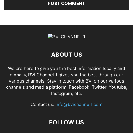
ABOUT US
We are here to give you the best information locally and
globally, BVI Channel 1 gives you the best through our
various channels. Stay in touch with BVI on our various
channels and media platform, Facebook, Twitter, Youtube,
Instagram, etc.
Contact us:
info@bvichannel1.com
FOLLOW US