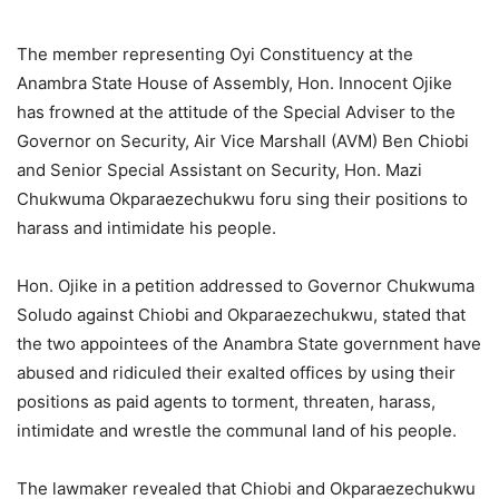
The member representing Oyi Constituency at the
Anambra State House of Assembly, Hon. Innocent Ojike
has frowned at the attitude of the Special Adviser to the
Governor on Security, Air Vice Marshall (AVM) Ben Chiobi
and Senior Special Assistant on Security, Hon. Mazi
Chukwuma Okparaezechukwu foru sing their positions to
harass and intimidate his people.
Hon. Ojike in a petition addressed to Governor Chukwuma
Soludo against Chiobi and Okparaezechukwu, stated that
the two appointees of the Anambra State government have
abused and ridiculed their exalted offices by using their
positions as paid agents to torment, threaten, harass,
intimidate and wrestle the communal land of his people.
The lawmaker revealed that Chiobi and Okparaezechukwu