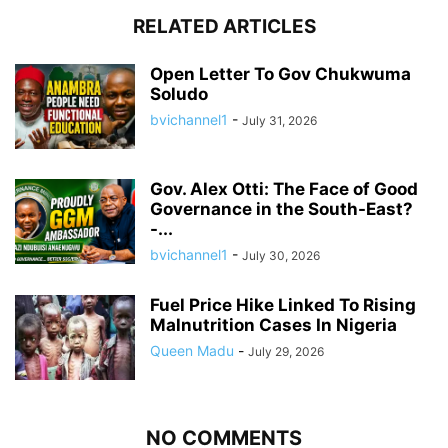
RELATED ARTICLES
Open Letter To Gov Chukwuma
Soludo
bvichannel1
-
July 31, 2026
Gov. Alex Otti: The Face of Good
Governance in the South-East?
-...
bvichannel1
-
July 30, 2026
Fuel Price Hike Linked To Rising
Malnutrition Cases In Nigeria
Queen Madu
-
July 29, 2026
NO COMMENTS