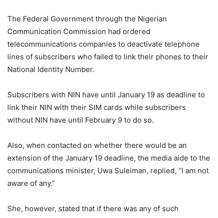
The Federal Government through the Nigerian
Communication Commission had ordered
telecommunications companies to deactivate telephone
lines of subscribers who failed to link their phones to their
National Identity Number.
Subscribers with NIN have until January 19 as deadline to
link their NIN with their SIM cards while subscribers
without NIN have until February 9 to do so.
Also, when contacted on whether there would be an
extension of the January 19 deadline, the media aide to the
communications minister, Uwa Suleiman, replied, “I am not
aware of any.”
She, however, stated that if there was any of such