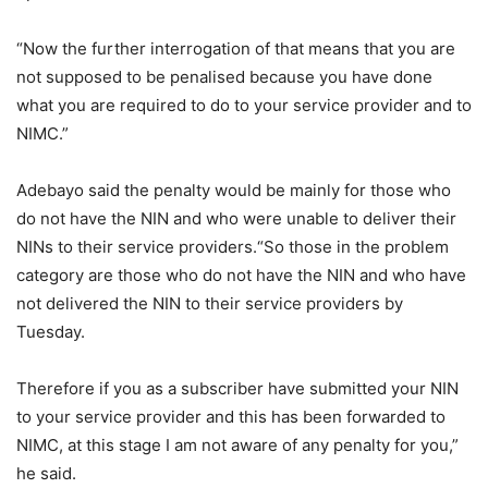
“Now the further interrogation of that means that you are
not supposed to be penalised because you have done
what you are required to do to your service provider and to
NIMC.”
Adebayo said the penalty would be mainly for those who
do not have the NIN and who were unable to deliver their
NINs to their service providers.“So those in the problem
category are those who do not have the NIN and who have
not delivered the NIN to their service providers by
Tuesday.
Therefore if you as a subscriber have submitted your NIN
to your service provider and this has been forwarded to
NIMC, at this stage I am not aware of any penalty for you,”
he said.