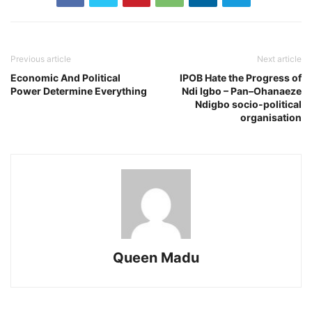
Previous article
Next article
Economic And Political
IPOB Hate the Progress of
Power Determine Everything
Ndi Igbo – Pan–Ohanaeze
Ndigbo socio-political
organisation
Queen Madu