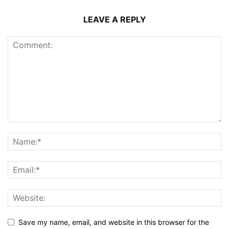
LEAVE A REPLY
Save my name, email, and website in this browser for the