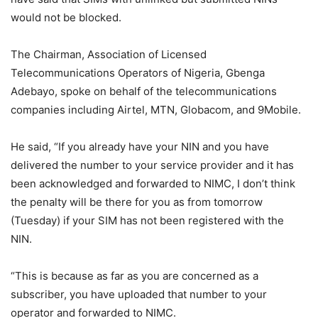
would not be blocked.
The Chairman, Association of Licensed
Telecommunications Operators of Nigeria, Gbenga
Adebayo, spoke on behalf of the telecommunications
companies including Airtel, MTN, Globacom, and 9Mobile.
He said, “If you already have your NIN and you have
delivered the number to your service provider and it has
been acknowledged and forwarded to NIMC, I don’t think
the penalty will be there for you as from tomorrow
(Tuesday) if your SIM has not been registered with the
NIN.
“This is because as far as you are concerned as a
subscriber, you have uploaded that number to your
operator and forwarded to NIMC.