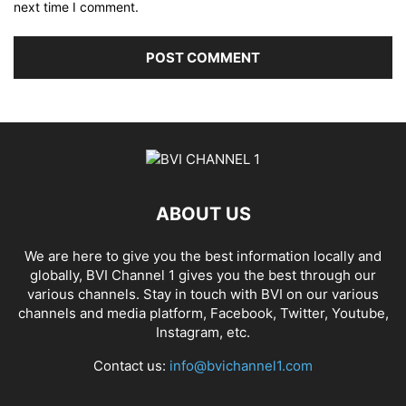
next time I comment.
ABOUT US
We are here to give you the best information locally and
globally, BVI Channel 1 gives you the best through our
various channels. Stay in touch with BVI on our various
channels and media platform, Facebook, Twitter, Youtube,
Instagram, etc.
Contact us:
info@bvichannel1.com