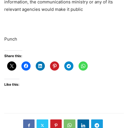
information, the communications ministry or any of its
relevant agencies would make it public
Punch
Share this:
Like this: