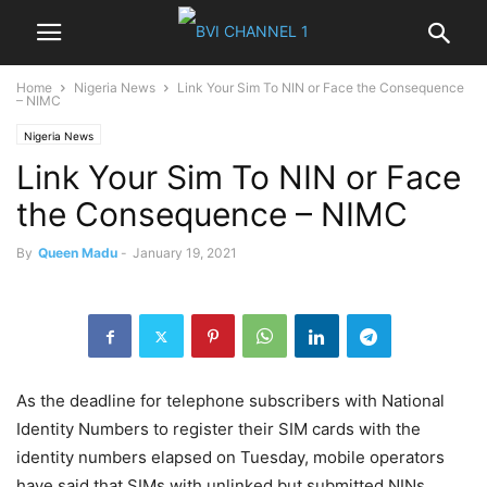
Home
Nigeria News
Link Your Sim To NIN or Face the Consequence
– NIMC
Nigeria News
Link Your Sim To NIN or Face
the Consequence – NIMC
By
Queen Madu
-
January 19, 2021
As the deadline for telephone subscribers with National
Identity Numbers to register their SIM cards with the
identity numbers elapsed on Tuesday, mobile operators
have said that SIMs with unlinked but submitted NINs