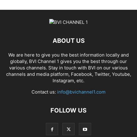
ABOUT US
We are here to give you the best information locally and
globally, BVI Channel 1 gives you the best through our
various channels. Stay in touch with BVI on our various
channels and media platform, Facebook, Twitter, Youtube,
Instagram, etc.
Contact us:
info@bvichannel1.com
FOLLOW US