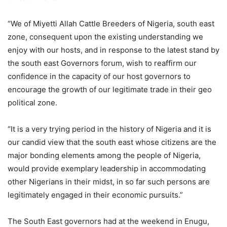
“We of Miyetti Allah Cattle Breeders of Nigeria, south east
zone, consequent upon the existing understanding we
enjoy with our hosts, and in response to the latest stand by
the south east Governors forum, wish to reaffirm our
confidence in the capacity of our host governors to
encourage the growth of our legitimate trade in their geo
political zone.
“It is a very trying period in the history of Nigeria and it is
our candid view that the south east whose citizens are the
major bonding elements among the people of Nigeria,
would provide exemplary leadership in accommodating
other Nigerians in their midst, in so far such persons are
legitimately engaged in their economic pursuits.”
The South East governors had at the weekend in Enugu,