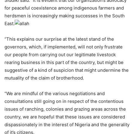
Siddiki said: “It is evident that our organization’s advocacy
for peaceful coexistence among indigenous farmers and
herdsmen is increasingly making successes in the South
East.
“This explains our surprise at the latest stand of the
governors, which, if implemented, will not only frustrate
our people from carrying out our legitimate livestock
rearing business in this part of the country, but might be
suggestive of a kind of suspicion that might undermine the
mutuality of the claim of brotherhood.
“We are mindful of the various negotiations and
consultations still going on in respect of the contentious
issues of ranching, colonies and grazing areas across the
country, we are hopeful that these issues are considered
dispassionately in the interest of Nigeria and the generality
of it’s citizens.