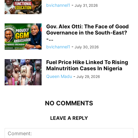
bvichannel1
-
July 31, 2026
Gov. Alex Otti: The Face of Good
Governance in the South-East?
-...
bvichannel1
-
July 30, 2026
Fuel Price Hike Linked To Rising
Malnutrition Cases In Nigeria
Queen Madu
-
July 29, 2026
NO COMMENTS
LEAVE A REPLY