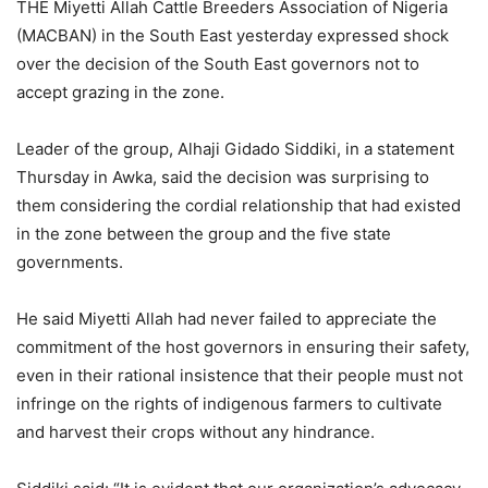
THE Miyetti Allah Cattle Breeders Association of Nigeria
(MACBAN) in the South East yesterday expressed shock
over the decision of the South East governors not to
accept grazing in the zone.
Leader of the group, Alhaji Gidado Siddiki, in a statement
Thursday in Awka, said the decision was surprising to
them considering the cordial relationship that had existed
in the zone between the group and the five state
governments.
He said Miyetti Allah had never failed to appreciate the
commitment of the host governors in ensuring their safety,
even in their rational insistence that their people must not
infringe on the rights of indigenous farmers to cultivate
and harvest their crops without any hindrance.