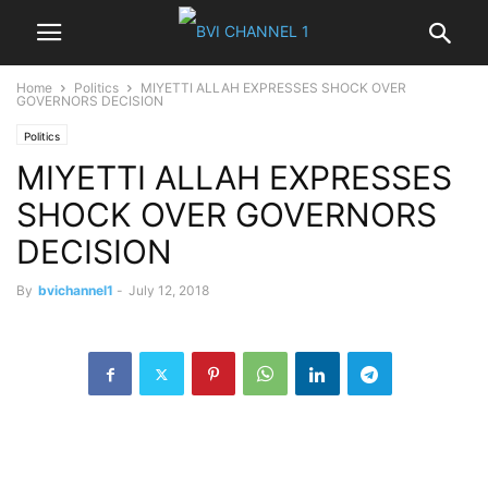
Home
Politics
MIYETTI ALLAH EXPRESSES SHOCK OVER
GOVERNORS DECISION
Politics
MIYETTI ALLAH EXPRESSES
SHOCK OVER GOVERNORS
DECISION
By
bvichannel1
-
July 12, 2018