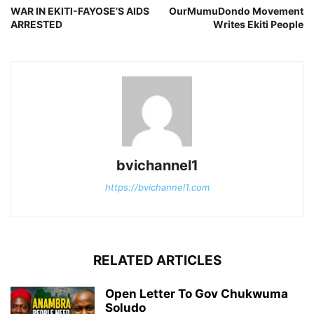
WAR IN EKITI-FAYOSE’S AIDS
OurMumuDondo Movement
ARRESTED
Writes Ekiti People
bvichannel1
https://bvichannel1.com
RELATED ARTICLES
Open Letter To Gov Chukwuma
Soludo