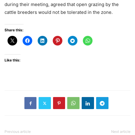
during their meeting, agreed that open grazing by the
cattle breeders would not be tolerated in the zone.
Share this:
Like this:
Previous article
Next article