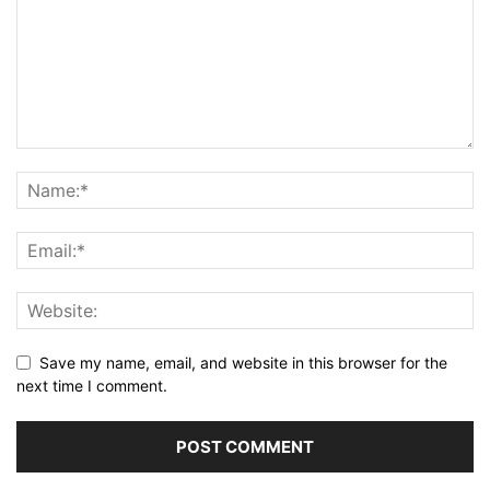
Save my name, email, and website in this browser for the
next time I comment.