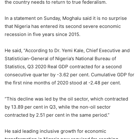
the country needs to return to true federalism.
In a statement on Sunday, Moghalu said it is no surprise
that Nigeria has entered its second severe economic
recession in five years since 2015.
He said, “According to Dr. Yemi Kale, Chief Executive and
Statistician-General of Nigeria’s National Bureau of
Statistics, Q3 2020 Real GDP contracted for a second
consecutive quarter by -3.62 per cent. Cumulative GDP for
the first nine months of 2020 stood at -2.48 per cent.
“This decline was led by the oil sector, which contracted
by 13.89 per cent in Q3, while the non-oil sector
contracted by 2.51 per cent in the same period.”
He said leading inclusive growth for economic