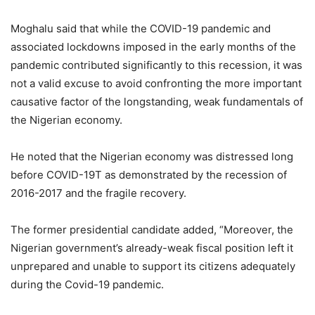
Moghalu said that while the COVID-19 pandemic and
associated lockdowns imposed in the early months of the
pandemic contributed significantly to this recession, it was
not a valid excuse to avoid confronting the more important
causative factor of the longstanding, weak fundamentals of
the Nigerian economy.
He noted that the Nigerian economy was distressed long
before COVID-19T as demonstrated by the recession of
2016-2017 and the fragile recovery.
The former presidential candidate added, “Moreover, the
Nigerian government’s already-weak fiscal position left it
unprepared and unable to support its citizens adequately
during the Covid-19 pandemic.