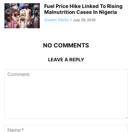
Fuel Price Hike Linked To Rising
Malnutrition Cases In Nigeria
Queen Madu
-
July 29, 2026
NO COMMENTS
LEAVE A REPLY