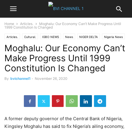
Home
Articles.
Moghalu: Our Economy Can’t Make Progress Until
1999 Constitution Is Changed
Articles.
Cultural.
IGBO NEWS
News
NIGER DELTA
Nigeria News
Moghalu: Our Economy Can’t
Opinions
Politics
World News
Make Progress Until 1999
Constitution Is Changed
By
bvichannel1
-
November 26, 2020
A former deputy governor of the Central Bank of Nigeria,
Kingsley Moghalu has said to fix Nigeria’s ailing economy,