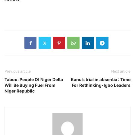
Previous article
Next article
Taboo: People Of Niger Delta
Kanu’s trial in absentia : Time
Will Be Buying Fuel From
For Rethinking-Igbo Leaders
Niger Republic