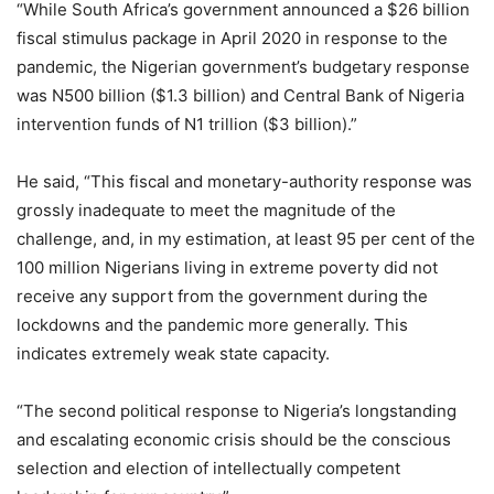
“While South Africa’s government announced a $26 billion
fiscal stimulus package in April 2020 in response to the
pandemic, the Nigerian government’s budgetary response
was N500 billion ($1.3 billion) and Central Bank of Nigeria
intervention funds of N1 trillion ($3 billion).”
He said, “This fiscal and monetary-authority response was
grossly inadequate to meet the magnitude of the
challenge, and, in my estimation, at least 95 per cent of the
100 million Nigerians living in extreme poverty did not
receive any support from the government during the
lockdowns and the pandemic more generally. This
indicates extremely weak state capacity.
“The second political response to Nigeria’s longstanding
and escalating economic crisis should be the conscious
selection and election of intellectually competent