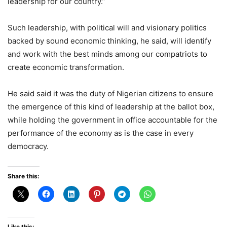
leadership for our country.”
Such leadership, with political will and visionary politics
backed by sound economic thinking, he said, will identify
and work with the best minds among our compatriots to
create economic transformation.
He said said it was the duty of Nigerian citizens to ensure
the emergence of this kind of leadership at the ballot box,
while holding the government in office accountable for the
performance of the economy as is the case in every
democracy.
Share this:
Like this: