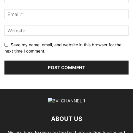
Save my name, email, and website in this browser for the
next time I comment.
ABOUT US
We are here to give you the best information locally and