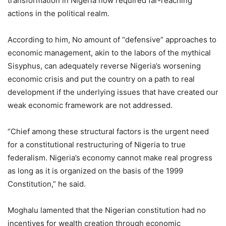
transformation in Nigeria now required far-reaching
actions in the political realm.
According to him, No amount of “defensive” approaches to
economic management, akin to the labors of the mythical
Sisyphus, can adequately reverse Nigeria’s worsening
economic crisis and put the country on a path to real
development if the underlying issues that have created our
weak economic framework are not addressed.
“Chief among these structural factors is the urgent need
for a constitutional restructuring of Nigeria to true
federalism. Nigeria’s economy cannot make real progress
as long as it is organized on the basis of the 1999
Constitution,” he said.
Moghalu lamented that the Nigerian constitution had no
incentives for wealth creation through economic