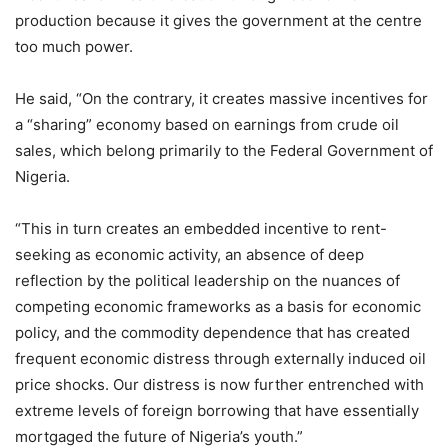
production because it gives the government at the centre
too much power.
He said, “On the contrary, it creates massive incentives for
a “sharing” economy based on earnings from crude oil
sales, which belong primarily to the Federal Government of
Nigeria.
“This in turn creates an embedded incentive to rent-
seeking as economic activity, an absence of deep
reflection by the political leadership on the nuances of
competing economic frameworks as a basis for economic
policy, and the commodity dependence that has created
frequent economic distress through externally induced oil
price shocks. Our distress is now further entrenched with
extreme levels of foreign borrowing that have essentially
mortgaged the future of Nigeria’s youth.”