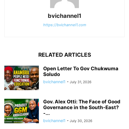
bvichannel1
https://bvichannel1.com
RELATED ARTICLES
Open Letter To Gov Chukwuma
Soludo
bvichannel1
-
July 31, 2026
Gov. Alex Otti: The Face of Good
Governance in the South-East?
-...
bvichannel1
-
July 30, 2026