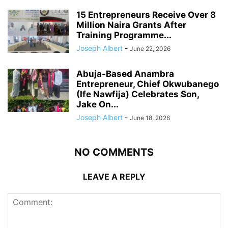
15 Entrepreneurs Receive Over 8
Million Naira Grants After
Training Programme...
Joseph Albert
-
June 22, 2026
Abuja-Based Anambra
Entrepreneur, Chief Okwubanego
(Ife Nawfija) Celebrates Son,
Jake On...
Joseph Albert
-
June 18, 2026
NO COMMENTS
LEAVE A REPLY