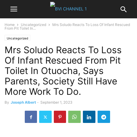
Home
Uncategorized
Mrs Soludo Reacts To Loss Of Infant Rescued
From Pit Toilet In...
Uncategorized
Mrs Soludo Reacts To Loss
Of Infant Rescued From Pit
Toilet In Otuocha, Says
Parents, Society Still Have
More Work To Do.
By
Joseph Albert
-
September 1, 2023