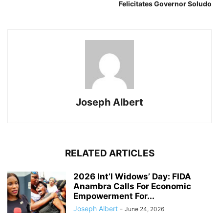
Felicitates Governor Soludo
Joseph Albert
RELATED ARTICLES
2026 Int’l Widows’ Day: FIDA
Anambra Calls For Economic
Empowerment For...
Joseph Albert
-
June 24, 2026