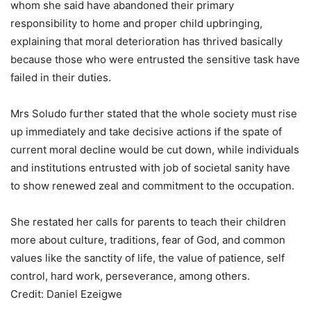
whom she said have abandoned their primary
responsibility to home and proper child upbringing,
explaining that moral deterioration has thrived basically
because those who were entrusted the sensitive task have
failed in their duties.
Mrs Soludo further stated that the whole society must rise
up immediately and take decisive actions if the spate of
current moral decline would be cut down, while individuals
and institutions entrusted with job of societal sanity have
to show renewed zeal and commitment to the occupation.
She restated her calls for parents to teach their children
more about culture, traditions, fear of God, and common
values like the sanctity of life, the value of patience, self
control, hard work, perseverance, among others.
Credit: Daniel Ezeigwe