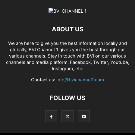
ABOUT US
We are here to give you the best information locally and
globally, BVI Channel 1 gives you the best through our
various channels. Stay in touch with BVI on our various
channels and media platform, Facebook, Twitter, Youtube,
Instagram, etc.
Contact us:
info@bvichannel1.com
FOLLOW US