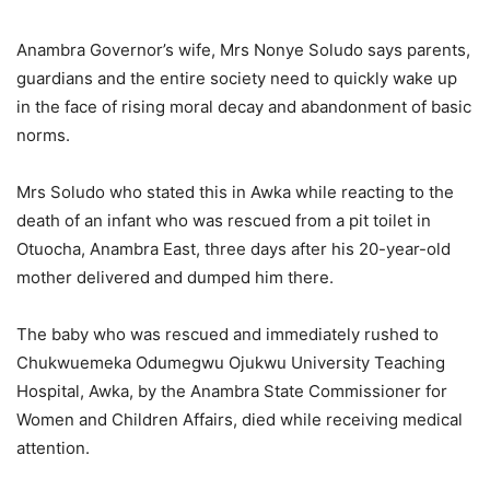
Anambra Governor’s wife, Mrs Nonye Soludo says parents,
guardians and the entire society need to quickly wake up
in the face of rising moral decay and abandonment of basic
norms.
Mrs Soludo who stated this in Awka while reacting to the
death of an infant who was rescued from a pit toilet in
Otuocha, Anambra East, three days after his 20-year-old
mother delivered and dumped him there.
The baby who was rescued and immediately rushed to
Chukwuemeka Odumegwu Ojukwu University Teaching
Hospital, Awka, by the Anambra State Commissioner for
Women and Children Affairs, died while receiving medical
attention.