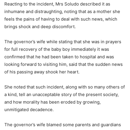
Reacting to the incident, Mrs Soludo described it as
inhumane and distraughting, noting that as a mother she
feels the pains of having to deal with such news, which
brings shock and deep discomfort.
The governor’s wife while stating that she was in prayers
for full recovery of the baby boy immediately it was
confirmed that he had been taken to hospital and was
looking forward to visiting him, said that the sudden news
of his passing away shook her heart.
She noted that such incident, along with so many others of
a kind, tell an unacceptable story of the present society,
and how morality has been eroded by growing,
unmitigated decadence.
The governor’s wife blamed some parents and guardians