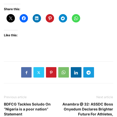
Share this:
Like this:
Previous article
Next article
BDFCG Tackles Soludo On
Anambra @ 32: ASSDC Boss
“Nigeria is a poor nation”
Onyedum Declares Brighter
Statement
Future For Athletes,