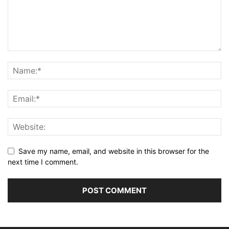
Save my name, email, and website in this browser for the
next time I comment.