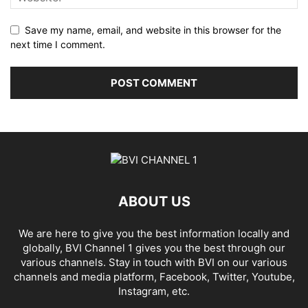
Save my name, email, and website in this browser for the
next time I comment.
ABOUT US
We are here to give you the best information locally and
globally, BVI Channel 1 gives you the best through our
various channels. Stay in touch with BVI on our various
channels and media platform, Facebook, Twitter, Youtube,
Instagram, etc.