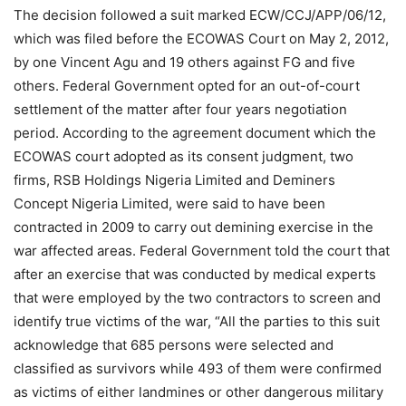
The decision followed a suit marked ECW/CCJ/APP/06/12,
which was filed before the ECOWAS Court on May 2, 2012,
by one Vincent Agu and 19 others against FG and five
others. Federal Government opted for an out-of-court
settlement of the matter after four years negotiation
period. According to the agreement document which the
ECOWAS court adopted as its consent judgment, two
firms, RSB Holdings Nigeria Limited and Deminers
Concept Nigeria Limited, were said to have been
contracted in 2009 to carry out demining exercise in the
war affected areas. Federal Government told the court that
after an exercise that was conducted by medical experts
that were employed by the two contractors to screen and
identify true victims of the war, “All the parties to this suit
acknowledge that 685 persons were selected and
classified as survivors while 493 of them were confirmed
as victims of either landmines or other dangerous military