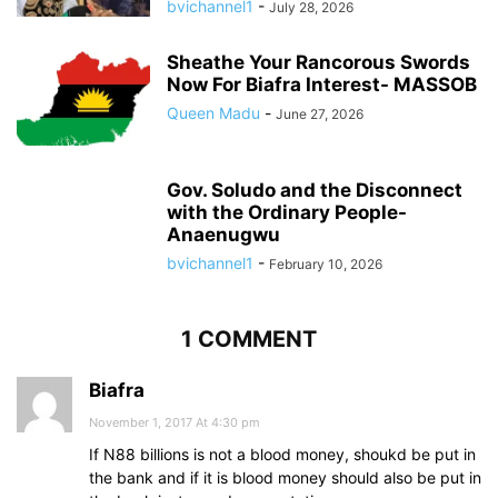
bvichannel1
-
July 28, 2026
Sheathe Your Rancorous Swords
Now For Biafra Interest- MASSOB
Queen Madu
-
June 27, 2026
Gov. Soludo and the Disconnect
with the Ordinary People-
Anaenugwu
bvichannel1
-
February 10, 2026
1 COMMENT
Biafra
November 1, 2017 At 4:30 pm
If N88 billions is not a blood money, shoukd be put in
the bank and if it is blood money should also be put in