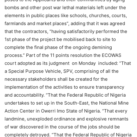
bombs and other post war lethal materials left under the
elements in public places like schools, churches, courts,
farmlands and market places”, adding that it was agreed
that the contractors, “having satisfactorily performed the
1st phase of the project be mobilised back to site to
complete the final phase of the ongoing demining
process.” Part of the 11 points resolution the ECOWAS
court adopted as its judgment on Monday included: “That
a Special Purpose Vehicle, SPV, comprising of all the
necessary stakeholders shall be created for the
implementation of the activities to ensure transparency
and accountability. “That the Federal Republic of Nigeria
undertakes to set up in the South-East, the National Mine
Action Center in Owerri Imo State of Nigeria. “That every
landmine, unexploded ordinance and explosive remnants
of war discovered in the course of the jobs should be
completely detroyed. “That the Federal Republic of Nigeria