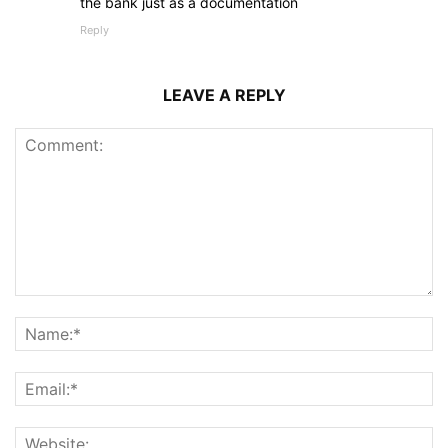
the bank just as a documentation
Reply
LEAVE A REPLY