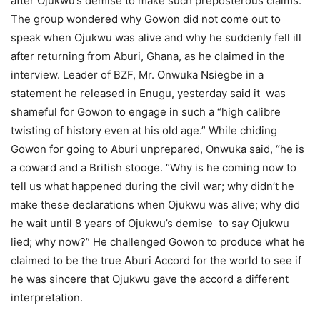
after Ojukwu’s demise to make such preposterous claims.
The group wondered why Gowon did not come out to
speak when Ojukwu was alive and why he suddenly fell ill
after returning from Aburi, Ghana, as he claimed in the
interview. Leader of BZF, Mr. Onwuka Nsiegbe in a
statement he released in Enugu, yesterday said it was
shameful for Gowon to engage in such a “high calibre
twisting of history even at his old age.” While chiding
Gowon for going to Aburi unprepared, Onwuka said, “he is
a coward and a British stooge. “Why is he coming now to
tell us what happened during the civil war; why didn’t he
make these declarations when Ojukwu was alive; why did
he wait until 8 years of Ojukwu’s demise to say Ojukwu
lied; why now?” He challenged Gowon to produce what he
claimed to be the true Aburi Accord for the world to see if
he was sincere that Ojukwu gave the accord a different
interpretation.