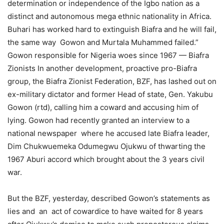
determination or independence of the Igbo nation as a
distinct and autonomous mega ethnic nationality in Africa.
Buhari has worked hard to extinguish Biafra and he will fail,
the same way Gowon and Murtala Muhammed failed.”
Gowon responsible for Nigeria woes since 1967 — Biafra
Zionists In another development, proactive pro-Biafra
group, the Biafra Zionist Federation, BZF, has lashed out on
ex-military dictator and former Head of state, Gen. Yakubu
Gowon (rtd), calling him a coward and accusing him of
lying. Gowon had recently granted an interview to a
national newspaper where he accused late Biafra leader,
Dim Chukwuemeka Odumegwu Ojukwu of thwarting the
1967 Aburi accord which brought about the 3 years civil
war.
But the BZF, yesterday, described Gowon’s statements as
lies and an act of cowardice to have waited for 8 years