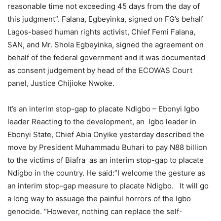
reasonable time not exceeding 45 days from the day of
this judgment”. Falana, Egbeyinka, signed on FG’s behalf
Lagos-based human rights activist, Chief Femi Falana,
SAN, and Mr. Shola Egbeyinka, signed the agreement on
behalf of the federal government and it was documented
as consent judgement by head of the ECOWAS Court
panel, Justice Chijioke Nwoke.
It’s an interim stop-gap to placate Ndigbo – Ebonyi Igbo
leader Reacting to the development, an Igbo leader in
Ebonyi State, Chief Abia Onyike yesterday described the
move by President Muhammadu Buhari to pay N88 billion
to the victims of Biafra as an interim stop-gap to placate
Ndigbo in the country. He said:”I welcome the gesture as
an interim stop-gap measure to placate Ndigbo. It will go
a long way to assuage the painful horrors of the Igbo
genocide. “However, nothing can replace the self-