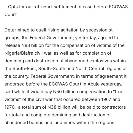
…Opts for out-of-court settlement of case before ECOWAS
Court
Determined to quell rising agitation by secessionist
groups, the Federal Government, yesterday, agreed to
release N88 billion for the compensation of victims of the
Nigeria/Biafra civil war, as well as for completion of
demining and destruction of abandoned explosives within
the South-East, South-South and North Central regions of
the country. Federal Government, in terms of agreement it
endorsed before the ECOWAS Court in Abuja yesterday,
said while it would pay N50 billion compensation to “true
victims” of the civil war that occured between 1967 and
1970, a total sum of N38 billion will be paid to contractors
for total and complete demining and destruction of
abandoned bombs and landmines within the regions.