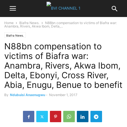
Home
Biafra News.
N88bn compensation to victims of Biafra war:
Anambra, Rivers, Akwa Ibom, Delta,...
Biafra News.
N88bn compensation to
victims of Biafra war:
Anambra, Rivers, Akwa Ibom,
Delta, Ebonyi, Cross River,
Abia, Enugu, Benue to benefit
By
Ndubuisi Anaenugwu
-
November 1, 2017