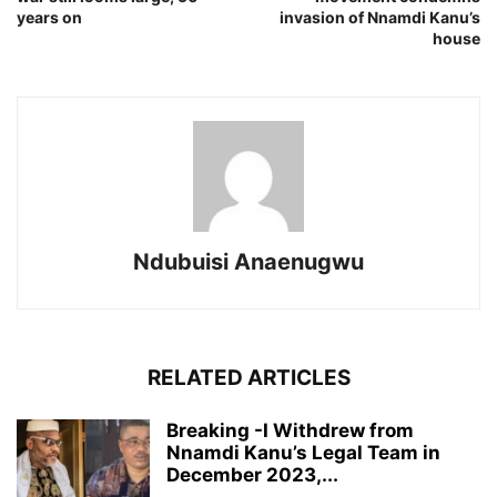
years on
invasion of Nnamdi Kanu’s
house
Ndubuisi Anaenugwu
RELATED ARTICLES
Breaking -I Withdrew from
Nnamdi Kanu’s Legal Team in
December 2023,...