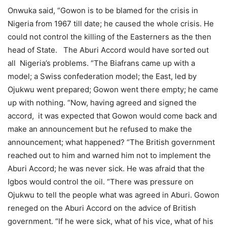
Onwuka said, “Gowon is to be blamed for the crisis in
Nigeria from 1967 till date; he caused the whole crisis. He
could not control the killing of the Easterners as the then
head of State. The Aburi Accord would have sorted out
all Nigeria’s problems. “The Biafrans came up with a
model; a Swiss confederation model; the East, led by
Ojukwu went prepared; Gowon went there empty; he came
up with nothing. “Now, having agreed and signed the
accord, it was expected that Gowon would come back and
make an announcement but he refused to make the
announcement; what happened? “The British government
reached out to him and warned him not to implement the
Aburi Accord; he was never sick. He was afraid that the
Igbos would control the oil. “There was pressure on
Ojukwu to tell the people what was agreed in Aburi. Gowon
reneged on the Aburi Accord on the advice of British
government. “If he were sick, what of his vice, what of his