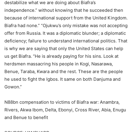
destabilize what we are doing about Biafra’s
independence.” without knowing that he succeeded then
because of international support from the United Kingdom.
Biafra had none.” “Ojukwu’s only mistake was not accepting
offer from Russia. It was a diplomatic blunder; a diplomatic
deficiency; failure to understand international politics. That
is why we are saying that only the United States can help
us get Biafra. “He is already paying for his sins. Look at
herdsmen massacring his people in Kogi, Nasarawa,
Benue, Taraba, Kwara and the rest. These are the people
he used to fight the Igbos. It same on both Danjuma and
Gowon.”
N88bn compensation to victims of Biafra war: Anambra,
Rivers, Akwa Ibom, Delta, Ebonyi, Cross River, Abia, Enugu
and Benue to benefit