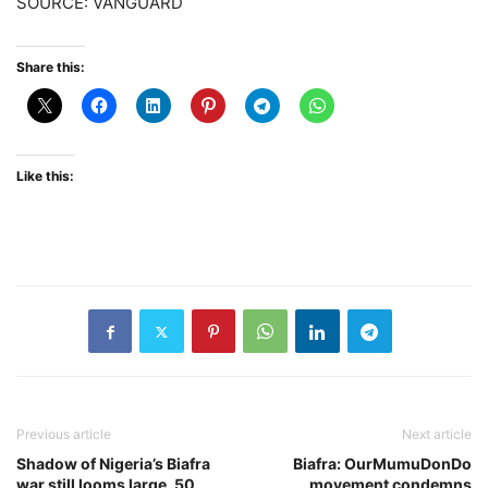
SOURCE: VANGUARD
Share this:
Like this:
Previous article
Next article
Shadow of Nigeria’s Biafra
Biafra: OurMumuDonDo
war still looms large, 50
movement condemns