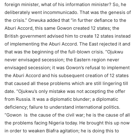
foreign minister, what of his information minister? So, he
deliberately went incommunicado. That was the genesis of
the crisis.” Onwuka added that “in further defiance to the
Aburi Accord, this same Gowon created 12 states; the
British government advised him to create 12 states instead
of implementing the Aburi Accord. The East rejected it and
that was the beginning of the full-blown crisis. “Ojukwu
never envisaged secession; the Eastern region never
envisaged secession; it was Gowon’s refusal to implement
the Aburi Accord and his subsequent creation of 12 states
that caused all these problems which are still lingering till
date. “Ojukwu’s only mistake was not accepting the offer
from Russia. It was a diplomatic blunder; a diplomatic
deficiency; failure to understand international politics.
“Gowon is the cause of the civil war; he is the cause of all
the problems facing Nigeria today. He brought this up now
in order to weaken Biafra agitation; he is doing this to