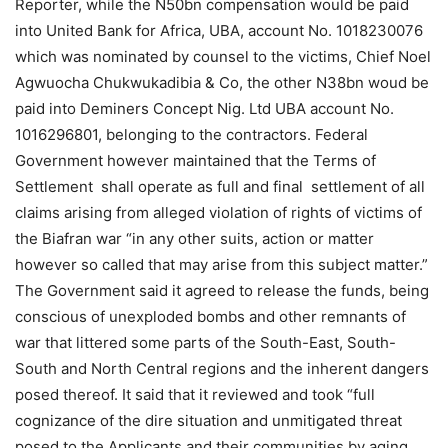
Reporter, while the N50bn compensation would be paid
into United Bank for Africa, UBA, account No. 1018230076
which was nominated by counsel to the victims, Chief Noel
Agwuocha Chukwukadibia & Co, the other N38bn woud be
paid into Deminers Concept Nig. Ltd UBA account No.
1016296801, belonging to the contractors. Federal
Government however maintained that the Terms of
Settlement shall operate as full and final settlement of all
claims arising from alleged violation of rights of victims of
the Biafran war “in any other suits, action or matter
however so called that may arise from this subject matter.”
The Government said it agreed to release the funds, being
conscious of unexploded bombs and other remnants of
war that littered some parts of the South-East, South-
South and North Central regions and the inherent dangers
posed thereof. It said that it reviewed and took “full
cognizance of the dire situation and unmitigated threat
posed to the Applicants and their communities by aging