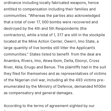
ordinance including locally fabricated weapons, hence
entitled to compensation including their families and
communities. “Whereas the parties also acknowledged
that a total of over 17, 000 bombs were recovered and
destroyed by the 4th and 5th Respondents (the
contractors), while a total of 1, 317 are still in the stockpile
located at the Mine Action Center, Owerri, Imo State, a
large quantity of live bombs still litter the Applicant’s
communities.” States listed to benefit from the deal are
Anambra, Rivers, Imo, Akwa Ibom, Delta, Ebonyi, Cross
River, Abia, Enugu and Benue. The plaintiffs had in the suit
they filed for themselves and as representatives of victims
of the Nigerian civil war, including all the 493 victims pre-
enumerated by the Ministry of Defence, demanded N100m
as compensatory and general damages.
According to the terms of agreement sighted by our