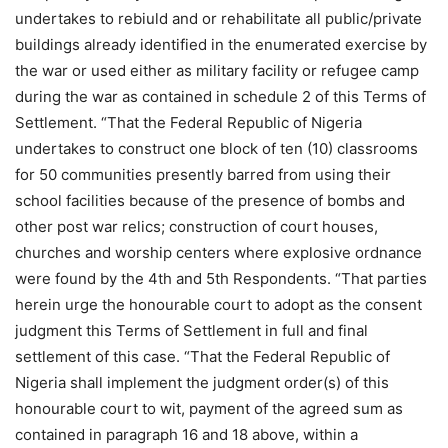
undertakes to rebiuld and or rehabilitate all public/private
buildings already identified in the enumerated exercise by
the war or used either as military facility or refugee camp
during the war as contained in schedule 2 of this Terms of
Settlement. “That the Federal Republic of Nigeria
undertakes to construct one block of ten (10) classrooms
for 50 communities presently barred from using their
school facilities because of the presence of bombs and
other post war relics; construction of court houses,
churches and worship centers where explosive ordnance
were found by the 4th and 5th Respondents. “That parties
herein urge the honourable court to adopt as the consent
judgment this Terms of Settlement in full and final
settlement of this case. “That the Federal Republic of
Nigeria shall implement the judgment order(s) of this
honourable court to wit, payment of the agreed sum as
contained in paragraph 16 and 18 above, within a