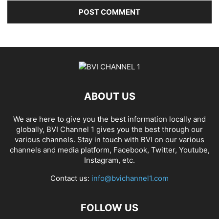
ABOUT US
We are here to give you the best information locally and
globally, BVI Channel 1 gives you the best through our
various channels. Stay in touch with BVI on our various
channels and media platform, Facebook, Twitter, Youtube,
Instagram, etc.
Contact us:
info@bvichannel1.com
FOLLOW US