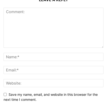
Save my name, email, and website in this browser for the
next time I comment.