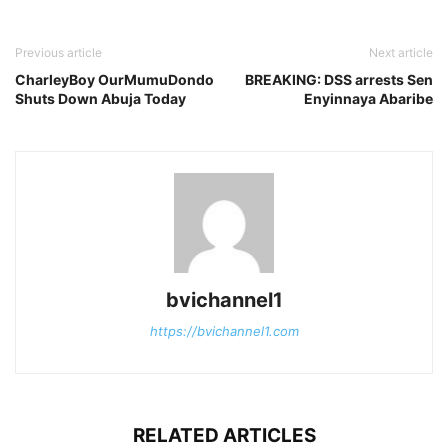
Previous article
Next article
CharleyBoy OurMumuDondo
BREAKING: DSS arrests Sen
Shuts Down Abuja Today
Enyinnaya Abaribe
bvichannel1
https://bvichannel1.com
RELATED ARTICLES