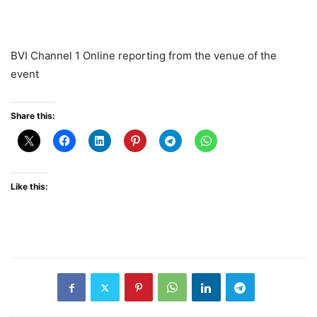
BVI Channel 1 Online reporting from the venue of the
event
Share this:
Like this: