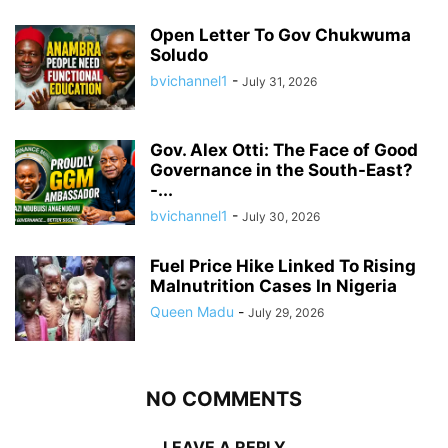
Open Letter To Gov Chukwuma
Soludo
bvichannel1
-
July 31, 2026
Gov. Alex Otti: The Face of Good
Governance in the South-East?
-...
bvichannel1
-
July 30, 2026
Fuel Price Hike Linked To Rising
Malnutrition Cases In Nigeria
Queen Madu
-
July 29, 2026
NO COMMENTS
LEAVE A REPLY