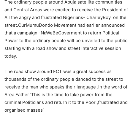
The ordinary people around Abuja satellite communities
and Central Areas were excited to receive the President of
All the angry and frustrated Nigerians- CharleyBoy on the
street.OurMumuDondo Movement had earlier announced
that a campaign -NaWeBeGoverment to return Political
Power to the ordinary people will be unveiled to the public
starting with a road show and street interactive session
today.
The road show around FCT was a great success as
thousands of the ordinary people danced to the street to
receive the man who speaks their language .In the word of
Area Father ‘This is the time to take power from the
criminal Politicians and return it to the Poor ,frustrated and
organised masses’