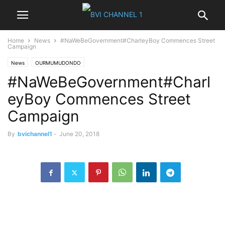
Home
News
#NaWeBeGovernment#CharleyBoy Commences Street
Campaign
News
OURMUMUDONDO
#NaWeBeGovernment#Charl
eyBoy Commences Street
Campaign
By
bvichannel1
-
June 20, 2018