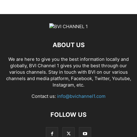
ABOUT US
We are here to give you the best information locally and
globally, BVI Channel 1 gives you the best through our
various channels. Stay in touch with BVI on our various
channels and media platform, Facebook, Twitter, Youtube,
Instagram, etc.
Contact us:
info@bvichannel1.com
FOLLOW US