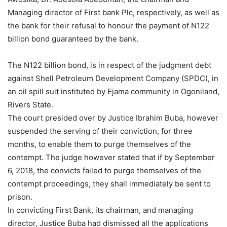
Managing director of First bank Plc, respectively, as well as
the bank for their refusal to honour the payment of N122
billion bond guaranteed by the bank.
The N122 billion bond, is in respect of the judgment debt
against Shell Petroleum Development Company (SPDC), in
an oil spill suit instituted by Ejama community in Ogoniland,
Rivers State.
The court presided over by Justice Ibrahim Buba, however
suspended the serving of their conviction, for three
months, to enable them to purge themselves of the
contempt. The judge however stated that if by September
6, 2018, the convicts failed to purge themselves of the
contempt proceedings, they shall immediately be sent to
prison.
In convicting First Bank, its chairman, and managing
director, Justice Buba had dismissed all the applications