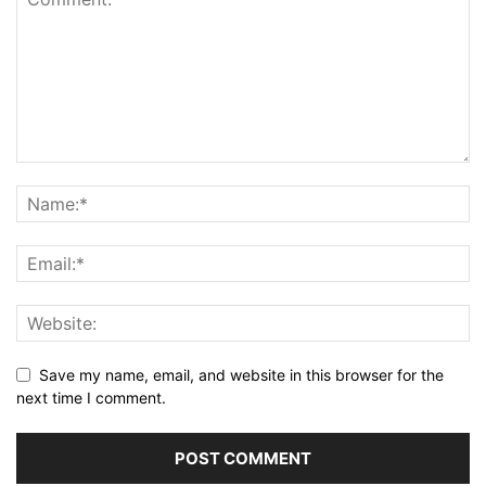
Save my name, email, and website in this browser for the
next time I comment.