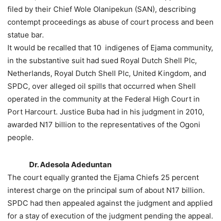
filed by their Chief Wole Olanipekun (SAN), describing
contempt proceedings as abuse of court process and been
statue bar.
It would be recalled that 10 indigenes of Ejama community,
in the substantive suit had sued Royal Dutch Shell Plc,
Netherlands, Royal Dutch Shell Plc, United Kingdom, and
SPDC, over alleged oil spills that occurred when Shell
operated in the community at the Federal High Court in
Port Harcourt. Justice Buba had in his judgment in 2010,
awarded N17 billion to the representatives of the Ogoni
people.
Dr. Adesola Adeduntan
The court equally granted the Ejama Chiefs 25 percent
interest charge on the principal sum of about N17 billion.
SPDC had then appealed against the judgment and applied
for a stay of execution of the judgment pending the appeal.