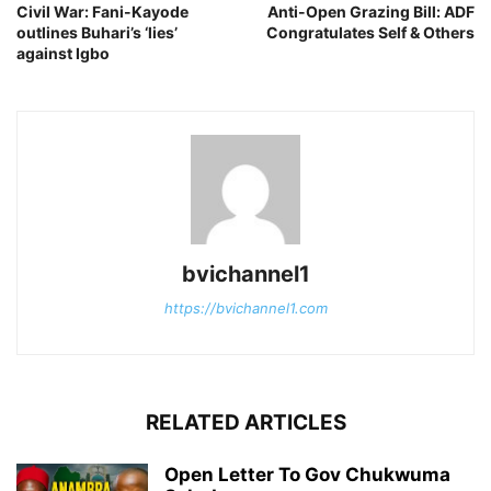
Civil War: Fani-Kayode
Anti-Open Grazing Bill: ADF
outlines Buhari’s ‘lies’
Congratulates Self & Others
against Igbo
bvichannel1
https://bvichannel1.com
RELATED ARTICLES
Open Letter To Gov Chukwuma