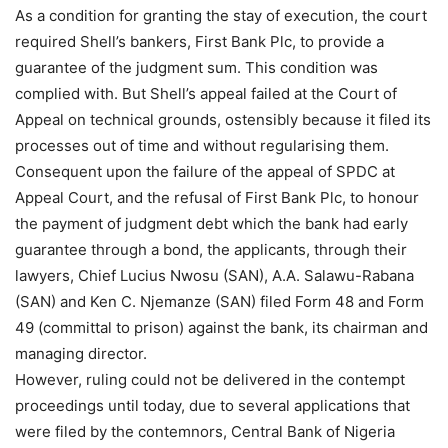
As a condition for granting the stay of execution, the court
required Shell’s bankers, First Bank Plc, to provide a
guarantee of the judgment sum. This condition was
complied with. But Shell’s appeal failed at the Court of
Appeal on technical grounds, ostensibly because it filed its
processes out of time and without regularising them.
Consequent upon the failure of the appeal of SPDC at
Appeal Court, and the refusal of First Bank Plc, to honour
the payment of judgment debt which the bank had early
guarantee through a bond, the applicants, through their
lawyers, Chief Lucius Nwosu (SAN), A.A. Salawu-Rabana
(SAN) and Ken C. Njemanze (SAN) filed Form 48 and Form
49 (committal to prison) against the bank, its chairman and
managing director.
However, ruling could not be delivered in the contempt
proceedings until today, due to several applications that
were filed by the contemnors, Central Bank of Nigeria