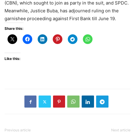
(CBN), which sought to join as party in the suit, and SPDC.
Meanwhile, Justice Buba, has adjourned ruling on the
garnishee proceeding against First Bank till June 19.
Share this:
Like this:
Previous article
Next article