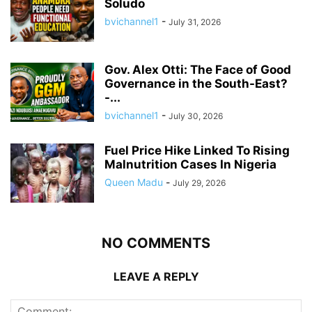
Soludo
bvichannel1
-
July 31, 2026
Gov. Alex Otti: The Face of Good
Governance in the South-East?
-...
bvichannel1
-
July 30, 2026
Fuel Price Hike Linked To Rising
Malnutrition Cases In Nigeria
Queen Madu
-
July 29, 2026
NO COMMENTS
LEAVE A REPLY