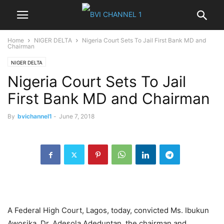
Home
NIGER DELTA
Nigeria Court Sets To Jail First Bank MD and
Chairman
NIGER DELTA
Nigeria Court Sets To Jail
First Bank MD and Chairman
By
bvichannel1
-
June 7, 2018
A Federal High Court, Lagos, today, convicted Ms. Ibukun
Awosika, Dr. Adesola Adeduntan, the chairman and