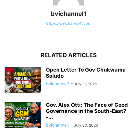
bvichannel1
https://bvichannel1.com
RELATED ARTICLES
Open Letter To Gov Chukwuma
Soludo
bvichannel1
-
July 31, 2026
Gov. Alex Otti: The Face of Good
Governance in the South-East?
-...
bvichannel1
-
July 30, 2026