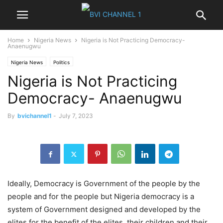
Home
Nigeria News
Nigeria is Not Practicing Democracy-
Anaenugwu
Nigeria News
Politics
Nigeria is Not Practicing
Democracy- Anaenugwu
By
bvichannel1
-
July 7, 2023
Ideally, Democracy is Government of the people by the
people and for the people but Nigeria democracy is a
system of Government designed and developed by the
elites for the benefit of the elites ,their children and their