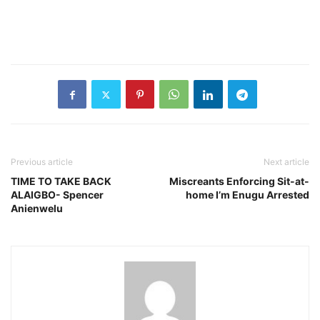
Previous article
Next article
TIME TO TAKE BACK
Miscreants Enforcing Sit-at-
ALAIGBO- Spencer
home I’m Enugu Arrested
Anienwelu