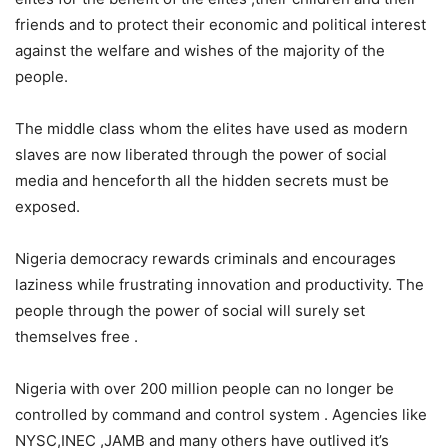
friends and to protect their economic and political interest
against the welfare and wishes of the majority of the
people.
The middle class whom the elites have used as modern
slaves are now liberated through the power of social
media and henceforth all the hidden secrets must be
exposed.
Nigeria democracy rewards criminals and encourages
laziness while frustrating innovation and productivity. The
people through the power of social will surely set
themselves free .
Nigeria with over 200 million people can no longer be
controlled by command and control system . Agencies like
NYSC,INEC ,JAMB and many others have outlived it’s