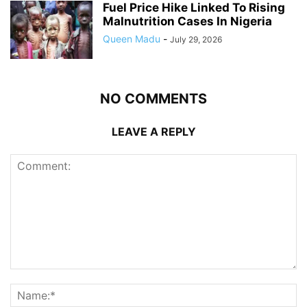
Fuel Price Hike Linked To Rising
Malnutrition Cases In Nigeria
Queen Madu
-
July 29, 2026
NO COMMENTS
LEAVE A REPLY