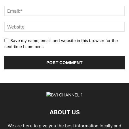
Save my name, email, and website in this browser for the
next time I comment.
ABOUT US
We are here to give you the best information locally and