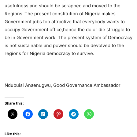
usefulness and should be scrapped and moved to the
Regions .The present constitution of Nigeria makes
Government jobs too attractive that everybody wants to
occupy Government office,hence the do or die struggle to
be in Government work. The present system of Democracy
is not sustainable and power should be devolved to the
regions for Nigeria democracy to survive.
Ndubuisi Anaenugwu, Good Governance Ambassador
Share this:
Like this: