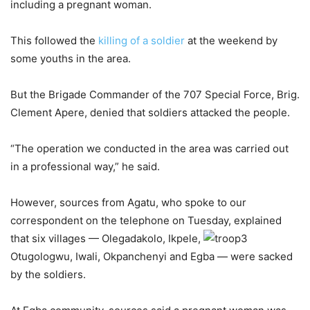
including a pregnant woman.
This followed the
killing of a soldier
at the weekend by
some youths in the area.
But the Brigade Commander of the 707 Special Force, Brig.
Clement Apere, denied that soldiers attacked the people.
“The operation we conducted in the area was carried out
in a professional way,” he said.
However, sources from Agatu, who spoke to our
correspondent on the telephone on Tuesday, explained
that six villages — Olegadakolo, Ikpele,
Otugologwu, Iwali, Okpanchenyi and Egba — were sacked
by the soldiers.