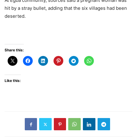
At Egba community, sources said a pregnant woman was
hit by a stray bullet, adding that the six villages had been
deserted.
Share this:
Like this: