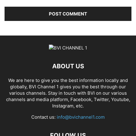
ABOUT US
We are here to give you the best information locally and
globally, BVI Channel 1 gives you the best through our
various channels. Stay in touch with BVI on our various
channels and media platform, Facebook, Twitter, Youtube,
Instagram, etc.
Contact us:
info@bvichannel1.com
FOLLOW US