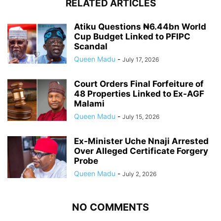
RELATED ARTICLES
Atiku Questions ₦6.44bn World
Cup Budget Linked to PFIPC
Scandal
Queen Madu
-
July 17, 2026
Court Orders Final Forfeiture of
48 Properties Linked to Ex-AGF
Malami
Queen Madu
-
July 15, 2026
Ex-Minister Uche Nnaji Arrested
Over Alleged Certificate Forgery
Probe
Queen Madu
-
July 2, 2026
NO COMMENTS