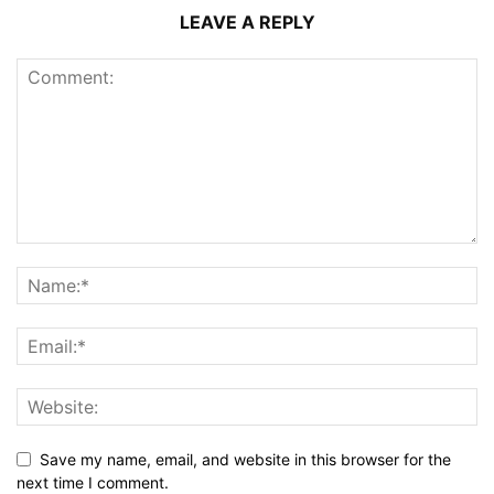
LEAVE A REPLY
Save my name, email, and website in this browser for the
next time I comment.