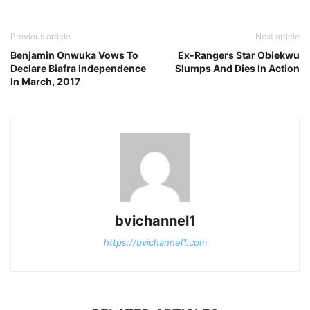
Previous article
Next article
Benjamin Onwuka Vows To
Ex-Rangers Star Obiekwu
Declare Biafra Independence
Slumps And Dies In Action
In March, 2017
bvichannel1
https://bvichannel1.com