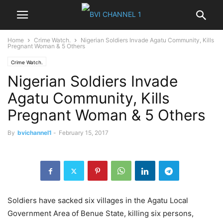
Home
Crime Watch.
Nigerian Soldiers Invade Agatu Community, Kills
Pregnant Woman & 5 Others
Crime Watch.
Nigerian Soldiers Invade
Agatu Community, Kills
Pregnant Woman & 5 Others
By
bvichannel1
-
February 15, 2017
Soldiers have sacked six villages in the Agatu Local
Government Area of Benue State, killing six persons,