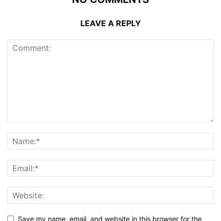
LEAVE A REPLY
Save my name, email, and website in this browser for the