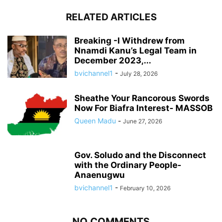
RELATED ARTICLES
Breaking -I Withdrew from
Nnamdi Kanu’s Legal Team in
December 2023,...
bvichannel1
-
July 28, 2026
Sheathe Your Rancorous Swords
Now For Biafra Interest- MASSOB
Queen Madu
-
June 27, 2026
Gov. Soludo and the Disconnect
with the Ordinary People-
Anaenugwu
bvichannel1
-
February 10, 2026
NO COMMENTS