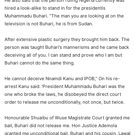
He also said that the person ruling Nigeria currently was
hired a look-alike to stand in for the presidentis
Muhammadu Buhari. “The man you are looking at on the
television is not Buhari, he is from Sudan.
After extensive plastic surgery they brought him back. The
person was taught Buhari’s mannerisms and he came back
deceiving all of you. I can stand and prove who I am but
Buhari cannot do the same thing.
He cannot deceive Nnamdi Kanu and IPOB,” On his re-
arrest Kanu said: ‘President Muhammadu Buhari was the
one who broke the laws, he disobeyed the direct court
order to release me unconditionally, not once, but twice.
Honourable Shuaibu of Wuse Magistrate Court granted me
bail, Buhari did not release me. Hon Justice Ademola
granted me unconditional bail, Buhari and his cousin, Lawal