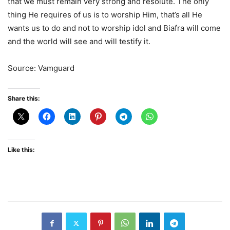
that we must remain very strong and resolute. The only
thing He requires of us is to worship Him, that’s all He
wants us to do and not to worship idol and Biafra will come
and the world will see and will testify it.
Source: Vamguard
Share this:
Like this: