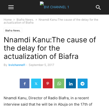
Home
Biafra News.
Nnamdi Kanu:The cause of the delay for the
actualization of Biafra
Biafra News.
Nnamdi Kanu:The cause of
the delay for the
actualization of Biafra
By
bvichannel1
-
September 5, 2017
Nnamdi Kanu, Director of Radio Biafra, in a recent
interview said that he will be in Abuja on the 17th of