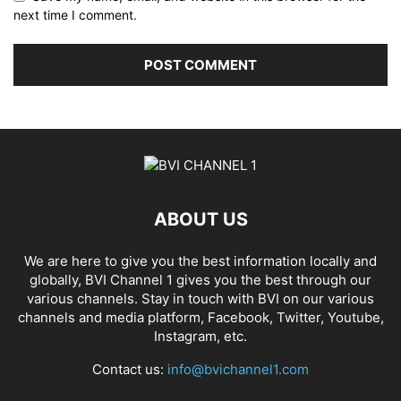
next time I comment.
ABOUT US
We are here to give you the best information locally and
globally, BVI Channel 1 gives you the best through our
various channels. Stay in touch with BVI on our various
channels and media platform, Facebook, Twitter, Youtube,
Instagram, etc.
Contact us:
info@bvichannel1.com