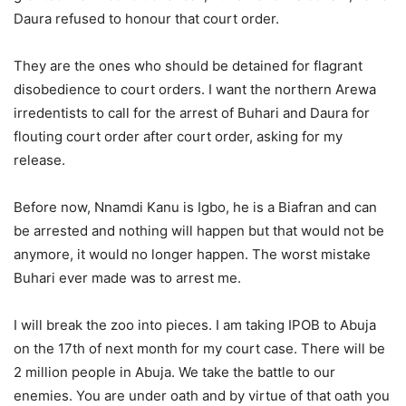
Daura refused to honour that court order.
They are the ones who should be detained for flagrant
disobedience to court orders. I want the northern Arewa
irredentists to call for the arrest of Buhari and Daura for
flouting court order after court order, asking for my
release.
Before now, Nnamdi Kanu is Igbo, he is a Biafran and can
be arrested and nothing will happen but that would not be
anymore, it would no longer happen. The worst mistake
Buhari ever made was to arrest me.
I will break the zoo into pieces. I am taking IPOB to Abuja
on the 17th of next month for my court case. There will be
2 million people in Abuja. We take the battle to our
enemies. You are under oath and by virtue of that oath you