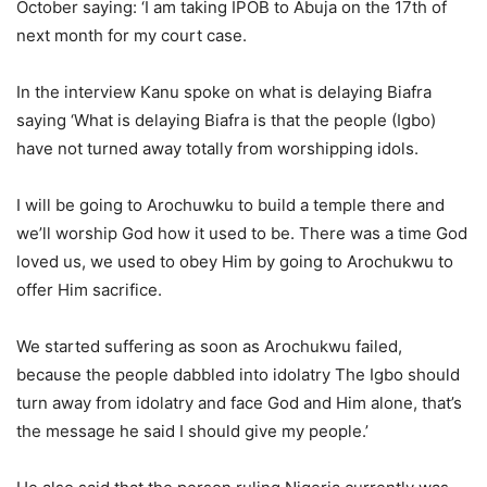
October saying: ‘I am taking IPOB to Abuja on the 17th of
next month for my court case.
In the interview Kanu spoke on what is delaying Biafra
saying ‘What is delaying Biafra is that the people (Igbo)
have not turned away totally from worshipping idols.
I will be going to Arochuwku to build a temple there and
we’ll worship God how it used to be. There was a time God
loved us, we used to obey Him by going to Arochukwu to
offer Him sacrifice.
We started suffering as soon as Arochukwu failed,
because the people dabbled into idolatry The Igbo should
turn away from idolatry and face God and Him alone, that’s
the message he said I should give my people.’