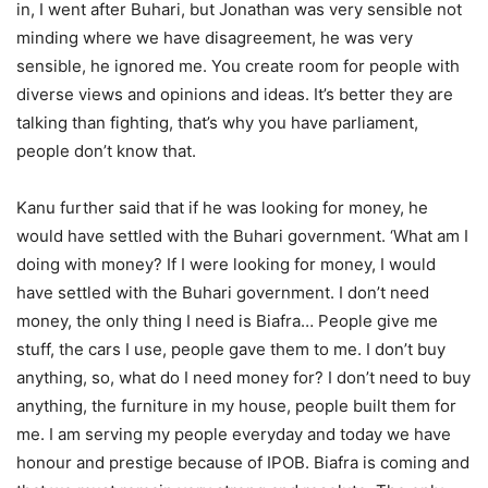
in, I went after Buhari, but Jonathan was very sensible not
minding where we have disagreement, he was very
sensible, he ignored me. You create room for people with
diverse views and opinions and ideas. It’s better they are
talking than fighting, that’s why you have parliament,
people don’t know that.
Kanu further said that if he was looking for money, he
would have settled with the Buhari government. ‘What am I
doing with money? If I were looking for money, I would
have settled with the Buhari government. I don’t need
money, the only thing I need is Biafra… People give me
stuff, the cars I use, people gave them to me. I don’t buy
anything, so, what do I need money for? I don’t need to buy
anything, the furniture in my house, people built them for
me. I am serving my people everyday and today we have
honour and prestige because of IPOB. Biafra is coming and