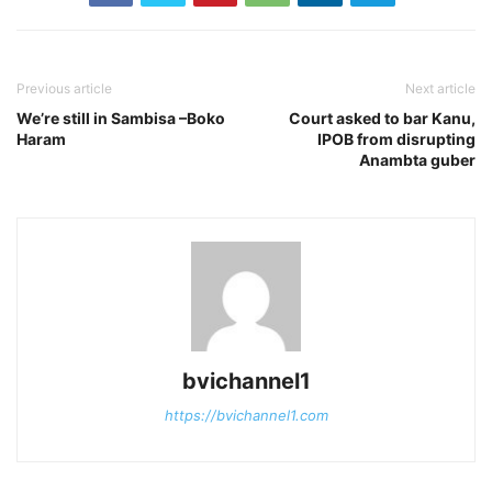
Previous article
Next article
We’re still in Sambisa –Boko
Court asked to bar Kanu,
Haram
IPOB from disrupting
Anambta guber
bvichannel1
https://bvichannel1.com