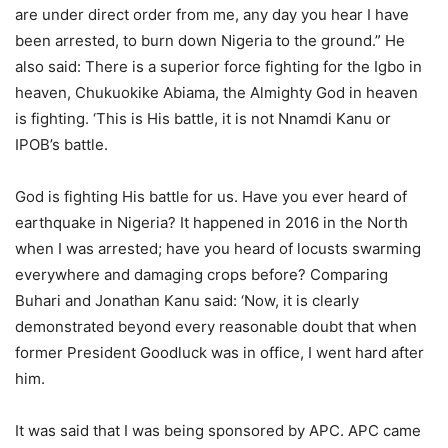
are under direct order from me, any day you hear I have
been arrested, to burn down Nigeria to the ground.” He
also said: There is a superior force fighting for the Igbo in
heaven, Chukuokike Abiama, the Almighty God in heaven
is fighting. ‘This is His battle, it is not Nnamdi Kanu or
IPOB’s battle.
God is fighting His battle for us. Have you ever heard of
earthquake in Nigeria? It happened in 2016 in the North
when I was arrested; have you heard of locusts swarming
everywhere and damaging crops before? Comparing
Buhari and Jonathan Kanu said: ‘Now, it is clearly
demonstrated beyond every reasonable doubt that when
former President Goodluck was in office, I went hard after
him.
It was said that I was being sponsored by APC. APC came