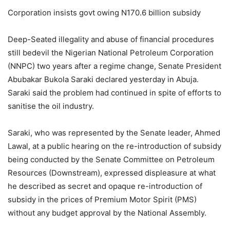
Corporation insists govt owing N170.6 billion subsidy
Deep-Seated illegality and abuse of financial procedures
still bedevil the Nigerian National Petroleum Corporation
(NNPC) two years after a regime change, Senate President
Abubakar Bukola Saraki declared yesterday in Abuja.
Saraki said the problem had continued in spite of efforts to
sanitise the oil industry.
Saraki, who was represented by the Senate leader, Ahmed
Lawal, at a public hearing on the re-introduction of subsidy
being conducted by the Senate Committee on Petroleum
Resources (Downstream), expressed displeasure at what
he described as secret and opaque re-introduction of
subsidy in the prices of Premium Motor Spirit (PMS)
without any budget approval by the National Assembly.