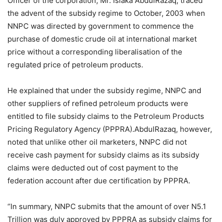
Officer of the corporation, Mr. Isiaka AbdulRazaq, traced
the advent of the subsidy regime to October, 2003 when
NNPC was directed by government to commence the
purchase of domestic crude oil at international market
price without a corresponding liberalisation of the
regulated price of petroleum products.
He explained that under the subsidy regime, NNPC and
other suppliers of refined petroleum products were
entitled to file subsidy claims to the Petroleum Products
Pricing Regulatory Agency (PPPRA).AbdulRazaq, however,
noted that unlike other oil marketers, NNPC did not
receive cash payment for subsidy claims as its subsidy
claims were deducted out of cost payment to the
federation account after due certification by PPPRA.
‘’In summary, NNPC submits that the amount of over N5.1
Trillion was duly approved by PPPRA as subsidy claims for