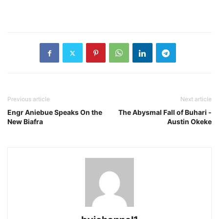
Previous article
Next article
Engr Aniebue Speaks On the
The Abysmal Fall of Buhari -
New Biafra
Austin Okeke