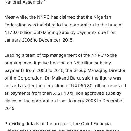
National Assembly.”
Meanwhile, the NNPC has claimed that the Nigerian
Federation was indebted to the corporation to the tune of
N170.6 billion outstanding subsidy payments due from
January 2006 to December, 2015.
Leading a team of top management of the NNPC to the
ongoing investigative hearing on N5 trillion subsidy
payments from 2006 to 2016, the Group Managing Director
of the Corporation, Dr. Maikanti Baru, said the figure was
arrived at after the deduction of N4.950.80 trillion received
as payments from theN5.121.40 trillion approved subsidy
claims of the corporation from January 2006 to December
2015.
Providing details of the accruals, the Chief Financial