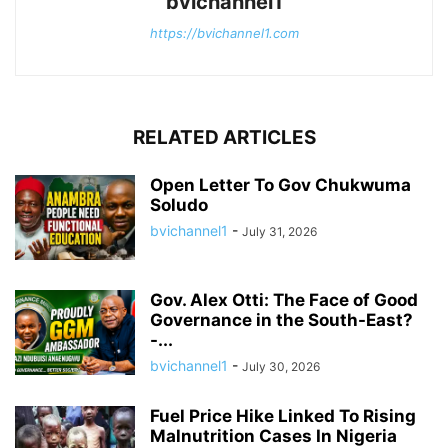
bvichannel1
https://bvichannel1.com
RELATED ARTICLES
Open Letter To Gov Chukwuma
Soludo
bvichannel1
-
July 31, 2026
Gov. Alex Otti: The Face of Good
Governance in the South-East?
-...
bvichannel1
-
July 30, 2026
Fuel Price Hike Linked To Rising
Malnutrition Cases In Nigeria