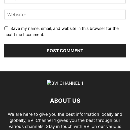
Save my name, email, and website in this browser for the
next time I comment.
ABOUT US
We are here to give you the best information locally and
globally, BVI Channel 1 gives you the best through our
various channels. Stay in touch with BVI on our various