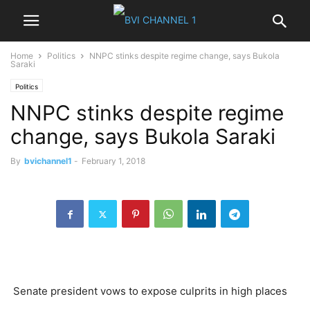
Home
Politics
NNPC stinks despite regime change, says Bukola
Saraki
Politics
NNPC stinks despite regime
change, says Bukola Saraki
By
bvichannel1
-
February 1, 2018
Senate president vows to expose culprits in high places