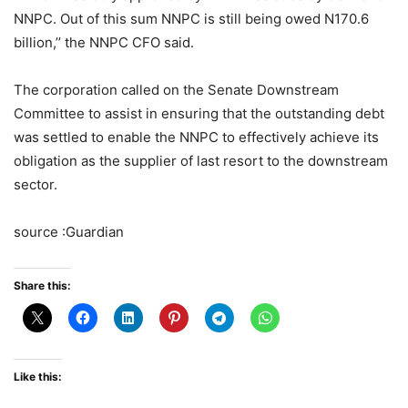
NNPC. Out of this sum NNPC is still being owed N170.6
billion,’’ the NNPC CFO said.
The corporation called on the Senate Downstream
Committee to assist in ensuring that the outstanding debt
was settled to enable the NNPC to effectively achieve its
obligation as the supplier of last resort to the downstream
sector.
source :Guardian
Share this:
Like this: