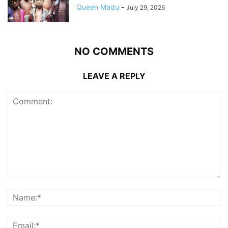
Queen Madu
-
July 29, 2026
NO COMMENTS
LEAVE A REPLY