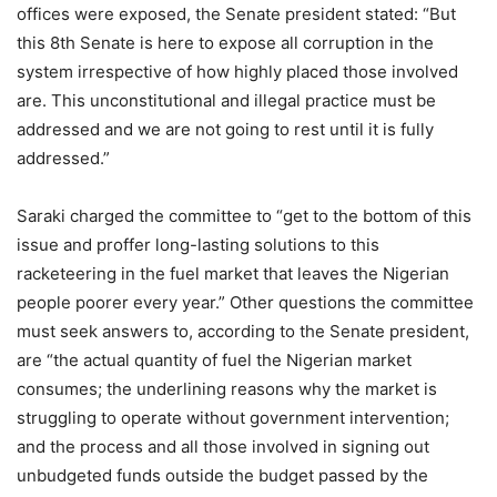
offices were exposed, the Senate president stated: “But
this 8th Senate is here to expose all corruption in the
system irrespective of how highly placed those involved
are. This unconstitutional and illegal practice must be
addressed and we are not going to rest until it is fully
addressed.”
Saraki charged the committee to “get to the bottom of this
issue and proffer long-lasting solutions to this
racketeering in the fuel market that leaves the Nigerian
people poorer every year.” Other questions the committee
must seek answers to, according to the Senate president,
are “the actual quantity of fuel the Nigerian market
consumes; the underlining reasons why the market is
struggling to operate without government intervention;
and the process and all those involved in signing out
unbudgeted funds outside the budget passed by the