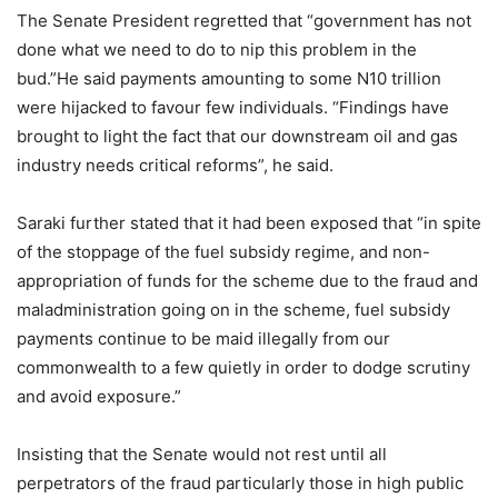
The Senate President regretted that “government has not
done what we need to do to nip this problem in the
bud.”He said payments amounting to some N10 trillion
were hijacked to favour few individuals. “Findings have
brought to light the fact that our downstream oil and gas
industry needs critical reforms”, he said.
Saraki further stated that it had been exposed that “in spite
of the stoppage of the fuel subsidy regime, and non-
appropriation of funds for the scheme due to the fraud and
maladministration going on in the scheme, fuel subsidy
payments continue to be maid illegally from our
commonwealth to a few quietly in order to dodge scrutiny
and avoid exposure.”
Insisting that the Senate would not rest until all
perpetrators of the fraud particularly those in high public