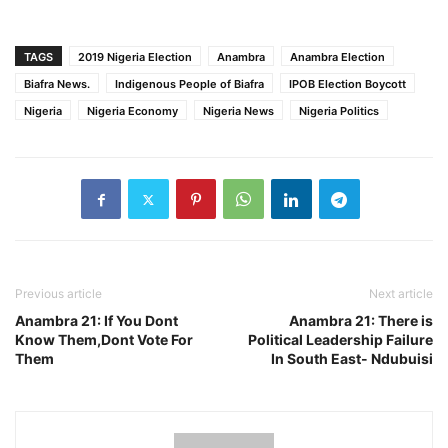
TAGS
2019 Nigeria Election
Anambra
Anambra Election
Biafra News.
Indigenous People of Biafra
IPOB Election Boycott
Nigeria
Nigeria Economy
Nigeria News
Nigeria Politics
Previous article
Next article
Anambra 21: If You Dont
Anambra 21: There is
Know Them,Dont Vote For
Political Leadership Failure
Them
In South East- Ndubuisi