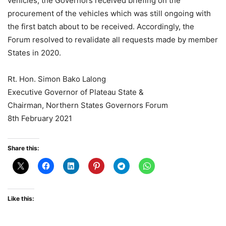
vehicles, the Governors received briefing on the
procurement of the vehicles which was still ongoing with
the first batch about to be received. Accordingly, the
Forum resolved to revalidate all requests made by member
States in 2020.
Rt. Hon. Simon Bako Lalong
Executive Governor of Plateau State &
Chairman, Northern States Governors Forum
8th February 2021
Share this:
Like this: