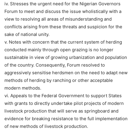
iv. Stresses the urgent need for the Nigerian Governors
Forum to meet and discuss the issue wholistically with a
view to resolving all areas of misunderstanding and
conflicts arising from these threats and suspicion for the
sake of national unity.
v. Notes with concern that the current system of herding
conducted mainly through open grazing is no longer
sustainable in view of growing urbanization and population
of the country. Consequently, Forum resolved to
aggressively sensitise herdsmen on the need to adapt new
methods of herding by ranching or other acceptable
modern methods.
vi. Appeals to the Federal Government to support States
with grants to directly undertake pilot projects of modern
livestock production that will serve as springboard and
evidence for breaking resistance to the full implementation
of new methods of livestock production.