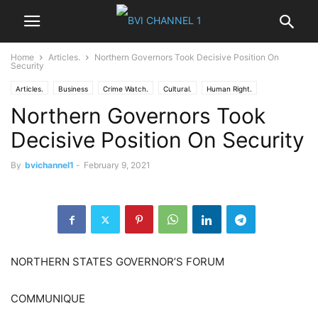
Home
Articles.
Northern Governors Took Decisive Position On
Security
Articles.
Business
Crime Watch.
Cultural.
Human Right.
Northern Governors Took
IGBO NEWS
News
NIGER DELTA
Nigeria News
Politics
World News
Decisive Position On Security
By
bvichannel1
-
February 9, 2021
NORTHERN STATES GOVERNOR’S FORUM
COMMUNIQUE