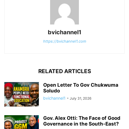
bvichannel1
https://bvichannel1.com
RELATED ARTICLES
Open Letter To Gov Chukwuma
Soludo
bvichannel1
-
July 31, 2026
Gov. Alex Otti: The Face of Good
Governance in the South-East?