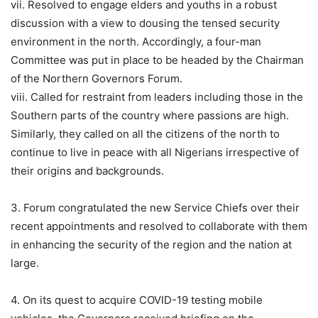
vii. Resolved to engage elders and youths in a robust
discussion with a view to dousing the tensed security
environment in the north. Accordingly, a four-man
Committee was put in place to be headed by the Chairman
of the Northern Governors Forum.
viii. Called for restraint from leaders including those in the
Southern parts of the country where passions are high.
Similarly, they called on all the citizens of the north to
continue to live in peace with all Nigerians irrespective of
their origins and backgrounds.
3. Forum congratulated the new Service Chiefs over their
recent appointments and resolved to collaborate with them
in enhancing the security of the region and the nation at
large.
4. On its quest to acquire COVID-19 testing mobile