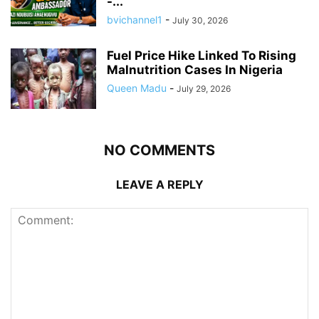
-...
bvichannel1
-
July 30, 2026
Fuel Price Hike Linked To Rising
Malnutrition Cases In Nigeria
Queen Madu
-
July 29, 2026
NO COMMENTS
LEAVE A REPLY