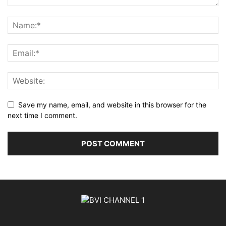
Save my name, email, and website in this browser for the
next time I comment.