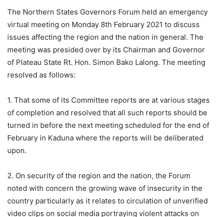
The Northern States Governors Forum held an emergency
virtual meeting on Monday 8th February 2021 to discuss
issues affecting the region and the nation in general. The
meeting was presided over by its Chairman and Governor
of Plateau State Rt. Hon. Simon Bako Lalong. The meeting
resolved as follows:
1. That some of its Committee reports are at various stages
of completion and resolved that all such reports should be
turned in before the next meeting scheduled for the end of
February in Kaduna where the reports will be deliberated
upon.
2. On security of the region and the nation, the Forum
noted with concern the growing wave of insecurity in the
country particularly as it relates to circulation of unverified
video clips on social media portraying violent attacks on