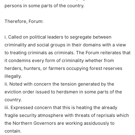
persons in some parts of the country.
Therefore, Forum:
i. Called on political leaders to segregate between
criminality and social groups in their domains with a view
to treating criminals as criminals. The Forum reiterates that
it condemns every form of criminality whether from
herders, hunters, or farmers occupying forest reserves
illegally.
ii. Noted with concern the tension generated by the
eviction order issued to herdsmen in some parts of the
country.
iii. Expressed concern that this is heating the already
fragile security atmosphere with threats of reprisals which
the Northern Governors are working assiduously to
contain.