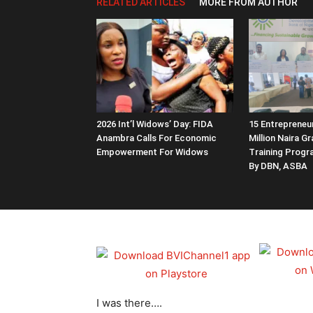
RELATED ARTICLES
MORE FROM AUTHOR
2026 Int’l Widows’ Day: FIDA
15 Entrepreneu
Anambra Calls For Economic
Million Naira G
Empowerment For Widows
Training Prog
By DBN, ASBA
I was there….