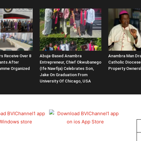
rs Receive Over 8
Abuja-Based Anambra
Anambra Man Dr
rants After
Entrepreneur, Chief Okwubanego
Catholic Diocese
ramme Organized
(Ife Nawfija) Celebrates Son,
Property Owners
Jake On Graduation From
University Of Chicago, USA