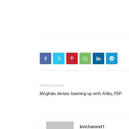
Previous article
Moghalu denies teaming up with Atiku, PDP
bvichannel1