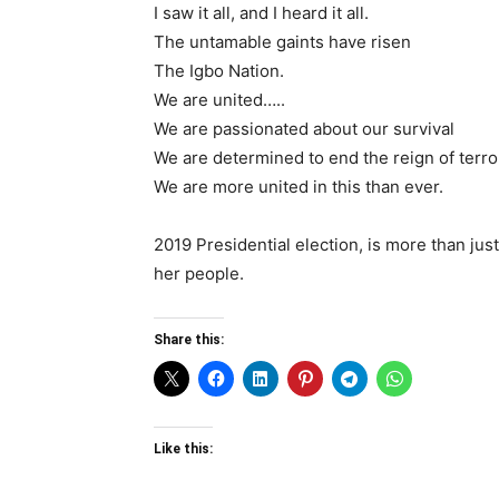
I saw it all, and I heard it all.
The untamable gaints have risen
The Igbo Nation.
We are united…..
We are passionated about our survival
We are determined to end the reign of terro
We are more united in this than ever.
2019 Presidential election, is more than just 
her people.
Share this:
Like this: