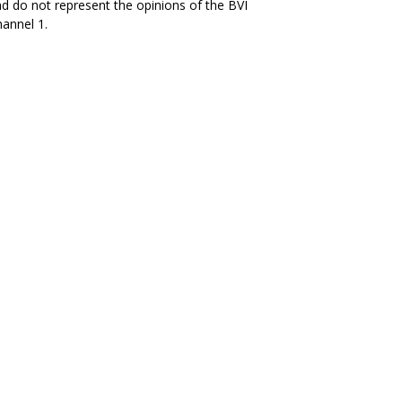
d do not represent the opinions of the BVI
annel 1.