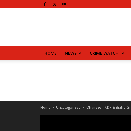
HOME
NEWS
CRIME WATCH.
Home
Uncategorized
Ohaneze – ADF & Biafra Gro