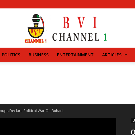
POLITICS
BUSINESS
ENTERTAINMENT
ARTICLES.
BVI
CHANNEL
ups Declare Political War On Buhari.
U
O