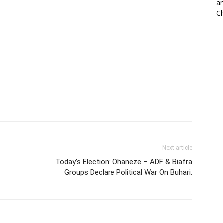
an
Ch
Next article
Today’s Election: Ohaneze – ADF & Biafra
Groups Declare Political War On Buhari.