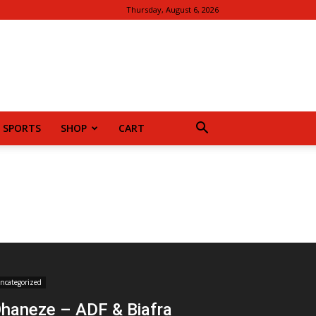
Thursday, August 6, 2026
SPORTS
SHOP
CART
ncategorized
haneze – ADF & Biafra