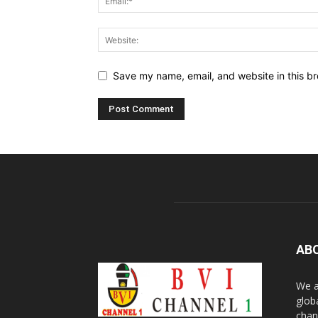
Save my name, email, and website in this br
AB
We a
glob
chan