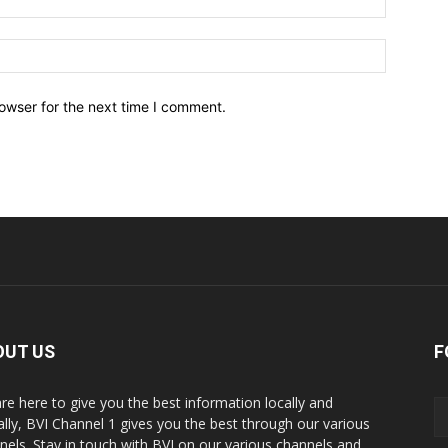
owser for the next time I comment.
OUT US
F
re here to give you the best information locally and
ally, BVI Channel 1 gives you the best through our various
nels. Stay in touch with BVI on our various channels and