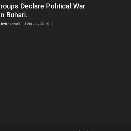
roups Declare Political War
n Buhari.
bvichannel1
-
February 22, 2019