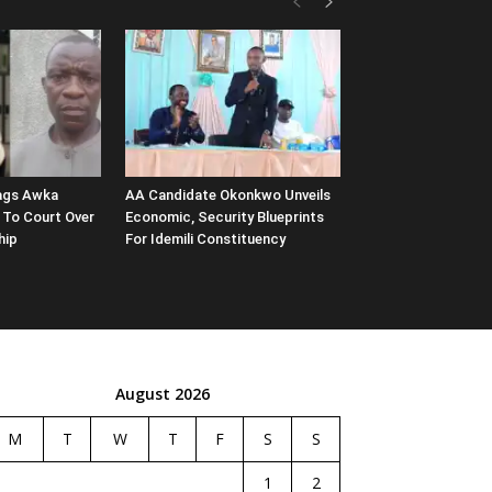
ags Awka
AA Candidate Okonkwo Unveils
 To Court Over
Economic, Security Blueprints
hip
For Idemili Constituency
August 2026
M
T
W
T
F
S
S
1
2