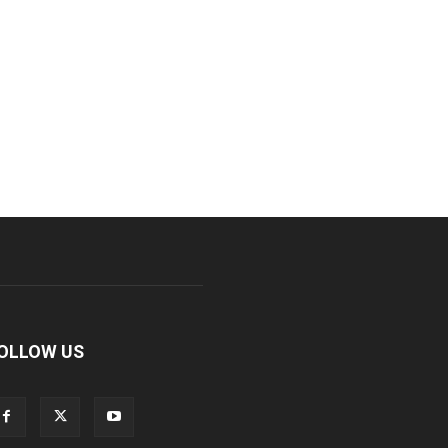
OLLOW US