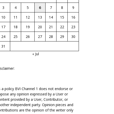
3
4
5
6
7
8
9
10
11
12
13
14
15
16
17
18
19
20
21
22
23
24
25
26
27
28
29
30
31
« Jul
sclaimer:
 a policy BVI Channel 1 does not endorse or
pose any opinion expressed by a User or
ntent provided by a User, Contributor, or
other independent party. Opinion pieces and
ntributions are the opinion of the writer only