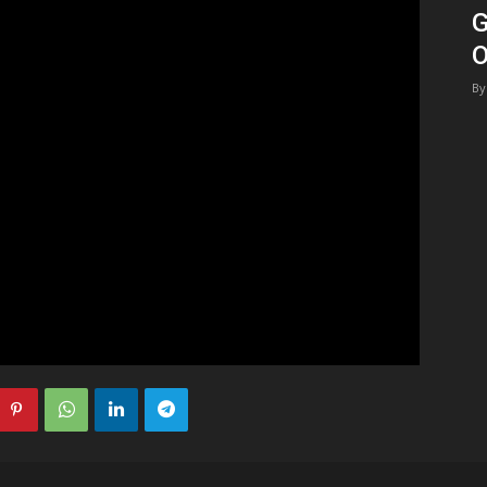
G
1
O
By