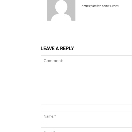
https://bvichannel1.com
LEAVE A REPLY