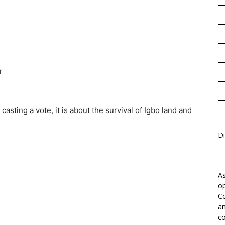
r
casting a vote, it is about the survival of Igbo land and
Di
As
op
Co
an
co