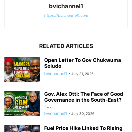
bvichannel1
https://bvichannel1.com
RELATED ARTICLES
Open Letter To Gov Chukwuma
Soludo
bvichannel1
-
July 31, 2026
Gov. Alex Otti: The Face of Good
Governance in the South-East?
-...
bvichannel1
-
July 30, 2026
Fuel Price Hike Linked To Rising