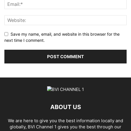
Save my name, email, and website in this browser for the
next time I comment.
ABOUT US
We are here to give you the best information locally and
globally, BVI Channel 1 gives you the best through our