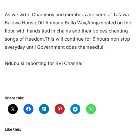
As we write Charlyboy and members are seen at Tafawa
Balewa House,Off Ahmadu Bello Way,Abuja seated on the
floor with hands tied in chains and their voices chanting
songs of freedom.This will continue for 6 hours non stop
everyday until Government does the needful.
Ndubuisi reporting for BVI Channel 1
Share this:
Like this: