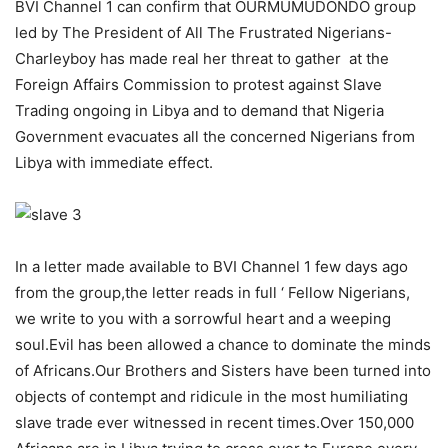
BVI Channel 1 can confirm that OURMUMUDONDO group
led by The President of All The Frustrated Nigerians-
Charleyboy has made real her threat to gather at the
Foreign Affairs Commission to protest against Slave
Trading ongoing in Libya and to demand that Nigeria
Government evacuates all the concerned Nigerians from
Libya with immediate effect.
In a letter made available to BVI Channel 1 few days ago
from the group,the letter reads in full ‘ Fellow Nigerians,
we write to you with a sorrowful heart and a weeping
soul.Evil has been allowed a chance to dominate the minds
of Africans.Our Brothers and Sisters have been turned into
objects of contempt and ridicule in the most humiliating
slave trade ever witnessed in recent times.Over 150,000