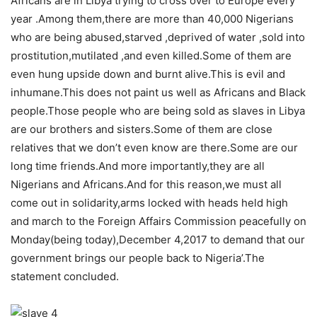
Africans are in Libya trying to cross over to Europe every
year .Among them,there are more than 40,000 Nigerians
who are being abused,starved ,deprived of water ,sold into
prostitution,mutilated ,and even killed.Some of them are
even hung upside down and burnt alive.This is evil and
inhumane.This does not paint us well as Africans and Black
people.Those people who are being sold as slaves in Libya
are our brothers and sisters.Some of them are close
relatives that we don’t even know are there.Some are our
long time friends.And more importantly,they are all
Nigerians and Africans.And for this reason,we must all
come out in solidarity,arms locked with heads held high
and march to the Foreign Affairs Commission peacefully on
Monday(being today),December 4,2017 to demand that our
government brings our people back to Nigeria’.The
statement concluded.