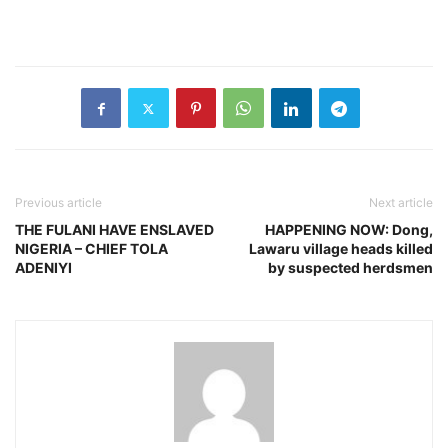
Previous article
Next article
THE FULANI HAVE ENSLAVED
HAPPENING NOW: Dong,
NIGERIA – CHIEF TOLA
Lawaru village heads killed
ADENIYI
by suspected herdsmen