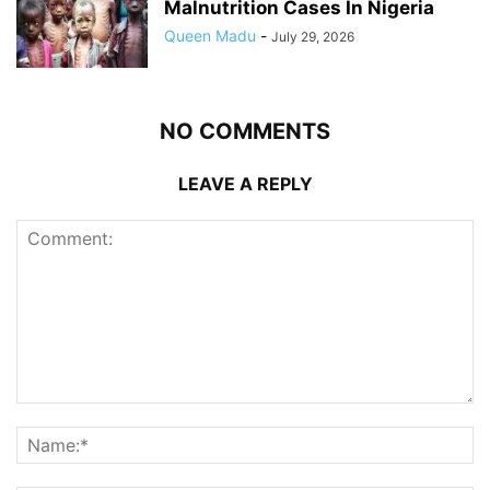
Malnutrition Cases In Nigeria
Queen Madu
-
July 29, 2026
NO COMMENTS
LEAVE A REPLY