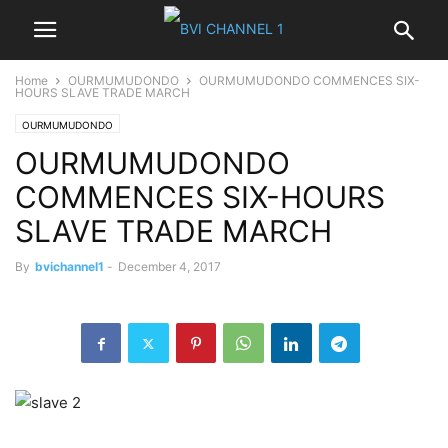
Home
OURMUMUDONDO
OURMUMUDONDO COMMENCES SIX-
HOURS SLAVE TRADE MARCH
OURMUMUDONDO
OURMUMUDONDO
COMMENCES SIX-HOURS
SLAVE TRADE MARCH
By
bvichannel1
-
December 4, 2017