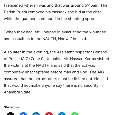
I remained where I was and that was around 5:45am. The
Parish Priest removed his cassock and hid at the altar
while the gunmen continued in the shooting spree.
“When they had left, I helped in evacuating the wounded
and casualties to the NAUTH, Nnewi,” he said.
Also later in the evening, the Assistant Inspector General
of Police (AIG) Zone 9, Umuahia, Mr. Hassan Karma visited
the victims at the NAUTH and said that the act was
completely unacceptable before man and God. The AIG
assured that the perpetrators must be fished out. He said
that would not make anyone say there is no security in
Anambra State.
Share this: