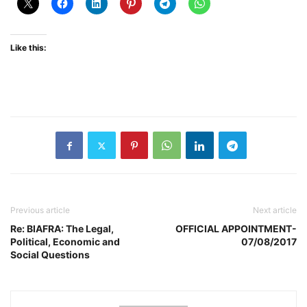
Like this:
Previous article
Next article
Re: BIAFRA: The Legal,
OFFICIAL APPOINTMENT-
Political, Economic and
07/08/2017
Social Questions