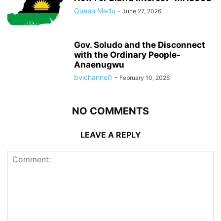
Queen Madu
-
June 27, 2026
Gov. Soludo and the Disconnect
with the Ordinary People-
Anaenugwu
bvichannel1
-
February 10, 2026
NO COMMENTS
LEAVE A REPLY