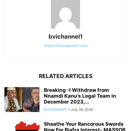
bvichannel1
https://bvichannel1.com
RELATED ARTICLES
Breaking -I Withdrew from
Nnamdi Kanu’s Legal Team in
December 2023,...
bvichannel1
-
July 28, 2026
Sheathe Your Rancorous Swords
Now For Biafra Interest- MASSOB