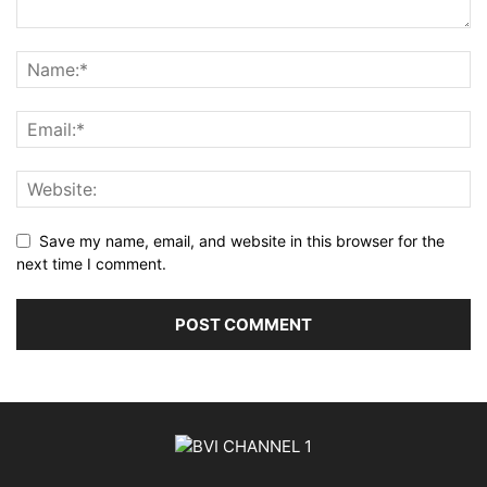
Save my name, email, and website in this browser for the
next time I comment.