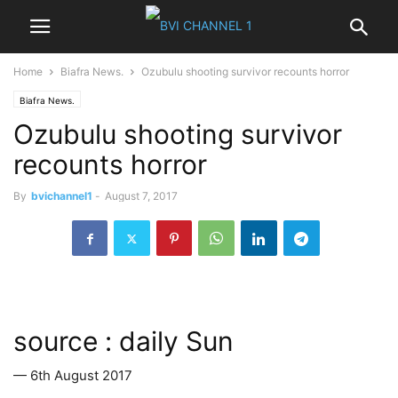
Home
Biafra News.
Ozubulu shooting survivor recounts horror
Biafra News.
Ozubulu shooting survivor
recounts horror
By
bvichannel1
-
August 7, 2017
source : daily Sun
— 6th August 2017