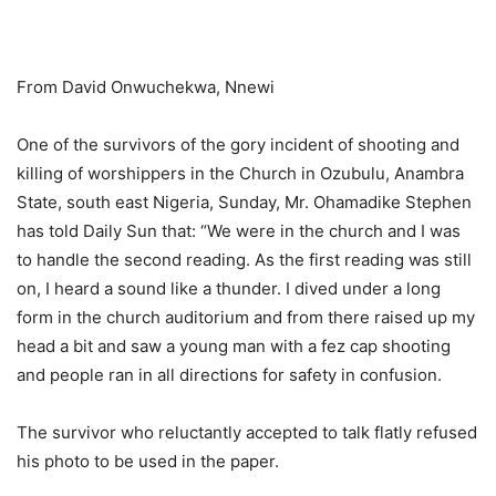
From David Onwuchekwa, Nnewi
One of the survivors of the gory incident of shooting and
killing of worshippers in the Church in Ozubulu, Anambra
State, south east Nigeria, Sunday, Mr. Ohamadike Stephen
has told Daily Sun that: “We were in the church and I was
to handle the second reading. As the first reading was still
on, I heard a sound like a thunder. I dived under a long
form in the church auditorium and from there raised up my
head a bit and saw a young man with a fez cap shooting
and people ran in all directions for safety in confusion.
The survivor who reluctantly accepted to talk flatly refused
his photo to be used in the paper.