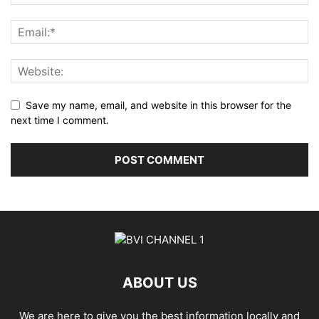
Save my name, email, and website in this browser for the
next time I comment.
ABOUT US
We are here to give you the best information locally and