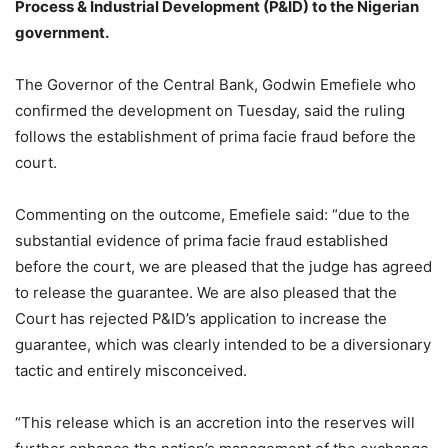
Process & Industrial Development (P&ID) to the Nigerian
government.
The Governor of the Central Bank, Godwin Emefiele who
confirmed the development on Tuesday, said the ruling
follows the establishment of prima facie fraud before the
court.
Commenting on the outcome, Emefiele said: “due to the
substantial evidence of prima facie fraud established
before the court, we are pleased that the judge has agreed
to release the guarantee. We are also pleased that the
Court has rejected P&ID’s application to increase the
guarantee, which was clearly intended to be a diversionary
tactic and entirely misconceived.
“This release which is an accretion into the reserves will