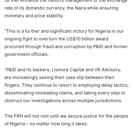
further enhance the nation’s management of the exchange
rate of its domestic currency, the Naira while ensuring
monetary and price stability.
“This is a further and significant victory for Nigeria in our
ongoing fight to overturn the US$10 billion award
procured through fraud and corruption by P&ID and former
government officials.
“P&ID and its backers, Lismore Capital and VR Advisory,
are increasingly seeing their case slip between their
fingers. They continue to resort to employing delay tactics,
disseminating misleading claims, and taking every step to
obstruct our investigations across multiple jurisdictions.
The FRN will not rest until we secure justice for the people
of Nigeria – no matter how long it takes.