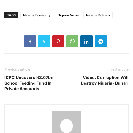
TAGS
Nigeria Economy
Nigeria News
Nigeria Politics
Previous article
Next article
ICPC Uncovers N2.67bn
Video: Corruption Will
School Feeding Fund In
Destroy Nigeria- Buhari
Private Accounts