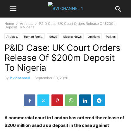
Home
Articles.
P&ID Case: UK Court Orders Release Of $200m
Deposit To Nigeria
Articles.
Human Right.
News
Nigeria News
Opinions
Politics
P&ID Case: UK Court Orders
Release Of $200m Deposit
To Nigeria
By
bvichannel1
-
September 30, 2020
A commercial court in London has ordered the release of
$200 million used as a deposit in the case against