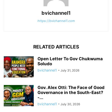
bvichannel1
https://bvichannel1.com
RELATED ARTICLES
Open Letter To Gov Chukwuma
Soludo
bvichannel1
-
July 31, 2026
Gov. Alex Otti: The Face of Good
Governance in the South-East?
-...
bvichannel1
-
July 30, 2026