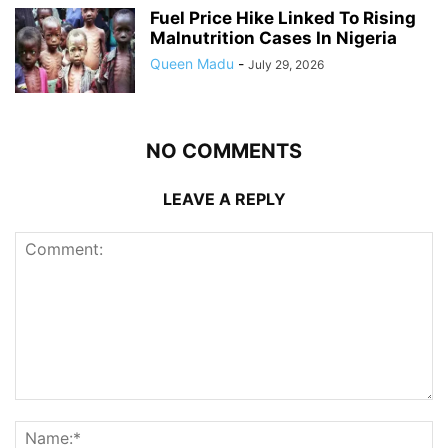
Fuel Price Hike Linked To Rising
Malnutrition Cases In Nigeria
Queen Madu
-
July 29, 2026
NO COMMENTS
LEAVE A REPLY