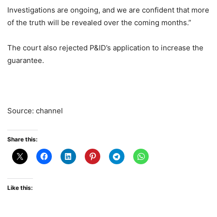
Investigations are ongoing, and we are confident that more
of the truth will be revealed over the coming months.”
The court also rejected P&ID’s application to increase the
guarantee.
Source: channel
Share this:
Like this: