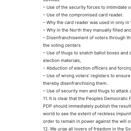
– Use of the security forces to intimidate
– Use of the compromised card reader.
– Why the card reader was used in only in 
– Why in the North they manually filled an
– Disenfranchisement of voters through th
the voting centers
– Use of thugs to snatch ballot boxes and 
election materials,
– Abduction of election officers and forc
– Use of wrong voters’ registers to ensur
thereby disenfranchising them.
– Use of security men and thugs to attack a
11. It is clear that the Peoples Democratic
PDP should immediately publish the results
world to see the extent of reckless impuni
order to remain in power against the will o
12. We urge all lovers of freedom in the S