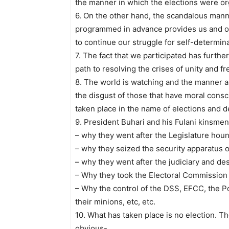
the manner in which the elections were or
6. On the other hand, the scandalous mann
programmed in advance provides us and ot
to continue our struggle for self-determin
7. The fact that we participated has further
path to resolving the crises of unity and f
8. The world is watching and the manner a
the disgust of those that have moral consc
taken place in the name of elections and 
9. President Buhari and his Fulani kinsm
– why they went after the Legislature hound
– why they seized the security apparatus of
– why they went after the judiciary and des
– Why they took the Electoral Commission 
– Why the control of the DSS, EFCC, the Po
their minions, etc, etc.
10. What has taken place is no election. T
obvious-