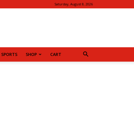
Saturday, August 8, 2026
SPORTS
SHOP
CART