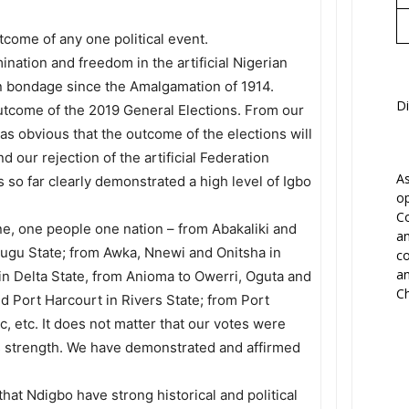
tcome of any one political event.
ination and freedom in the artificial Nigerian
n bondage since the Amalgamation of 1914.
Di
outcome of the 2019 General Elections. From our
as obvious that the outcome of the elections will
 our rejection of the artificial Federation
As
 so far clearly demonstrated a high level of Igbo
op
Co
ne, one people one nation – from Abakaliki and
an
nugu State; from Awka, Nnewi and Onitsha in
co
an
in Delta State, from Anioma to Owerri, Oguta and
Ch
d Port Harcourt in Rivers State; from Port
, etc. It does not matter that our votes were
its strength. We have demonstrated and affirmed
at Ndigbo have strong historical and political