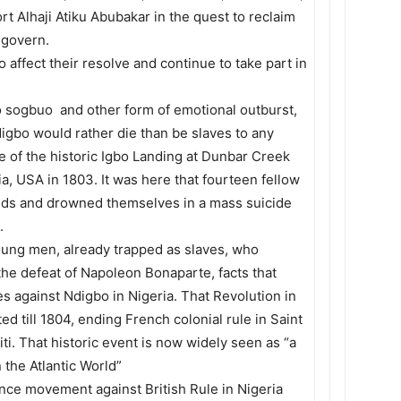
t Alhaji Atiku Abubakar in the quest to reclaim
 govern.
 affect their resolve and continue to take part in
uo sogbuo and other form of emotional outburst,
digbo would rather die than be slaves to any
e of the historic Igbo Landing at Dunbar Creek
a, USA in 1803. It was here that fourteen fellow
ands and drowned themselves in a mass suicide
.
young men, already trapped as slaves, who
o the defeat of Napoleon Bonaparte, facts that
ties against Ndigbo in Nigeria. That Revolution in
ed till 1804, ending French colonial rule in Saint
i. That historic event is now widely seen as “a
 the Atlantic World”
ce movement against British Rule in Nigeria