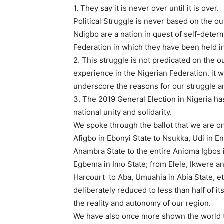
1. They say it is never over until it is over.
Political Struggle is never based on the ou
Ndigbo are a nation in quest of self-determ
Federation in which they have been held i
2. This struggle is not predicated on the 
experience in the Nigerian Federation. it w
underscore the reasons for our struggle and
3. The 2019 General Election in Nigeria has
national unity and solidarity.
We spoke through the ballot that we are o
Afigbo in Ebonyi State to Nsukka, Udi in E
Anambra State to the entire Anioma Igbos 
Egbema in Imo State; from Elele, Ikwere an
Harcourt to Aba, Umuahia in Abia State, etc
deliberately reduced to less than half of 
the reality and autonomy of our region.
We have also once more shown the world th