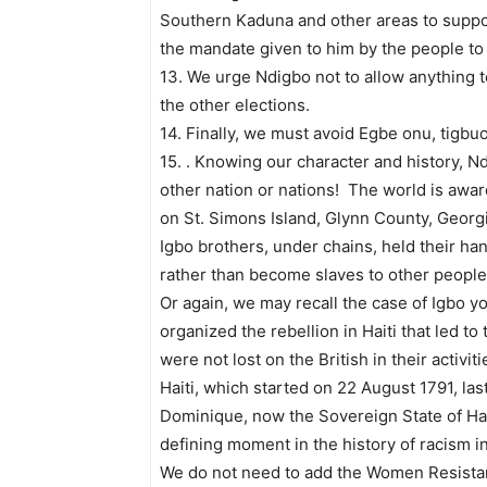
Southern Kaduna and other areas to suppor
the mandate given to him by the people to
13. We urge Ndigbo not to allow anything to
the other elections.
14. Finally, we must avoid Egbe onu, tigb
15. . Knowing our character and history, N
other nation or nations! The world is awar
on St. Simons Island, Glynn County, Georgi
Igbo brothers, under chains, held their h
rather than become slaves to other people
Or again, we may recall the case of Igbo 
organized the rebellion in Haiti that led t
were not lost on the British in their activi
Haiti, which started on 22 August 1791, last
Dominique, now the Sovereign State of Hait
defining moment in the history of racism in
We do not need to add the Women Resistan