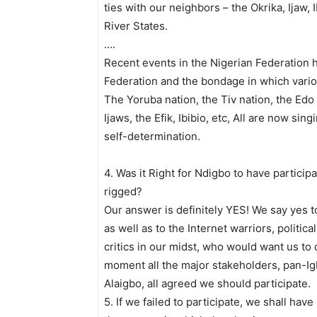
ties with our neighbors – the Okrika, Ijaw,
River States.
….
Recent events in the Nigerian Federation ha
Federation and the bondage in which variou
The Yoruba nation, the Tiv nation, the Edo
Ijaws, the Efik, Ibibio, etc, All are now s
self-determination.
4. Was it Right for Ndigbo to have particip
rigged?
Our answer is definitely YES! We say yes t
as well as to the Internet warriors, politi
critics in our midst, who would want us to 
moment all the major stakeholders, pan-Ig
Alaigbo, all agreed we should participate.
5. If we failed to participate, we shall have