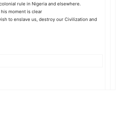
 colonial rule in Nigeria and elsewhere.
 his moment is clear
ish to enslave us, destroy our Civilization and