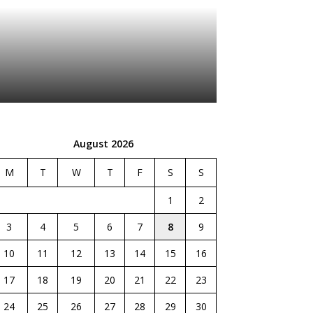
August 2026
M
T
W
T
F
S
S
1
2
3
4
5
6
7
8
9
10
11
12
13
14
15
16
17
18
19
20
21
22
23
24
25
26
27
28
29
30