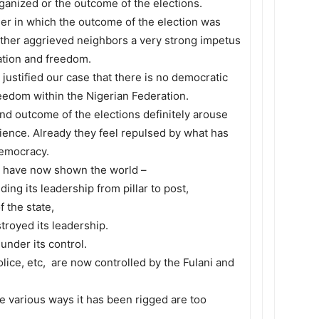
ganized or the outcome of the elections.
er in which the outcome of the election was
her aggrieved neighbors a very strong impetus
ation and freedom.
 justified our case that there is no democratic
reedom within the Nigerian Federation.
nd outcome of the elections definitely arouse
ience. Already they feel repulsed by what has
democracy.
en have now shown the world –
ing its leadership from pillar to post,
 the state,
troyed its leadership.
under its control.
lice, etc, are now controlled by the Fulani and
he various ways it has been rigged are too