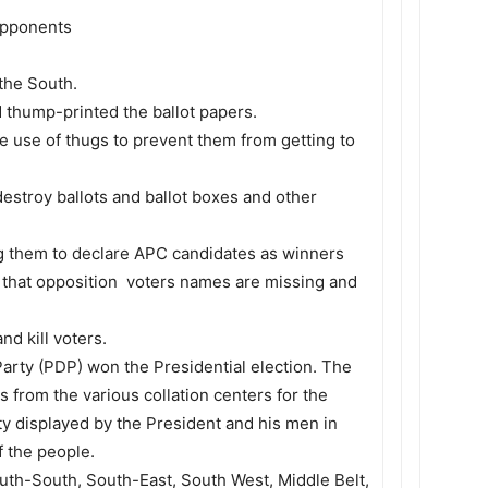
 opponents
the South.
d thump-printed the ballot papers.
e use of thugs to prevent them from getting to
destroy ballots and ballot boxes and other
ing them to declare APC candidates as winners
e that opposition voters names are missing and
nd kill voters.
 Party (PDP) won the Presidential election. The
 from the various collation centers for the
ty displayed by the President and his men in
f the people.
outh-South, South-East, South West, Middle Belt,