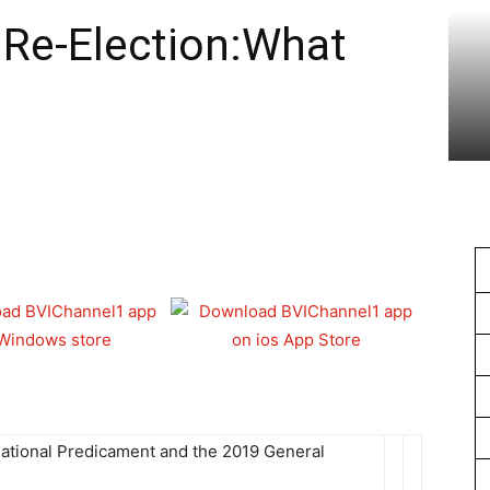
1
 Re-Election:What
ational Predicament and the 2019 General