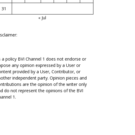
31
« Jul
sclaimer:
 a policy BVI Channel 1 does not endorse or
pose any opinion expressed by a User or
ntent provided by a User, Contributor, or
other independent party. Opinion pieces and
ntributions are the opinion of the writer only
d do not represent the opinions of the BVI
annel 1.