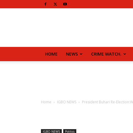
HOME
NEWS
CRIME WATCH.
Home
IGBO NEWS
President Buhari Re-Election:
IGBO NEWS
Politics