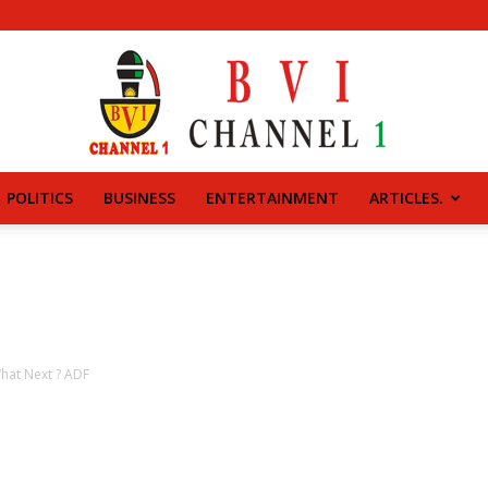
POLITICS
BUSINESS
ENTERTAINMENT
ARTICLES.
BVI
CHANNEL
What Next ? ADF