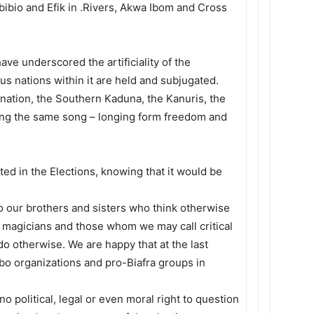
 Ibibio and Efik in .Rivers, Akwa Ibom and Cross
ve underscored the artificiality of the
s nations within it are held and subjugated.
 nation, the Southern Kaduna, the Kanuris, the
inging the same song – longing form freedom and
ated in the Elections, knowing that it would be
o our brothers and sisters who think otherwise
cal magicians and those whom we may call critical
do otherwise. We are happy that at the last
bo organizations and pro-Biafra groups in
 no political, legal or even moral right to question