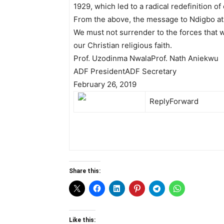
1929, which led to a radical redefinition of
From the above, the message to Ndigbo at
We must not surrender to the forces that w
our Christian religious faith.
Prof. Uzodinma Nwala​Prof. Nath Aniekwu
ADF President​ADF Secretary
February 26, 2019
Reply
Forward
Share this:
Like this: