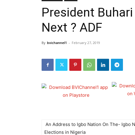
President Buhari
Next ? ADF
By
bvichannel1
-
February 27, 2019
An Address to Igbo Nation On The- Igbo N
Elections in Nigeria