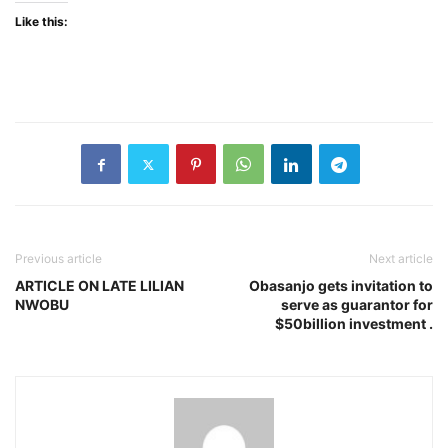
Like this:
Previous article
Next article
ARTICLE ON LATE LILIAN
Obasanjo gets invitation to
NWOBU
serve as guarantor for
$50billion investment .