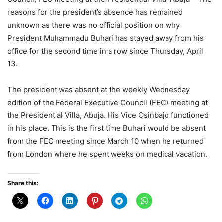
reasons for the president’s absence has remained
unknown as there was no official position on why
President Muhammadu Buhari has stayed away from his
office for the second time in a row since Thursday, April
13.
The president was absent at the weekly Wednesday
edition of the Federal Executive Council (FEC) meeting at
the Presidential Villa, Abuja. His Vice Osinbajo functioned
in his place. This is the first time Buhari would be absent
from the FEC meeting since March 10 when he returned
from London where he spent weeks on medical vacation.
Share this: