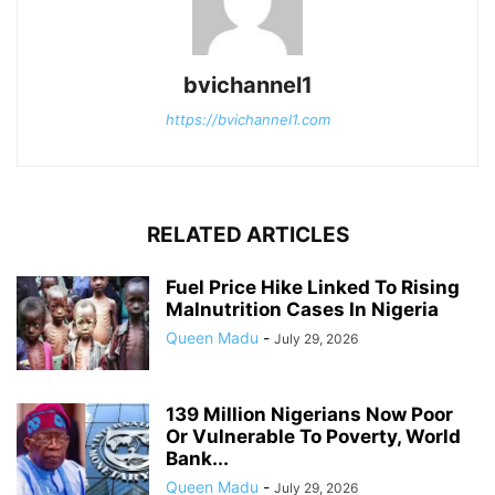
bvichannel1
https://bvichannel1.com
RELATED ARTICLES
Fuel Price Hike Linked To Rising
Malnutrition Cases In Nigeria
Queen Madu
-
July 29, 2026
139 Million Nigerians Now Poor
Or Vulnerable To Poverty, World
Bank...
Queen Madu
-
July 29, 2026