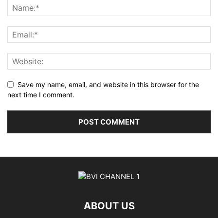
Save my name, email, and website in this browser for the
next time I comment.
ABOUT US