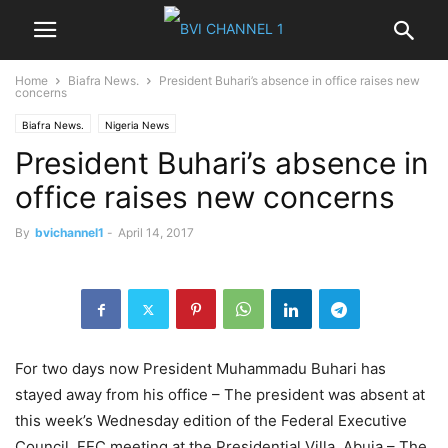
Home
Biafra News.
President Buhari’s absence in office raises new
concerns
Biafra News.
Nigeria News
President Buhari’s absence in
office raises new concerns
By
bvichannel1
-
April 14, 2017
For two days now President Muhammadu Buhari has
stayed away from his office – The president was absent at
this week’s Wednesday edition of the Federal Executive
Council, FEC meeting at the Presidential Villa, Abuja – The