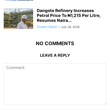
Dangote Refinery Increases
Petrol Price To ₦1,215 Per Litre,
Resumes Naira...
Queen Madu
-
July 28, 2026
NO COMMENTS
LEAVE A REPLY