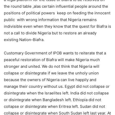
the round table ,alas certain influential people around the
positions of political powers keep on feeding the innocent
public with wrong information that Nigeria remains
indivisible even when they know that the quest for Biafra is
not a call to divide Nigeria but to restore an already
existing Nation-Biafra.
Customary Government of IPOB wants to reiterate that a
peaceful restoration of Biafra will make Nigeria much
stronger and united. We do not think that Nigeria will
collapse or disintegrate if we leave the unholy union
because the owners of Nigeria can live happily and
manage their country without us. Egypt did not collapse or
disintegrate when the Israelites left. India did not collapse
or disintegrate when Bangladesh left. Ethiopia did not
collapse or disintegrate when Eritrea left. Sudan did not
collapse or disintegrate when South Sudan left last year. At