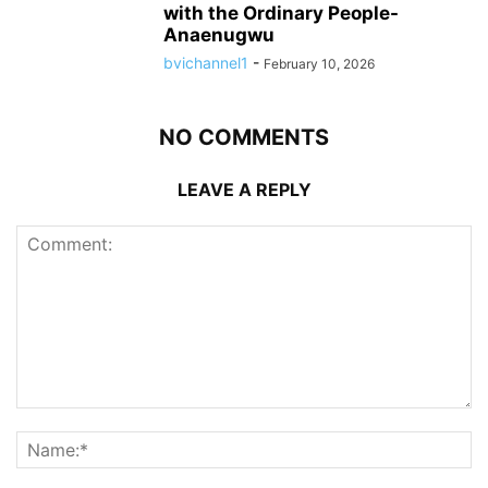
with the Ordinary People-
Anaenugwu
bvichannel1
-
February 10, 2026
NO COMMENTS
LEAVE A REPLY