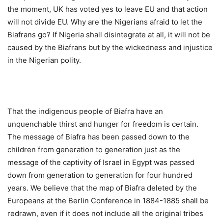
the moment, UK has voted yes to leave EU and that action
will not divide EU. Why are the Nigerians afraid to let the
Biafrans go? If Nigeria shall disintegrate at all, it will not be
caused by the Biafrans but by the wickedness and injustice
in the Nigerian polity.
That the indigenous people of Biafra have an
unquenchable thirst and hunger for freedom is certain.
The message of Biafra has been passed down to the
children from generation to generation just as the
message of the captivity of Israel in Egypt was passed
down from generation to generation for four hundred
years. We believe that the map of Biafra deleted by the
Europeans at the Berlin Conference in 1884-1885 shall be
redrawn, even if it does not include all the original tribes