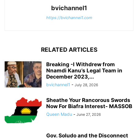
bvichannel1
https://bvichannel1.com
RELATED ARTICLES
Breaking -I Withdrew from
Nnamdi Kanu’s Legal Team in
December 2023,...
bvichannel1
-
July 28, 2026
Sheathe Your Rancorous Swords
Now For Biafra Interest- MASSOB
Queen Madu
-
June 27, 2026
Gov. Soludo and the Disconnect