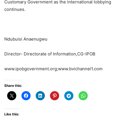
Customary Government as the international lobbying
continues.
Ndubuisi Anaenugwu
Director- Directorate of Information,CG-IPOB
www.ipobgovernment.org;www.bvichannel1.com
Share this:
Like this: