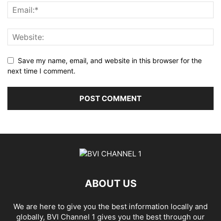
Save my name, email, and website in this browser for the
next time I comment.
ABOUT US
We are here to give you the best information locally and
globally, BVI Channel 1 gives you the best through our