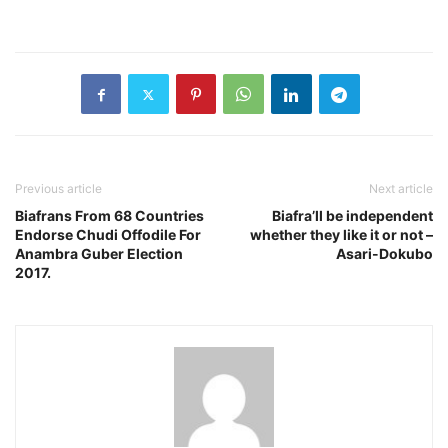
Previous article
Next article
Biafrans From 68 Countries
Biafra’ll be independent
Endorse Chudi Offodile For
whether they like it or not –
Anambra Guber Election
Asari-Dokubo
2017.