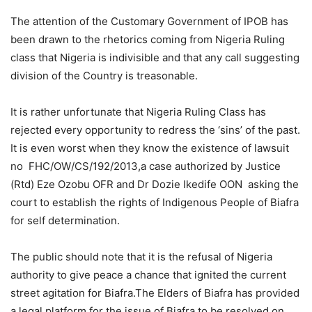
The attention of the Customary Government of IPOB has
been drawn to the rhetorics coming from Nigeria Ruling
class that Nigeria is indivisible and that any call suggesting
division of the Country is treasonable.
It is rather unfortunate that Nigeria Ruling Class has
rejected every opportunity to redress the ‘sins’ of the past.
It is even worst when they know the existence of lawsuit
no FHC/OW/CS/192/2013,a case authorized by Justice
(Rtd) Eze Ozobu OFR and Dr Dozie Ikedife OON asking the
court to establish the rights of Indigenous People of Biafra
for self determination.
The public should note that it is the refusal of Nigeria
authority to give peace a chance that ignited the current
street agitation for Biafra.The Elders of Biafra has provided
a legal platform for the issue of Biafra to be resolved on