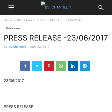
Home
Biafra News.
PRESS RELEASE -23/06/2017
Biafra News.
PRESS RELEASE -23/06/2017
By
bvichannel1
-
June 23, 2017
23/06/2017
PRESS RELEASE