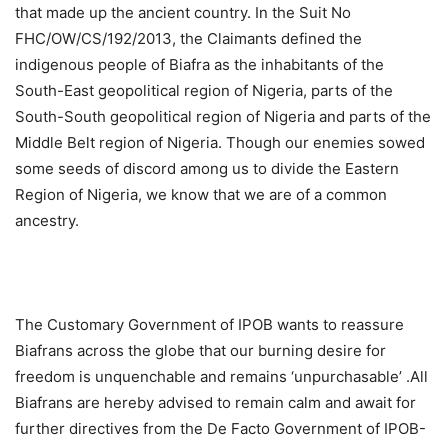
that made up the ancient country. In the Suit No
FHC/OW/CS/192/2013, the Claimants defined the
indigenous people of Biafra as the inhabitants of the
South-East geopolitical region of Nigeria, parts of the
South-South geopolitical region of Nigeria and parts of the
Middle Belt region of Nigeria. Though our enemies sowed
some seeds of discord among us to divide the Eastern
Region of Nigeria, we know that we are of a common
ancestry.
The Customary Government of IPOB wants to reassure
Biafrans across the globe that our burning desire for
freedom is unquenchable and remains ‘unpurchasable’ .All
Biafrans are hereby advised to remain calm and await for
further directives from the De Facto Government of IPOB-