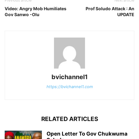
Previous article
Next article
Video: Angry Mob Humiliates
Prof Soludo Attack : An
Gov Sanwo -Olu
UPDATE
bvichannel1
https://bvichannel1.com
RELATED ARTICLES
Open Letter To Gov Chukwuma