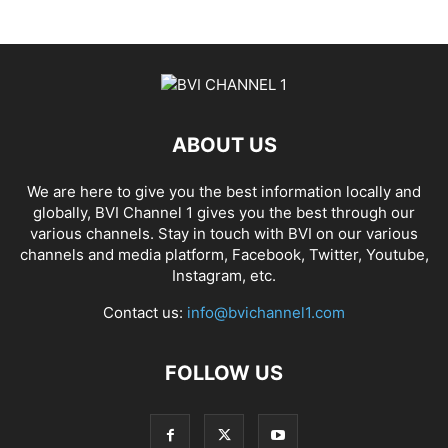
ABOUT US
We are here to give you the best information locally and
globally, BVI Channel 1 gives you the best through our
various channels. Stay in touch with BVI on our various
channels and media platform, Facebook, Twitter, Youtube,
Instagram, etc.
Contact us:
info@bvichannel1.com
FOLLOW US