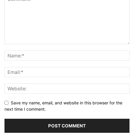
Save my name, email, and website in this browser for the
next time I comment.