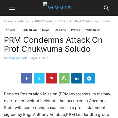
Home
Articles.
PRM Condemns Attack On Prof Chukwuma Soludo
Articles.
IGBO NEWS
News
Opinions
Politics
World News
PRM Condemns Attack On
Prof Chukwuma Soludo
By
bvichannel1
-
April 1, 2021
Peoples Restoration Mission (PRM) expresses its dismay
over recent violent incidents that occurred in Anambra
State with some rising casualties. In a press statement
signed by Engr Anthony Aniebue,PRM Leader ,the group