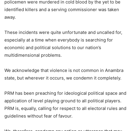
policemen were murdered in cold blood by the yet to be
identified killers and a serving commissioner was taken
away.
These incidents were quite unfortunate and uncalled for,
especially at a time when everybody is searching for
economic and political solutions to our nation’s
multidimensional problems.
We acknowledge that violence is not common in Anambra
state, but wherever it occurs, we condemn it completely.
PRM has been preaching for ideological political space and
application of level playing ground to all political players.
PRM is, equally, calling for respect to all electoral rules and
guidelines without fear of favour.