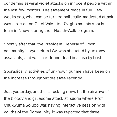
condemns several violet attacks on innocent people within
the last few months. The statement reads in full ”Few
weeks ago, what can be termed politically-motivated attack
was directed on Chief Valentine Ozigbo and his sports
team in Nnewi during their Health-Walk program.
Shortly after that, the President-General of Omor
community in Ayamelum LGA was abducted by unknown
assailants, and was later found dead in a nearby bush.
Sporadically, activities of unknown gunmen have been on
the increase throughout the state recently.
Just yesterday, another shocking news hit the airwave of
the bloody and gruesome attack at Isuofia where Prof
Chukwuma Soludo was having interactive session with
youths of the Community. It was reported that three