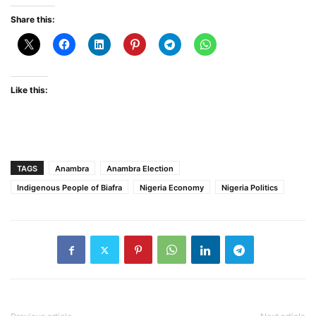
Share this:
Like this:
TAGS
Anambra
Anambra Election
Indigenous People of Biafra
Nigeria Economy
Nigeria Politics