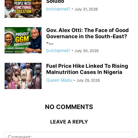
Soludo
bvichannel1
-
July 31, 2026
Gov. Alex Otti: The Face of Good
Governance in the South-East?
-...
bvichannel1
-
July 30, 2026
Fuel Price Hike Linked To Rising
Malnutrition Cases In Nigeria
Queen Madu
-
July 29, 2026
NO COMMENTS
LEAVE A REPLY