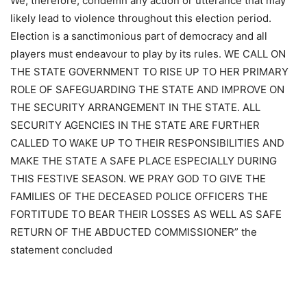
We, therefore, condemn any action or utterance that may
likely lead to violence throughout this election period.
Election is a sanctimonious part of democracy and all
players must endeavour to play by its rules. WE CALL ON
THE STATE GOVERNMENT TO RISE UP TO HER PRIMARY
ROLE OF SAFEGUARDING THE STATE AND IMPROVE ON
THE SECURITY ARRANGEMENT IN THE STATE. ALL
SECURITY AGENCIES IN THE STATE ARE FURTHER
CALLED TO WAKE UP TO THEIR RESPONSIBILITIES AND
MAKE THE STATE A SAFE PLACE ESPECIALLY DURING
THIS FESTIVE SEASON. WE PRAY GOD TO GIVE THE
FAMILIES OF THE DECEASED POLICE OFFICERS THE
FORTITUDE TO BEAR THEIR LOSSES AS WELL AS SAFE
RETURN OF THE ABDUCTED COMMISSIONER” the
statement concluded