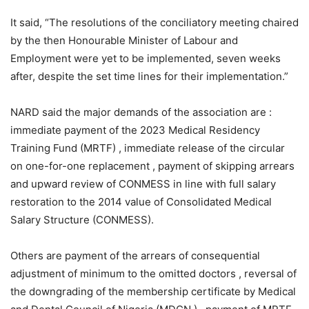
It said, “The resolutions of the conciliatory meeting chaired
by the then Honourable Minister of Labour and
Employment were yet to be implemented, seven weeks
after, despite the set time lines for their implementation.”
NARD said the major demands of the association are :
immediate payment of the 2023 Medical Residency
Training Fund (MRTF) , immediate release of the circular
on one-for-one replacement , payment of skipping arrears
and upward review of CONMESS in line with full salary
restoration to the 2014 value of Consolidated Medical
Salary Structure (CONMESS).
Others are payment of the arrears of consequential
adjustment of minimum to the omitted doctors , reversal of
the downgrading of the membership certificate by Medical