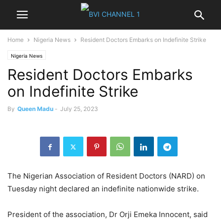
Home
Nigeria News
Resident Doctors Embarks on Indefinite Strike
Nigeria News
Resident Doctors Embarks
on Indefinite Strike
By
Queen Madu
-
July 25, 2023
The Nigerian Association of Resident Doctors (NARD) on
Tuesday night declared an indefinite nationwide strike.
President of the association, Dr Orji Emeka Innocent, said