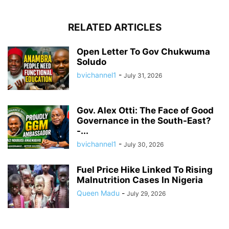
RELATED ARTICLES
Open Letter To Gov Chukwuma
Soludo
bvichannel1
-
July 31, 2026
Gov. Alex Otti: The Face of Good
Governance in the South-East?
-...
bvichannel1
-
July 30, 2026
Fuel Price Hike Linked To Rising
Malnutrition Cases In Nigeria
Queen Madu
-
July 29, 2026