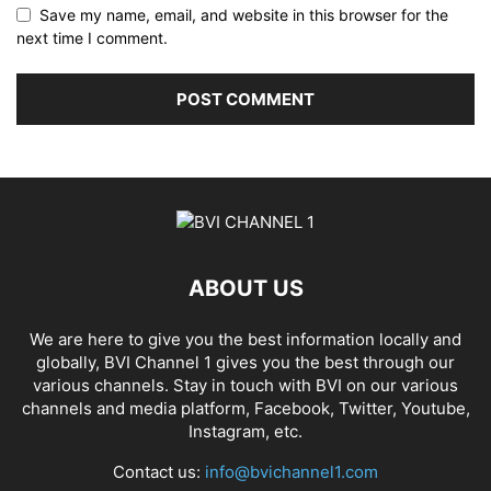
Save my name, email, and website in this browser for the
next time I comment.
ABOUT US
We are here to give you the best information locally and
globally, BVI Channel 1 gives you the best through our
various channels. Stay in touch with BVI on our various
channels and media platform, Facebook, Twitter, Youtube,
Instagram, etc.
Contact us:
info@bvichannel1.com