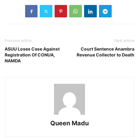
Previous article
Next article
ASUU Loses Case Against
Court Sentence Anambra
Registration Of CONUA,
Revenue Collector to Death
NAMDA
Queen Madu