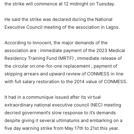
the strike will commence at 12 midnight on Tuesday.
He said the strike was declared during the National
Executive Council meeting of the association in Lagos.
According to Innocent, the major demands of the
association are : immediate payment of the 2023 Medical
Residency Training Fund (MRTF) , immediate release of
the circular on one-for-one replacement , payment of
skipping arrears and upward review of CONMESS in line
with full salary restoration to the 2014 value of CONMESS.
It had in a communique issued after its virtual
extraordinary national executive council (NEC) meeting
decried government‘s slow response to it’s demands
despite giving it several ultimatums and embarking on a
five day warning strike from May 17th to 21st this year.