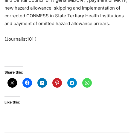
and Dental Council of Nigeria (MDCN ) , payment of MRTF,
new hazard allowance, skipping and implementation of
corrected CONMESS in State Tertiary Health Institutions
and payment of omitted hazard allowance arrears.
(Journalist101 )
Share this:
Like this: