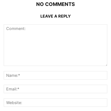
NO COMMENTS
LEAVE A REPLY