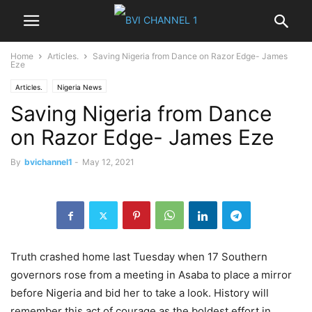
Home
Articles.
Saving Nigeria from Dance on Razor Edge- James
Eze
Articles.
Nigeria News
Saving Nigeria from Dance
on Razor Edge- James Eze
By
bvichannel1
-
May 12, 2021
Truth crashed home last Tuesday when 17 Southern
governors rose from a meeting in Asaba to place a mirror
before Nigeria and bid her to take a look. History will
remember this act of courage as the boldest effort in