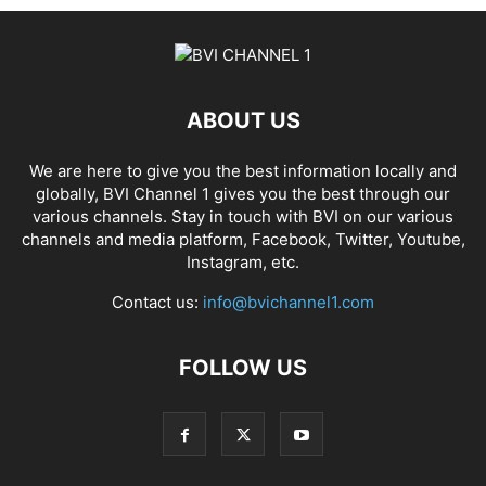
ABOUT US
We are here to give you the best information locally and
globally, BVI Channel 1 gives you the best through our
various channels. Stay in touch with BVI on our various
channels and media platform, Facebook, Twitter, Youtube,
Instagram, etc.
Contact us:
info@bvichannel1.com
FOLLOW US