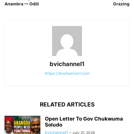
Anambra — Odili
Grazing
bvichannel1
https://bvichannel1.com
RELATED ARTICLES
Open Letter To Gov Chukwuma
Soludo
bvichannel1
-
July 31, 2026