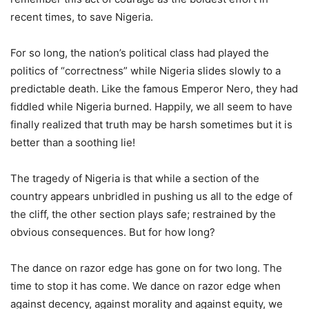
recent times, to save Nigeria.
For so long, the nation’s political class had played the
politics of “correctness” while Nigeria slides slowly to a
predictable death. Like the famous Emperor Nero, they had
fiddled while Nigeria burned. Happily, we all seem to have
finally realized that truth may be harsh sometimes but it is
better than a soothing lie!
The tragedy of Nigeria is that while a section of the
country appears unbridled in pushing us all to the edge of
the cliff, the other section plays safe; restrained by the
obvious consequences. But for how long?
The dance on razor edge has gone on for two long. The
time to stop it has come. We dance on razor edge when
against decency, against morality and against equity, we