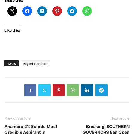
Share this:
Like this:
TAGS
Nigeria Politics
Previous article
Next article
Anambra 21: Soludo Most
Breaking: SOUTHERN
Credible Aspirant In
GOVERNORS Ban Open