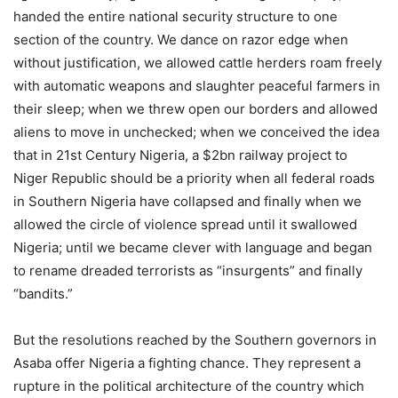
handed the entire national security structure to one
section of the country. We dance on razor edge when
without justification, we allowed cattle herders roam freely
with automatic weapons and slaughter peaceful farmers in
their sleep; when we threw open our borders and allowed
aliens to move in unchecked; when we conceived the idea
that in 21st Century Nigeria, a $2bn railway project to
Niger Republic should be a priority when all federal roads
in Southern Nigeria have collapsed and finally when we
allowed the circle of violence spread until it swallowed
Nigeria; until we became clever with language and began
to rename dreaded terrorists as “insurgents” and finally
“bandits.”
But the resolutions reached by the Southern governors in
Asaba offer Nigeria a fighting chance. They represent a
rupture in the political architecture of the country which