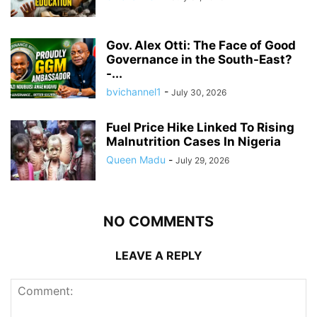
Gov. Alex Otti: The Face of Good
Governance in the South-East?
-...
bvichannel1
-
July 30, 2026
Fuel Price Hike Linked To Rising
Malnutrition Cases In Nigeria
Queen Madu
-
July 29, 2026
NO COMMENTS
LEAVE A REPLY