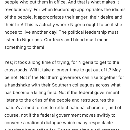
people who put them in office. And that is what makes it
revolutionary. For when leadership appropriates the idioms
of the people, it appropriates their anger, their desire and
their fire! This is actually where Nigeria ought to be if she
hopes to live another day! The political leadership must
listen to Nigerians. Our tears and blood must mean
something to them!
Yes; it took a long time of trying, for Nigeria to get to the
crossroads. Will it take a longer time to get out of it? May
be not. Not if the Northern governors can rise together for
a handshake with their Southern colleagues across what
has become a killing field. Not if the federal government
listens to the cries of the people and restructures the
nation’s armed forces to reflect national character; and of
course, not if the federal government moves swiftly to
convene a national dialogue which many respectable