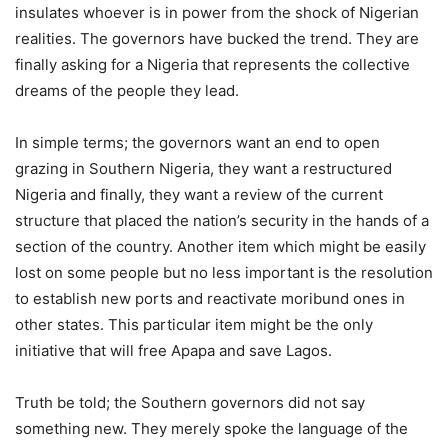
insulates whoever is in power from the shock of Nigerian
realities. The governors have bucked the trend. They are
finally asking for a Nigeria that represents the collective
dreams of the people they lead.
In simple terms; the governors want an end to open
grazing in Southern Nigeria, they want a restructured
Nigeria and finally, they want a review of the current
structure that placed the nation’s security in the hands of a
section of the country. Another item which might be easily
lost on some people but no less important is the resolution
to establish new ports and reactivate moribund ones in
other states. This particular item might be the only
initiative that will free Apapa and save Lagos.
Truth be told; the Southern governors did not say
something new. They merely spoke the language of the