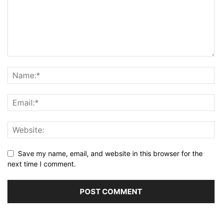
Save my name, email, and website in this browser for the
next time I comment.