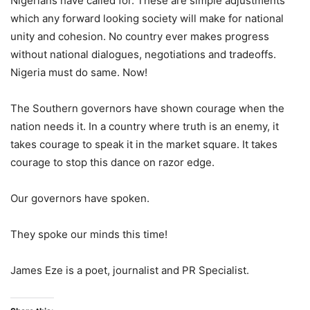
Nigerians have called for. These are simple adjustments
which any forward looking society will make for national
unity and cohesion. No country ever makes progress
without national dialogues, negotiations and tradeoffs.
Nigeria must do same. Now!
The Southern governors have shown courage when the
nation needs it. In a country where truth is an enemy, it
takes courage to speak it in the market square. It takes
courage to stop this dance on razor edge.
Our governors have spoken.
They spoke our minds this time!
James Eze is a poet, journalist and PR Specialist.