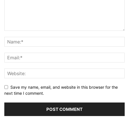
Save my name, email, and website in this browser for the
next time I comment.