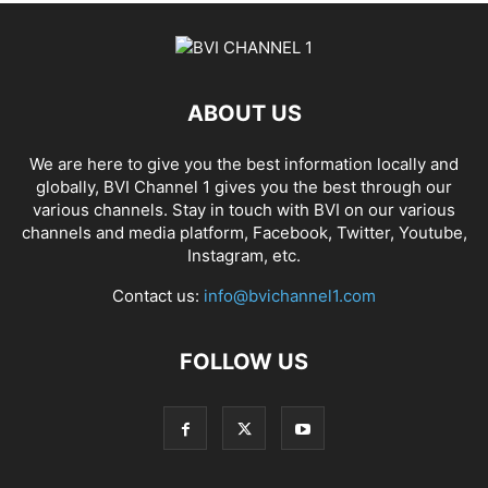
ABOUT US
We are here to give you the best information locally and
globally, BVI Channel 1 gives you the best through our
various channels. Stay in touch with BVI on our various
channels and media platform, Facebook, Twitter, Youtube,
Instagram, etc.
Contact us:
info@bvichannel1.com
FOLLOW US