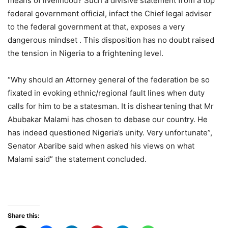
means of livelihood? Such a divisive statement from a top
federal government official, infact the Chief legal adviser
to the federal government at that, exposes a very
dangerous mindset . This disposition has no doubt raised
the tension in Nigeria to a frightening level.
“Why should an Attorney general of the federation be so
fixated in evoking ethnic/regional fault lines when duty
calls for him to be a statesman. It is disheartening that Mr
Abubakar Malami has chosen to debase our country. He
has indeed questioned Nigeria’s unity. Very unfortunate”,
Senator Abaribe said when asked his views on what
Malami said” the statement concluded.
Share this: