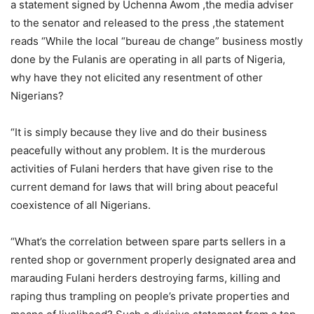
a statement signed by Uchenna Awom ,the media adviser
to the senator and released to the press ,the statement
reads “While the local “bureau de change” business mostly
done by the Fulanis are operating in all parts of Nigeria,
why have they not elicited any resentment of other
Nigerians?
“It is simply because they live and do their business
peacefully without any problem. It is the murderous
activities of Fulani herders that have given rise to the
current demand for laws that will bring about peaceful
coexistence of all Nigerians.
“What’s the correlation between spare parts sellers in a
rented shop or government properly designated area and
marauding Fulani herders destroying farms, killing and
raping thus trampling on people’s private properties and