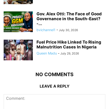
Gov. Alex Otti: The Face of Good
Governance in the South-East?
-...
bvichannel1
-
July 30, 2026
Fuel Price Hike Linked To Rising
Malnutrition Cases In Nigeria
Queen Madu
-
July 29, 2026
NO COMMENTS
LEAVE A REPLY