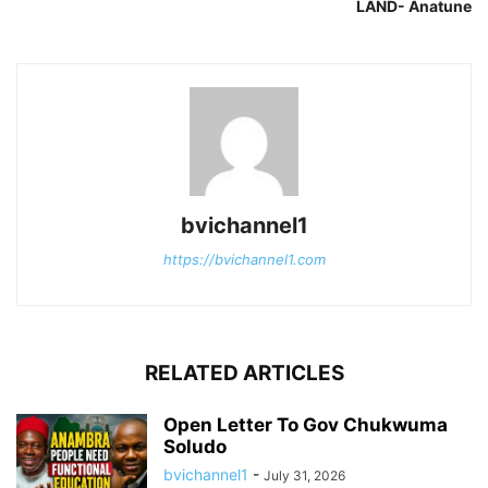
LAND- Anatune
bvichannel1
https://bvichannel1.com
RELATED ARTICLES
Open Letter To Gov Chukwuma
Soludo
bvichannel1
-
July 31, 2026