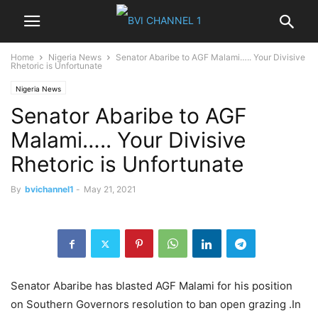
Home
Nigeria News
Senator Abaribe to AGF Malami….. Your Divisive
Rhetoric is Unfortunate
Nigeria News
Senator Abaribe to AGF
Malami….. Your Divisive
Rhetoric is Unfortunate
By
bvichannel1
-
May 21, 2021
Senator Abaribe has blasted AGF Malami for his position
on Southern Governors resolution to ban open grazing .In