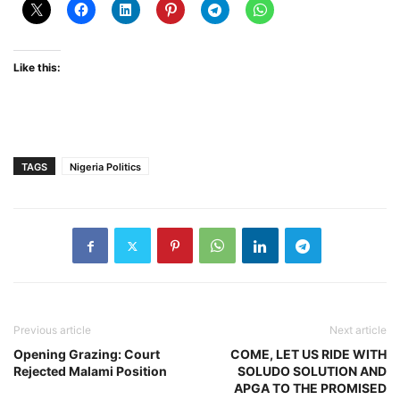
Like this:
TAGS
Nigeria Politics
Previous article
Next article
Opening Grazing: Court
COME, LET US RIDE WITH
Rejected Malami Position
SOLUDO SOLUTION AND
APGA TO THE PROMISED