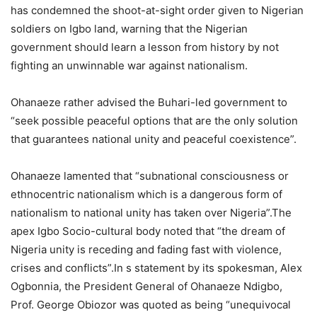
has condemned the shoot-at-sight order given to Nigerian
soldiers on Igbo land, warning that the Nigerian
government should learn a lesson from history by not
fighting an unwinnable war against nationalism.
Ohanaeze rather advised the Buhari-led government to
“seek possible peaceful options that are the only solution
that guarantees national unity and peaceful coexistence”.
Ohanaeze lamented that “subnational consciousness or
ethnocentric nationalism which is a dangerous form of
nationalism to national unity has taken over Nigeria”.The
apex Igbo Socio-cultural body noted that “the dream of
Nigeria unity is receding and fading fast with violence,
crises and conflicts”.In s statement by its spokesman, Alex
Ogbonnia, the President General of Ohanaeze Ndigbo,
Prof. George Obiozor was quoted as being “unequivocal