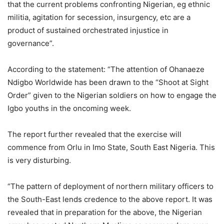
that the current problems confronting Nigerian, eg ethnic
militia, agitation for secession, insurgency, etc are a
product of sustained orchestrated injustice in
governance”.
According to the statement: “The attention of Ohanaeze
Ndigbo Worldwide has been drawn to the “Shoot at Sight
Order” given to the Nigerian soldiers on how to engage the
Igbo youths in the oncoming week.
The report further revealed that the exercise will
commence from Orlu in Imo State, South East Nigeria. This
is very disturbing.
“The pattern of deployment of northern military officers to
the South-East lends credence to the above report. It was
revealed that in preparation for the above, the Nigerian