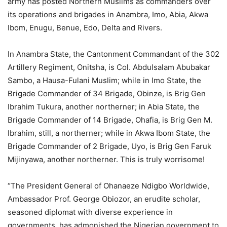
army has posted Northern Muslims as commanders over
its operations and brigades in Anambra, Imo, Abia, Akwa
Ibom, Enugu, Benue, Edo, Delta and Rivers.
In Anambra State, the Cantonment Commandant of the 302
Artillery Regiment, Onitsha, is Col. Abdulsalam Abubakar
Sambo, a Hausa-Fulani Muslim; while in Imo State, the
Brigade Commander of 34 Brigade, Obinze, is Brig Gen
Ibrahim Tukura, another northerner; in Abia State, the
Brigade Commander of 14 Brigade, Ohafia, is Brig Gen M.
Ibrahim, still, a northerner; while in Akwa Ibom State, the
Brigade Commander of 2 Brigade, Uyo, is Brig Gen Faruk
Mijinyawa, another northerner. This is truly worrisome!
“The President General of Ohanaeze Ndigbo Worldwide,
Ambassador Prof. George Obiozor, an erudite scholar,
seasoned diplomat with diverse experience in
governments, has admonished the Nigerian government to