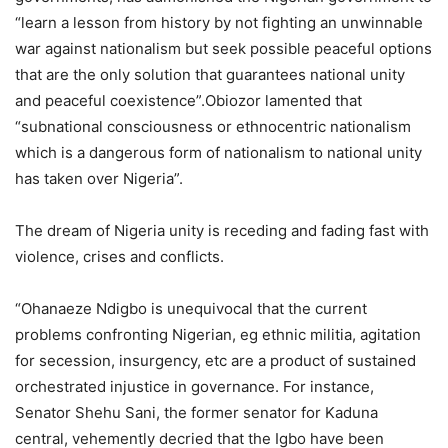
“learn a lesson from history by not fighting an unwinnable
war against nationalism but seek possible peaceful options
that are the only solution that guarantees national unity
and peaceful coexistence”.Obiozor lamented that
“subnational consciousness or ethnocentric nationalism
which is a dangerous form of nationalism to national unity
has taken over Nigeria”.
The dream of Nigeria unity is receding and fading fast with
violence, crises and conflicts.
“Ohanaeze Ndigbo is unequivocal that the current
problems confronting Nigerian, eg ethnic militia, agitation
for secession, insurgency, etc are a product of sustained
orchestrated injustice in governance. For instance,
Senator Shehu Sani, the former senator for Kaduna
central, vehemently decried that the Igbo have been