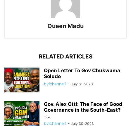
Queen Madu
RELATED ARTICLES
Open Letter To Gov Chukwuma
Soludo
bvichannel1
-
July 31, 2026
Gov. Alex Otti: The Face of Good
Governance in the South-East?
-...
bvichannel1
-
July 30, 2026