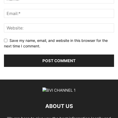
Save my name, email, and website in this browser for the
next time I comment.
ABOUT US