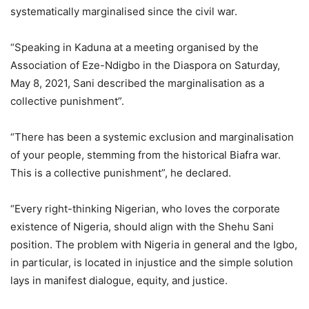
systematically marginalised since the civil war.
“Speaking in Kaduna at a meeting organised by the
Association of Eze-Ndigbo in the Diaspora on Saturday,
May 8, 2021, Sani described the marginalisation as a
collective punishment”.
“There has been a systemic exclusion and marginalisation
of your people, stemming from the historical Biafra war.
This is a collective punishment”, he declared.
“Every right-thinking Nigerian, who loves the corporate
existence of Nigeria, should align with the Shehu Sani
position. The problem with Nigeria in general and the Igbo,
in particular, is located in injustice and the simple solution
lays in manifest dialogue, equity, and justice.