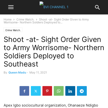
Home
Crime Watch.
Shoot -at- Sight Order Given to Army
Worrisome- Northern Soldiers Deployed to...
Crime Watch.
Shoot -at- Sight Order Given
to Army Worrisome- Northern
Soldiers Deployed to
Southeast
By
Queen Madu
-
May 11, 2021
Apex Igbo sociocultural organization, Ohanaeze Ndigbo