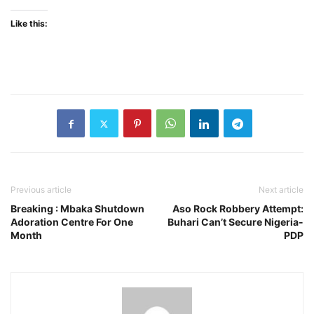
Like this:
Previous article
Next article
Breaking : Mbaka Shutdown
Aso Rock Robbery Attempt:
Adoration Centre For One
Buhari Can’t Secure Nigeria-
Month
PDP