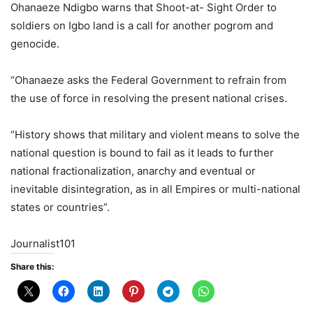
Ohanaeze Ndigbo warns that Shoot-at- Sight Order to
soldiers on Igbo land is a call for another pogrom and
genocide.
“Ohanaeze asks the Federal Government to refrain from
the use of force in resolving the present national crises.
“History shows that military and violent means to solve the
national question is bound to fail as it leads to further
national fractionalization, anarchy and eventual or
inevitable disintegration, as in all Empires or multi-national
states or countries”.
Journalist101
Share this: