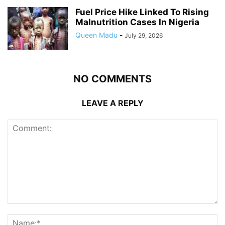
Fuel Price Hike Linked To Rising
Malnutrition Cases In Nigeria
Queen Madu
-
July 29, 2026
NO COMMENTS
LEAVE A REPLY