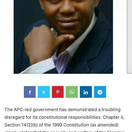
The APC-led government has demonstrated a troubling
disregard for its constitutional responsibilities. Chapter II,
Section 14(2)(b) of the 1999 Constitution (as amended)