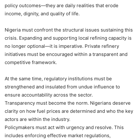
policy outcomes—they are daily realities that erode
income, dignity, and quality of life.
Nigeria must confront the structural issues sustaining this
crisis. Expanding and supporting local refining capacity is
no longer optional—it is imperative. Private refinery
initiatives must be encouraged within a transparent and
competitive framework.
At the same time, regulatory institutions must be
strengthened and insulated from undue influence to
ensure accountability across the sector.
Transparency must become the norm. Nigerians deserve
clarity on how fuel prices are determined and who the key
actors are within the industry.
Policymakers must act with urgency and resolve. This
includes enforcing effective market regulations,