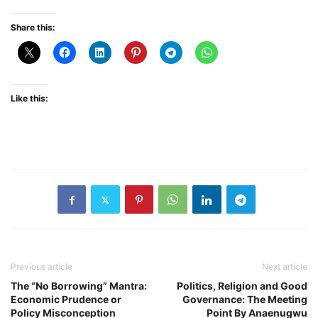
Share this:
Like this:
Previous article
Next article
The “No Borrowing” Mantra:
Politics, Religion and Good
Economic Prudence or
Governance: The Meeting
Policy Misconception
Point By Anaenugwu