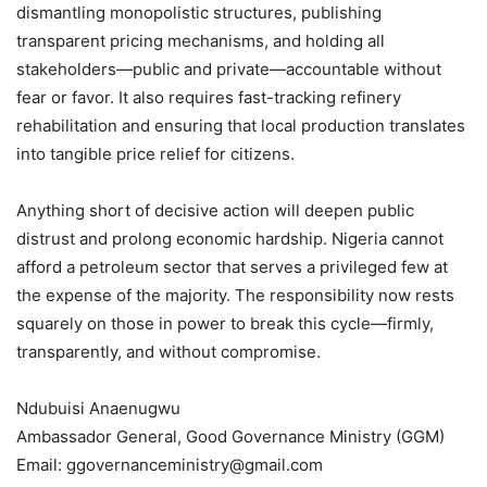
dismantling monopolistic structures, publishing
transparent pricing mechanisms, and holding all
stakeholders—public and private—accountable without
fear or favor. It also requires fast-tracking refinery
rehabilitation and ensuring that local production translates
into tangible price relief for citizens.
Anything short of decisive action will deepen public
distrust and prolong economic hardship. Nigeria cannot
afford a petroleum sector that serves a privileged few at
the expense of the majority. The responsibility now rests
squarely on those in power to break this cycle—firmly,
transparently, and without compromise.
Ndubuisi Anaenugwu
Ambassador General, Good Governance Ministry (GGM)
Email: ggovernanceministry@gmail.com