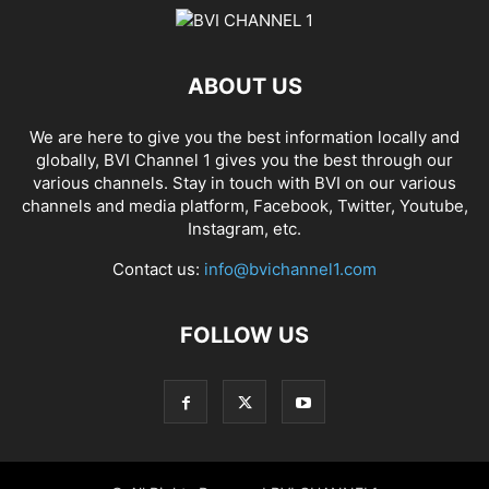
ABOUT US
We are here to give you the best information locally and
globally, BVI Channel 1 gives you the best through our
various channels. Stay in touch with BVI on our various
channels and media platform, Facebook, Twitter, Youtube,
Instagram, etc.
Contact us:
info@bvichannel1.com
FOLLOW US