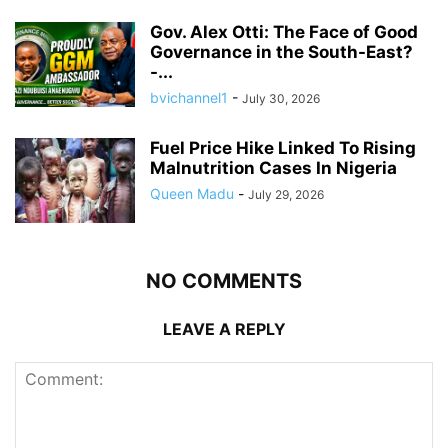
Gov. Alex Otti: The Face of Good
Governance in the South-East?
-...
bvichannel1
-
July 30, 2026
Fuel Price Hike Linked To Rising
Malnutrition Cases In Nigeria
Queen Madu
-
July 29, 2026
NO COMMENTS
LEAVE A REPLY