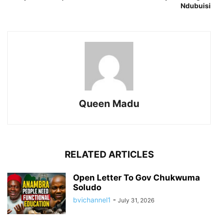
Ndubuisi
Queen Madu
RELATED ARTICLES
Open Letter To Gov Chukwuma
Soludo
bvichannel1
-
July 31, 2026