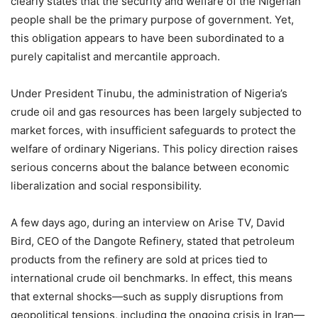
clearly states that the security and welfare of the Nigerian
people shall be the primary purpose of government. Yet,
this obligation appears to have been subordinated to a
purely capitalist and mercantile approach.
Under President Tinubu, the administration of Nigeria’s
crude oil and gas resources has been largely subjected to
market forces, with insufficient safeguards to protect the
welfare of ordinary Nigerians. This policy direction raises
serious concerns about the balance between economic
liberalization and social responsibility.
A few days ago, during an interview on Arise TV, David
Bird, CEO of the Dangote Refinery, stated that petroleum
products from the refinery are sold at prices tied to
international crude oil benchmarks. In effect, this means
that external shocks—such as supply disruptions from
geopolitical tensions, including the ongoing crisis in Iran—