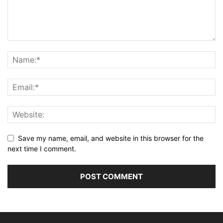
Save my name, email, and website in this browser for the
next time I comment.