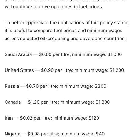
will continue to drive up domestic fuel prices.
To better appreciate the implications of this policy stance,
it is useful to compare fuel prices and minimum wages
across selected oil-producing and developed countries:
Saudi Arabia — $0.60 per litre; minimum wage: $1,000
United States — $0.90 per litre; minimum wage: $1,200
Russia — $0.70 per litre; minimum wage: $300
Canada — $1.20 per litre; minimum wage: $1,800
Iran — $0.02 per litre; minimum wage: $120
Nigeria — $0.98 per litre; minimum wage: $40