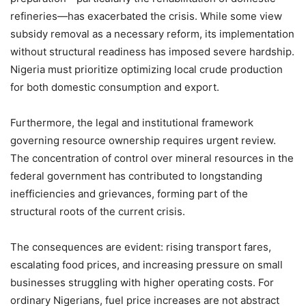
refineries—has exacerbated the crisis. While some view
subsidy removal as a necessary reform, its implementation
without structural readiness has imposed severe hardship.
Nigeria must prioritize optimizing local crude production
for both domestic consumption and export.
Furthermore, the legal and institutional framework
governing resource ownership requires urgent review.
The concentration of control over mineral resources in the
federal government has contributed to longstanding
inefficiencies and grievances, forming part of the
structural roots of the current crisis.
The consequences are evident: rising transport fares,
escalating food prices, and increasing pressure on small
businesses struggling with higher operating costs. For
ordinary Nigerians, fuel price increases are not abstract