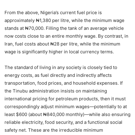
From the above, Nigeria’s current fuel price is
approximately ₦1,380 per litre, while the minimum wage
stands at ₦70,000. Filling the tank of an average vehicle
now costs close to an entire monthly wage. By contrast, in
Iran, fuel costs about ₦28 per litre, while the minimum
wage is significantly higher in local currency terms.
The standard of living in any society is closely tied to
energy costs, as fuel directly and indirectly affects
transportation, food prices, and household expenses. If
the Tinubu administration insists on maintaining
international pricing for petroleum products, then it must
correspondingly adjust minimum wages—potentially to at
least $600 (about ₦840,000 monthly)—while also ensuring
reliable electricity, food security, and a functional social
safety net. These are the irreducible minimum