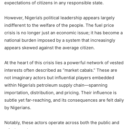
expectations of citizens in any responsible state.
However, Nigeria’s political leadership appears largely
indifferent to the welfare of the people. The fuel price
crisis is no longer just an economic issue; it has become a
national burden imposed by a system that increasingly
appears skewed against the average citizen.
At the heart of this crisis lies a powerful network of vested
interests often described as “market cabals.” These are
not imaginary actors but influential players embedded
within Nigeria’s petroleum supply chain—spanning
importation, distribution, and pricing. Their influence is
subtle yet far-reaching, and its consequences are felt daily
by Nigerians.
Notably, these actors operate across both the public and