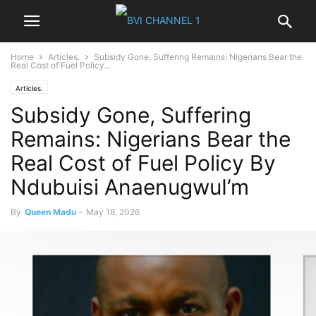
Home
Articles.
Subsidy Gone, Suffering Remains: Nigerians Bear the
Real Cost of Fuel Policy...
Articles.
Subsidy Gone, Suffering
Remains: Nigerians Bear the
Real Cost of Fuel Policy By
Ndubuisi AnaenugwuI’m
By
Queen Madu
-
May 18, 2026