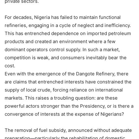
private sectors.
For decades, Nigeria has failed to maintain functional
refineries, engaging in a cycle of neglect and inefficiency.
This has entrenched dependence on imported petroleum
products and created an environment where a few
dominant operators control supply. In such a market,
competition is weak, and consumers inevitably bear the
cost.
Even with the emergence of the Dangote Refinery, there
are claims that entrenched interests have constrained the
supply of local crude, forcing reliance on international
markets. This raises a troubling question: are these
powerful actors stronger than the Presidency, or is there a
convergence of interests at the expense of Nigerians?
The removal of fuel subsidy, announced without adequate
preparation—particularly the rehabilitation of domestic