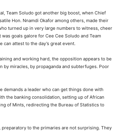
tal, Team Soludo got another big boost, when Chief
atile Hon. Nnamdi Okafor among others, made their
who turned up in very large numbers to witness, cheer
 it was goals galore for Cee Cee Soludo and Team
 can attest to the day’s great event.
aining and working hard, the opposition appears to be
in by miracles, by propaganda and subterfuges. Poor
te demands a leader who can get things done with
ith the banking consolidation, setting up of African
 of Mints, redirecting the Bureau of Statistics to
 preparatory to the primaries are not surprising. They