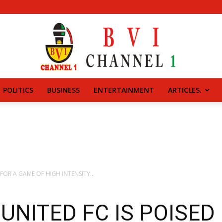
POLITICS
BUSINESS
ENTERTAINMENT
ARTICLES.
BVI
CHANNEL
FOR A GAME OF HIGH INTENSITY...
UNITED FC IS POISED