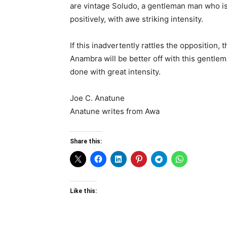
are vintage Soludo, a gentleman man who is 
positively, with awe striking intensity.
If this inadvertently rattles the opposition,
Anambra will be better off with this gentlem
done with great intensity.
Joe C. Anatune
Anatune writes from Awa
Share this:
Like this: