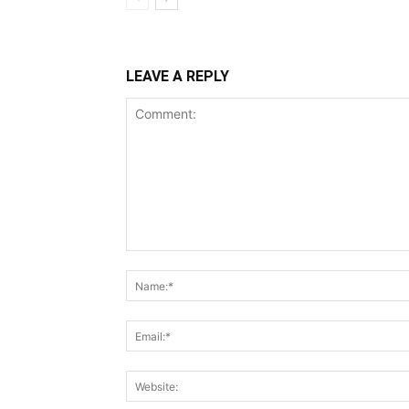
LEAVE A REPLY