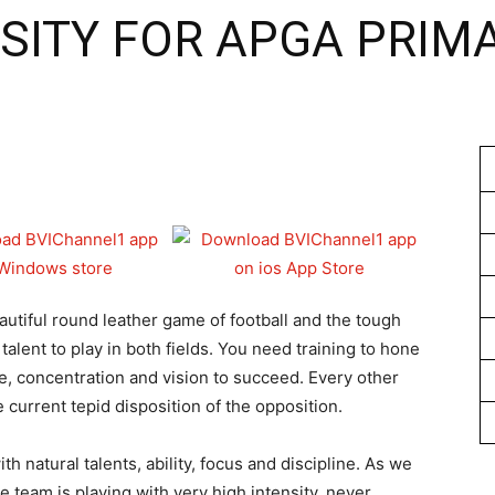
SITY FOR APGA PRIM
1
utiful round leather game of football and the tough
 talent to play in both fields. You need training to hone
e, concentration and vision to succeed. Every other
 current tepid disposition of the opposition.
th natural talents, ability, focus and discipline. As we
 team is playing with very high intensity, never