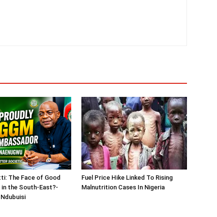
tti: The Face of Good
Fuel Price Hike Linked To Rising
in the South-East?-
Malnutrition Cases In Nigeria
Ndubuisi