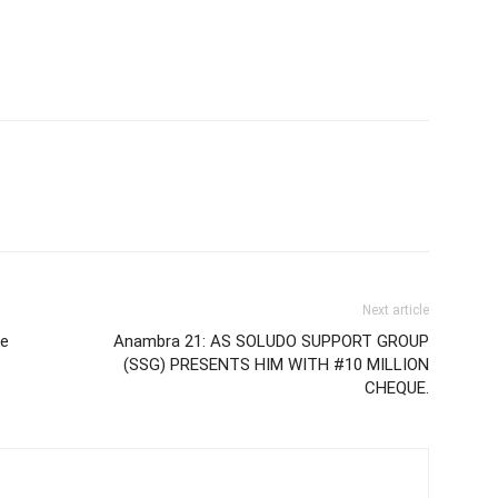
Next article
ce
Anambra 21: AS SOLUDO SUPPORT GROUP
(SSG) PRESENTS HIM WITH #10 MILLION
CHEQUE.