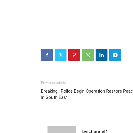
Previous article
Breaking : Police Begin Operation Restore Pea
In South East
bvichannel1