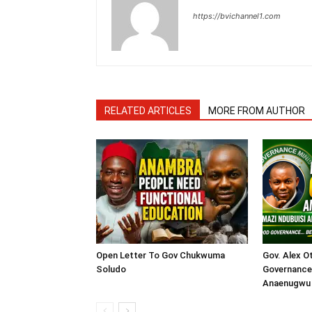
https://bvichannel1.com
RELATED ARTICLES
MORE FROM AUTHOR
Open Letter To Gov Chukwuma
Gov. Alex O
Soludo
Governance 
Anaenugwu 