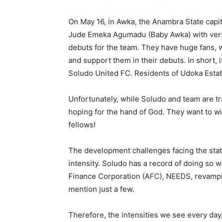
On May 16, in Awka, the Anambra State capi
Jude Emeka Agumadu (Baby Awka) with vers
debuts for the team. They have huge fans, 
and support them in their debuts. In short,
Soludo United FC. Residents of Udoka Estate
Unfortunately, while Soludo and team are tr
hoping for the hand of God. They want to w
fellows!
The development challenges facing the sta
intensity. Soludo has a record of doing so w
Finance Corporation (AFC), NEEDS, revamping
mention just a few.
Therefore, the intensities we see every day,