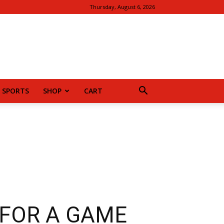
Thursday, August 6, 2026
SPORTS
SHOP
CART
 FOR A GAME