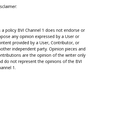
sclaimer:
 a policy BVI Channel 1 does not endorse or
pose any opinion expressed by a User or
ntent provided by a User, Contributor, or
other independent party. Opinion pieces and
ntributions are the opinion of the writer only
d do not represent the opinions of the BVI
annel 1.