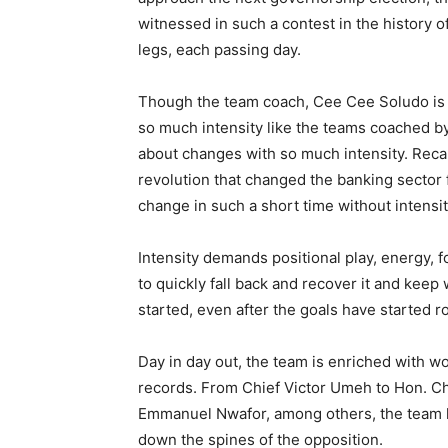
witnessed in such a contest in the history o
legs, each passing day.
Though the team coach, Cee Cee Soludo is a
so much intensity like the teams coached b
about changes with so much intensity. Recal
revolution that changed the banking sector
change in such a short time without intensit
Intensity demands positional play, energy, 
to quickly fall back and recover it and keep
started, even after the goals have started rol
Day in day out, the team is enriched with wor
records. From Chief Victor Umeh to Hon. C
Emmanuel Nwafor, among others, the team h
down the spines of the opposition.