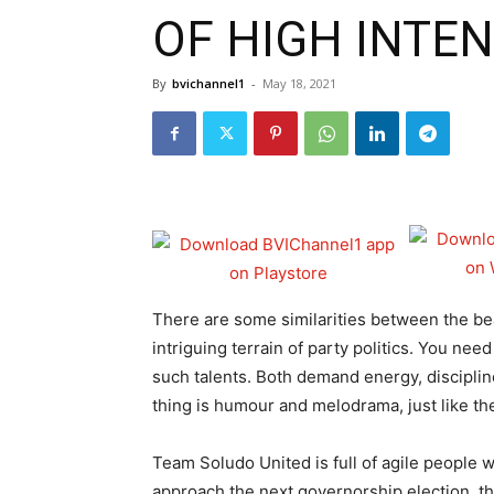
OF HIGH INTEN
By
bvichannel1
-
May 18, 2021
There are some similarities between the bea
intriguing terrain of party politics. You need
such talents. Both demand energy, disciplin
thing is humour and melodrama, just like the
Team Soludo United is full of agile people wi
approach the next governorship election, the