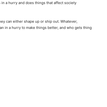
in a hurry and does things that affect society
 they can either shape up or ship out. Whatever,
an in a hurry to make things better, and who gets thing