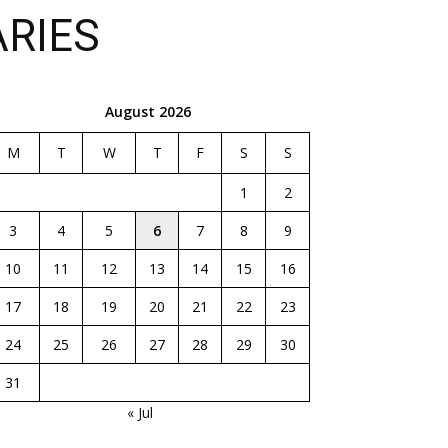
ARIES
August 2026
M
T
W
T
F
S
S
1
2
3
4
5
6
7
8
9
10
11
12
13
14
15
16
17
18
19
20
21
22
23
24
25
26
27
28
29
30
31
« Jul