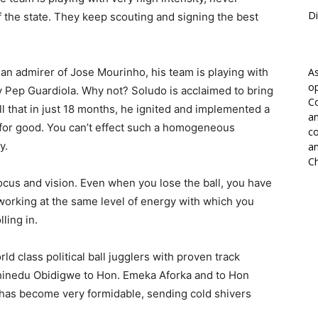
Di
f the state. They keep scouting and signing the best
n admirer of Jose Mourinho, his team is playing with
As
op
y Pep Guardiola. Why not? Soludo is acclaimed to bring
Co
l that in just 18 months, he ignited and implemented a
an
 for good. You can’t effect such a homogeneous
co
y.
an
Ch
focus and vision. Even when you lose the ball, you have
 working at the same level of energy with which you
ling in.
ld class political ball jugglers with proven track
hinedu Obidigwe to Hon. Emeka Aforka and to Hon
as become very formidable, sending cold shivers