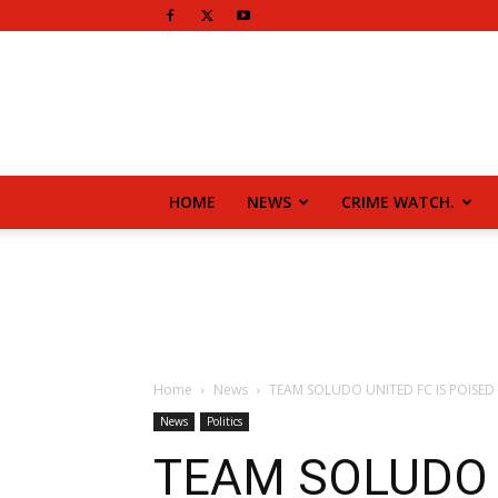
HOME
NEWS
CRIME WATCH.
Home
News
TEAM SOLUDO UNITED FC IS POISED 
News
Politics
TEAM SOLUDO 