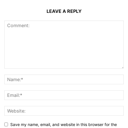
LEAVE A REPLY
Save my name, email, and website in this browser for the