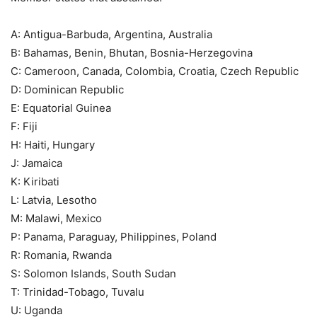
A: Antigua-Barbuda, Argentina, Australia
B: Bahamas, Benin, Bhutan, Bosnia-Herzegovina
C: Cameroon, Canada, Colombia, Croatia, Czech Republic
D: Dominican Republic
E: Equatorial Guinea
F: Fiji
H: Haiti, Hungary
J: Jamaica
K: Kiribati
L: Latvia, Lesotho
M: Malawi, Mexico
P: Panama, Paraguay, Philippines, Poland
R: Romania, Rwanda
S: Solomon Islands, South Sudan
T: Trinidad-Tobago, Tuvalu
U: Uganda