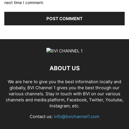
next time I comment.
ABOUT US
We are here to give you the best information locally and
globally, BVI Channel 1 gives you the best through our
various channels. Stay in touch with BVI on our various
channels and media platform, Facebook, Twitter, Youtube,
Instagram, etc.
Contact us:
info@bvichannel1.com