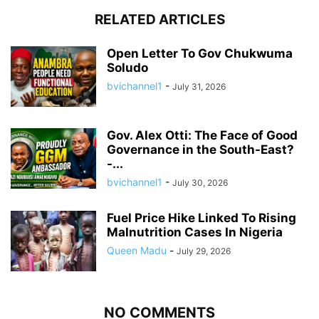
RELATED ARTICLES
Open Letter To Gov Chukwuma
Soludo
bvichannel1
-
July 31, 2026
Gov. Alex Otti: The Face of Good
Governance in the South-East?
-...
bvichannel1
-
July 30, 2026
Fuel Price Hike Linked To Rising
Malnutrition Cases In Nigeria
Queen Madu
-
July 29, 2026
NO COMMENTS