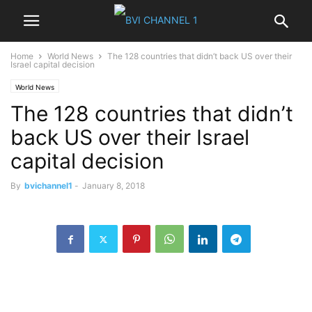
Home
World News
The 128 countries that didn’t back US over their
Israel capital decision
World News
The 128 countries that didn’t
back US over their Israel
capital decision
By
bvichannel1
-
January 8, 2018