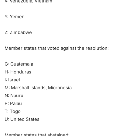
V: Venezuela, Vietnam
Y: Yemen
Z: Zimbabwe
Member states that voted against the resolution:
G: Guatemala
H: Honduras
I: Israel
M: Marshall Islands, Micronesia
N: Nauru
P: Palau
T: Togo
U: United States
Member states that abstained: