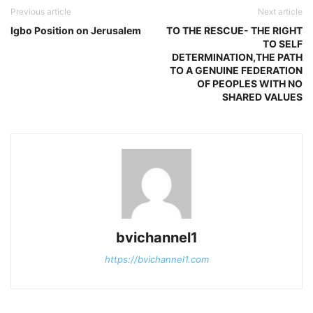
Previous article
Next article
Igbo Position on Jerusalem
TO THE RESCUE- THE RIGHT
TO SELF
DETERMINATION,THE PATH
TO A GENUINE FEDERATION
OF PEOPLES WITH NO
SHARED VALUES
bvichannel1
https://bvichannel1.com