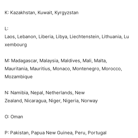
K: Kazakhstan, Kuwait, Kyrgyzstan
L:
Laos, Lebanon, Liberia, Libya, Liechtenstein, Lithuania, Lu
xembourg
M: Madagascar, Malaysia, Maldives, Mali, Malta,
Mauritania, Mauritius, Monaco, Montenegro, Morocco,
Mozambique
N: Namibia, Nepal, Netherlands, New
Zealand, Nicaragua, Niger, Nigeria, Norway
O: Oman
P: Pakistan, Papua New Guinea, Peru, Portugal