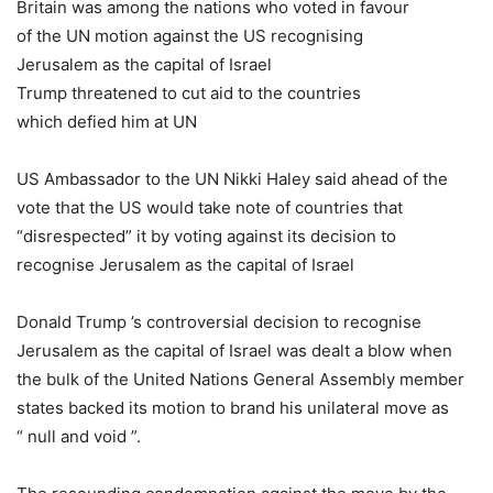
Britain was among the nations who voted in favour
of the UN motion against the US recognising
Jerusalem as the capital of Israel
Trump threatened to cut aid to the countries
which defied him at UN
US Ambassador to the UN Nikki Haley said ahead of the
vote that the US would take note of countries that
“disrespected” it by voting against its decision to
recognise Jerusalem as the capital of Israel
Donald Trump ’s controversial decision to recognise
Jerusalem as the capital of Israel was dealt a blow when
the bulk of the United Nations General Assembly member
states backed its motion to brand his unilateral move as
“ null and void ”.