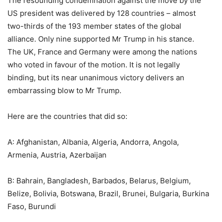
The resounding condemnation against the move by the
US president was delivered by 128 countries – almost
two-thirds of the 193 member states of the global
alliance. Only nine supported Mr Trump in his stance.
The UK, France and Germany were among the nations
who voted in favour of the motion. It is not legally
binding, but its near unanimous victory delivers an
embarrassing blow to Mr Trump.
Here are the countries that did so:
A: Afghanistan, Albania, Algeria, Andorra, Angola,
Armenia, Austria, Azerbaijan
B: Bahrain, Bangladesh, Barbados, Belarus, Belgium,
Belize, Bolivia, Botswana, Brazil, Brunei, Bulgaria, Burkina
Faso, Burundi