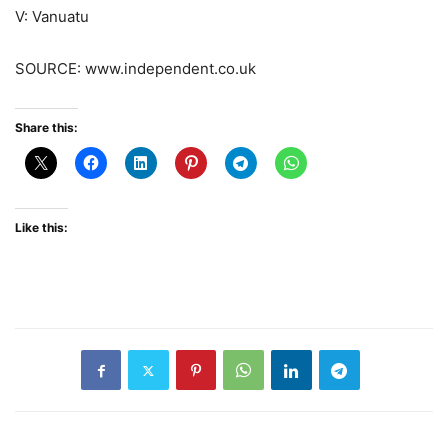
V: Vanuatu
SOURCE: www.independent.co.uk
Share this:
Like this: