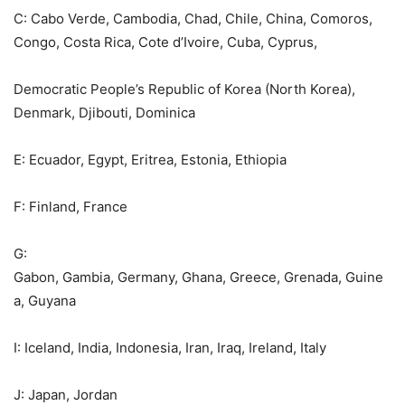
C: Cabo Verde, Cambodia, Chad, Chile, China, Comoros,
Congo, Costa Rica, Cote d’Ivoire, Cuba, Cyprus,
Democratic People’s Republic of Korea (North Korea),
Denmark, Djibouti, Dominica
E: Ecuador, Egypt, Eritrea, Estonia, Ethiopia
F: Finland, France
G:
Gabon, Gambia, Germany, Ghana, Greece, Grenada, Guine
a, Guyana
I: Iceland, India, Indonesia, Iran, Iraq, Ireland, Italy
J: Japan, Jordan