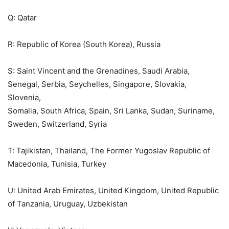
Q: Qatar
R: Republic of Korea (South Korea), Russia
S: Saint Vincent and the Grenadines, Saudi Arabia,
Senegal, Serbia, Seychelles, Singapore, Slovakia,
Slovenia,
Somalia, South Africa, Spain, Sri Lanka, Sudan, Suriname,
Sweden, Switzerland, Syria
T: Tajikistan, Thailand, The Former Yugoslav Republic of
Macedonia, Tunisia, Turkey
U: United Arab Emirates, United Kingdom, United Republic
of Tanzania, Uruguay, Uzbekistan