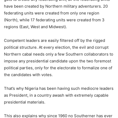
have been created by Northern military adventurers. 20
federating units were created from only one region
(North), while 17 federating units were created from 3
regions (East, West and Midwest).
Competent leaders are easily filtered off by the rigged
political structure. At every election, the evil and corrupt
Northern cabal needs only a few Southern collaborators to
impose any presidential candidate upon the two foremost
political parties, only for the electorate to formalize one of
the candidates with votes.
That’s why Nigeria has been having such mediocre leaders
as President, in a country awash with extremely capable
presidential materials.
This also explains why since 1960 no Southerner has ever