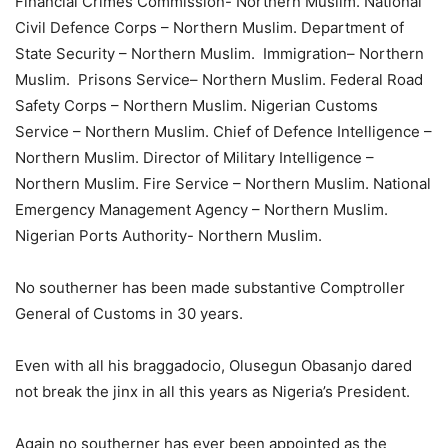
Financial Crimes Commission- Northern Muslim. National
Civil Defence Corps – Northern Muslim. Department of
State Security – Northern Muslim. Immigration– Northern
Muslim. Prisons Service– Northern Muslim. Federal Road
Safety Corps – Northern Muslim. Nigerian Customs
Service – Northern Muslim. Chief of Defence Intelligence –
Northern Muslim. Director of Military Intelligence –
Northern Muslim. Fire Service – Northern Muslim. National
Emergency Management Agency – Northern Muslim.
Nigerian Ports Authority- Northern Muslim.
No southerner has been made substantive Comptroller
General of Customs in 30 years.
Even with all his braggadocio, Olusegun Obasanjo dared
not break the jinx in all this years as Nigeria’s President.
Again no southerner has ever been appointed as the