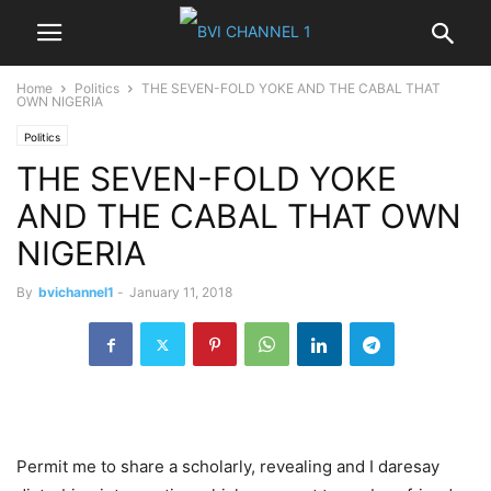
Home
Politics
THE SEVEN-FOLD YOKE AND THE CABAL THAT
OWN NIGERIA
Politics
THE SEVEN-FOLD YOKE
AND THE CABAL THAT OWN
NIGERIA
By
bvichannel1
-
January 11, 2018
Permit me to share a scholarly, revealing and I daresay