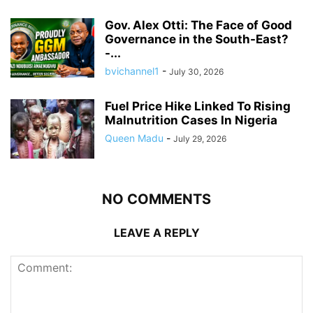
Gov. Alex Otti: The Face of Good
Governance in the South-East?
-...
bvichannel1
-
July 30, 2026
Fuel Price Hike Linked To Rising
Malnutrition Cases In Nigeria
Queen Madu
-
July 29, 2026
NO COMMENTS
LEAVE A REPLY