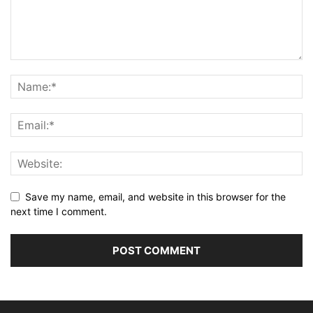
Save my name, email, and website in this browser for the
next time I comment.