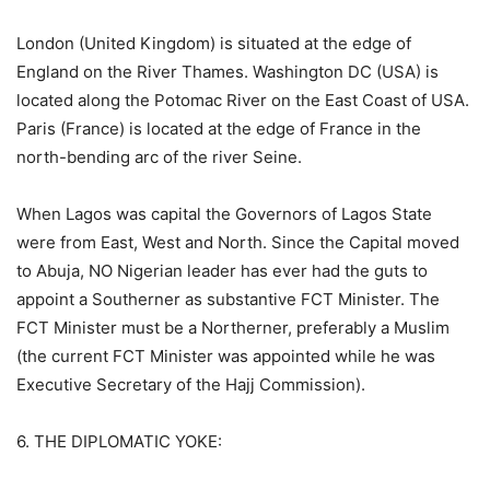
London (United Kingdom) is situated at the edge of
England on the River Thames. Washington DC (USA) is
located along the Potomac River on the East Coast of USA.
Paris (France) is located at the edge of France in the
north-bending arc of the river Seine.
When Lagos was capital the Governors of Lagos State
were from East, West and North. Since the Capital moved
to Abuja, NO Nigerian leader has ever had the guts to
appoint a Southerner as substantive FCT Minister. The
FCT Minister must be a Northerner, preferably a Muslim
(the current FCT Minister was appointed while he was
Executive Secretary of the Hajj Commission).
6. THE DIPLOMATIC YOKE: