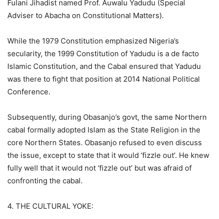
Fulani Jihadist named Prof. Auwalu Yadudu (Special
Adviser to Abacha on Constitutional Matters).
While the 1979 Constitution emphasized Nigeria’s
secularity, the 1999 Constitution of Yadudu is a de facto
Islamic Constitution, and the Cabal ensured that Yadudu
was there to fight that position at 2014 National Political
Conference.
Subsequently, during Obasanjo’s govt, the same Northern
cabal formally adopted Islam as the State Religion in the
core Northern States. Obasanjo refused to even discuss
the issue, except to state that it would ‘fizzle out’. He knew
fully well that it would not ‘fizzle out’ but was afraid of
confronting the cabal.
4. THE CULTURAL YOKE: