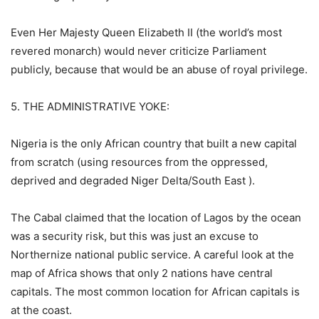
Even Her Majesty Queen Elizabeth II (the world’s most
revered monarch) would never criticize Parliament
publicly, because that would be an abuse of royal privilege.
5. THE ADMINISTRATIVE YOKE:
Nigeria is the only African country that built a new capital
from scratch (using resources from the oppressed,
deprived and degraded Niger Delta/South East ).
The Cabal claimed that the location of Lagos by the ocean
was a security risk, but this was just an excuse to
Northernize national public service. A careful look at the
map of Africa shows that only 2 nations have central
capitals. The most common location for African capitals is
at the coast.