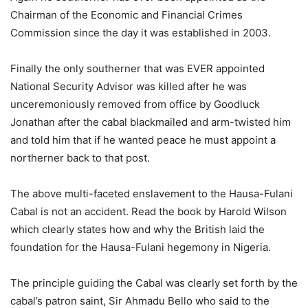
Chairman of the Economic and Financial Crimes
Commission since the day it was established in 2003.
Finally the only southerner that was EVER appointed
National Security Advisor was killed after he was
unceremoniously removed from office by Goodluck
Jonathan after the cabal blackmailed and arm-twisted him
and told him that if he wanted peace he must appoint a
northerner back to that post.
The above multi-faceted enslavement to the Hausa-Fulani
Cabal is not an accident. Read the book by Harold Wilson
which clearly states how and why the British laid the
foundation for the Hausa-Fulani hegemony in Nigeria.
The principle guiding the Cabal was clearly set forth by the
cabal’s patron saint, Sir Ahmadu Bello who said to the