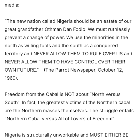
media:
“The new nation called Nigeria should be an estate of our
great grandfather Othman Dan Fodio. We must ruthlessly
prevent a change of power. We use the minorities in the
north as willing tools and the south as a conquered
territory and NEVER ALLOW THEM TO RULE OVER US and
NEVER ALLOW THEM TO HAVE CONTROL OVER THEIR
OWN FUTURE.” – (The Parrot Newspaper, October 12,
1960).
Freedom from the Cabal is NOT about “North versus
South”. In fact, the greatest victims of the Northern cabal
are the Northern masses themselves. The struggle entails
“Northern Cabal versus All of Lovers of Freedom”.
Nigeria is structurally unworkable and MUST EITHER BE