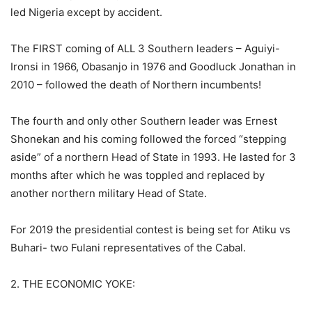
led Nigeria except by accident.
The FIRST coming of ALL 3 Southern leaders – Aguiyi-
Ironsi in 1966, Obasanjo in 1976 and Goodluck Jonathan in
2010 – followed the death of Northern incumbents!
The fourth and only other Southern leader was Ernest
Shonekan and his coming followed the forced “stepping
aside” of a northern Head of State in 1993. He lasted for 3
months after which he was toppled and replaced by
another northern military Head of State.
For 2019 the presidential contest is being set for Atiku vs
Buhari- two Fulani representatives of the Cabal.
2. THE ECONOMIC YOKE: