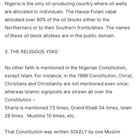
Nigeria is the only oil-producing country where oil wells
are allocated to individuals. The Hausa-Fulani cabal
allocated over 80% of the oil blocks either to the
Northerners or to their Southern fronts/allies. The names
of these oil block allotees are in the public domain.
3. THE RELIGIOUS YOKE:
No other faith is mentioned in the Nigerian Constitution,
except Islam. For instance, in the 1999 Constitution, Christ,
Christians and Christianity are not mentioned even once;
whereas Islamic signposts are strewn all over the
Constitution –
Sharia is mentioned 73 times, Grand Khadi 54 times, Islam
28 times , Muslims 10 times, etc..
That Constitution was written SOLELY by one Muslim