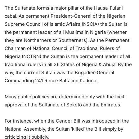
The Sultanate forms a major pillar of the Hausa-Fulani
cabal. As permanent President-General of the Nigerian
Supreme Council of Islamic Affairs (NSCIA) the Sultan is
the permanent leader of all Muslims in Nigeria (whether
they are Northerners or Southerners). As the Permanent
Chairman of National Council of Traditional Rulers of
Nigeria (NCTRN) the Sultan is the permanent leader of all
traditional rulers in all 36 States of Nigeria & Abuja. By the
way, the current Sultan was the Brigadier-General
Commanding 241 Recce Battalion Kaduna.
Many public policies are determined only with the tacit
approval of the Sultanate of Sokoto and the Emirates.
For instance, when the Gender Bill was introduced in the
National Assembly, the Sultan ‘killed’ the Bill simply by
criticizing it publicly.