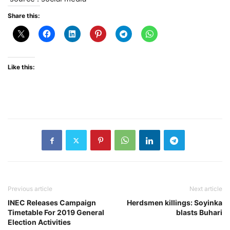
Share this:
Like this:
Previous article
Next article
INEC Releases Campaign
Herdsmen killings: Soyinka
Timetable For 2019 General
blasts Buhari
Election Activities