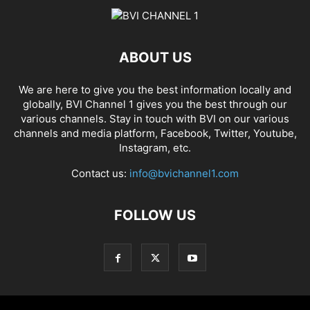
ABOUT US
We are here to give you the best information locally and
globally, BVI Channel 1 gives you the best through our
various channels. Stay in touch with BVI on our various
channels and media platform, Facebook, Twitter, Youtube,
Instagram, etc.
Contact us:
info@bvichannel1.com
FOLLOW US