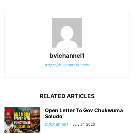
bvichannel1
https://bvichannel1.com
RELATED ARTICLES
Open Letter To Gov Chukwuma
Soludo
bvichannel1
-
July 31, 2026