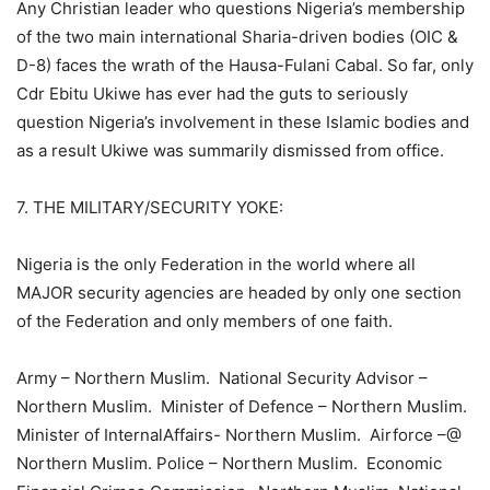
Any Christian leader who questions Nigeria’s membership
of the two main international Sharia-driven bodies (OIC &
D-8) faces the wrath of the Hausa-Fulani Cabal. So far, only
Cdr Ebitu Ukiwe has ever had the guts to seriously
question Nigeria’s involvement in these Islamic bodies and
as a result Ukiwe was summarily dismissed from office.
7. THE MILITARY/SECURITY YOKE:
Nigeria is the only Federation in the world where all
MAJOR security agencies are headed by only one section
of the Federation and only members of one faith.
Army – Northern Muslim. National Security Advisor –
Northern Muslim. Minister of Defence – Northern Muslim.
Minister of InternalAffairs- Northern Muslim. Airforce –@
Northern Muslim. Police – Northern Muslim. Economic