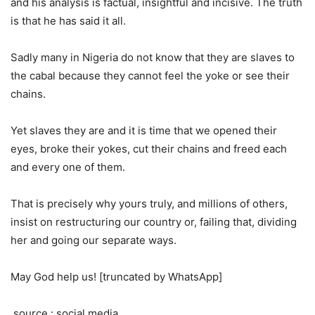
and his analysis is factual, insightful and incisive. The truth
is that he has said it all.
Sadly many in Nigeria do not know that they are slaves to
the cabal because they cannot feel the yoke or see their
chains.
Yet slaves they are and it is time that we opened their
eyes, broke their yokes, cut their chains and freed each
and every one of them.
That is precisely why yours truly, and millions of others,
insist on restructuring our country or, failing that, dividing
her and going our separate ways.
May God help us! [truncated by WhatsApp]
source : social media