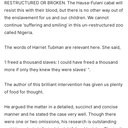
RESTRUCTURED OR BROKEN. The Hausa-Fulani cabal will
resist this with their blood, but there is no other way out of
the enslavement for us and our children. We cannot
continue ‘suffering and smiling’ in this un-restructured zoo
called Nigeria.
The words of Harriet Tubman are relevant here. She said,
‘I freed a thousand slaves: I could have freed a thousand
more if only they knew they were slaves’ “.
The author of this brilliant intervention has given us plenty
of food for thought.
He argued the matter in a detailed, succinct and concise
manner and he stated the case very well. Though there
were one or two omissions, his research is outstanding