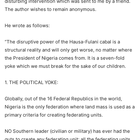
disturbing intervention which was sent to me by a friend.
The author wishes to remain anonymous.
He wrote as follows:
“The disruptive power of the Hausa-Fulani cabal is a
structural reality and will only get worse, no matter where
the President of Nigeria comes from. It is a seven-fold
yoke which we must break for the sake of our children.
1. THE POLITICAL YOKE:
Globally, out of the 16 Federal Republics in the world,
Nigeria is the only federation where land mass is used as a
primary criteria for creating federating units.
NO Southern leader (civilian or military) has ever had the
guts to create any federating unit; all the federating units