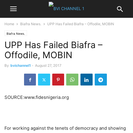
Home
Biafra News.
UPP Has Failed Biafra – Offodile, MOBIN
Biafra News.
UPP Has Failed Biafra –
Offodile, MOBIN
By
bvichannel1
-
August 27, 2017
SOURCE:www.fidesnigeria.org
For working against the tenets of democracy and showing