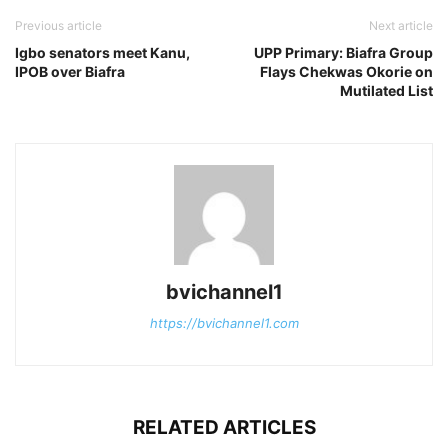
Previous article
Next article
Igbo senators meet Kanu,
UPP Primary: Biafra Group
IPOB over Biafra
Flays Chekwas Okorie on
Mutilated List
bvichannel1
https://bvichannel1.com
RELATED ARTICLES