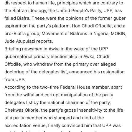
disrespect to human life, principles which are contrary to
the Biafran ideology, the United People’s Party, UPP, has
failed Biafra. These were the opinions of the former guber
aspirant on the party’s platform, Hon Chudi Offodile, and a
pro-Biafra group, Movement of Biafrans in Nigeria, MOBIN,
Jude Atupulazi reports.
Briefing newsmen in Awka in the wake of the UPP
gubernatorial primary election also in Awka, Chudi
Offodile, who withdrew from the primary over alleged
doctoring of the delegates list, announced his resignation
from UPP.
According to the two-time Federal House member, apart
from the wilful and corrupt manipulation of the party
delegates list by the national chairman of the party,
Chekwas Okorie, the party’s gross insensitivity to the life
of a party member who slumped and died at the
accreditation venue, finally convinced him that UPP was