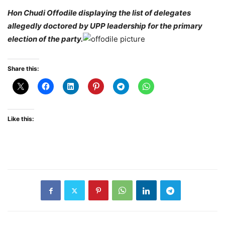
Hon Chudi Offodile displaying the list of delegates
allegedly doctored by UPP leadership for the primary
election of the party.
Share this:
Like this: