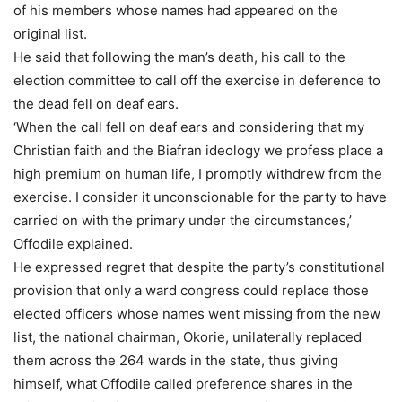
of his members whose names had appeared on the
original list.
He said that following the man’s death, his call to the
election committee to call off the exercise in deference to
the dead fell on deaf ears.
‘When the call fell on deaf ears and considering that my
Christian faith and the Biafran ideology we profess place a
high premium on human life, I promptly withdrew from the
exercise. I consider it unconscionable for the party to have
carried on with the primary under the circumstances,’
Offodile explained.
He expressed regret that despite the party’s constitutional
provision that only a ward congress could replace those
elected officers whose names went missing from the new
list, the national chairman, Okorie, unilaterally replaced
them across the 264 wards in the state, thus giving
himself, what Offodile called preference shares in the