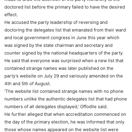
doctored list before the primary failed to have the desired
effect.
He accused the party leadership of reversing and
doctoring the delegates list that emanated from their ward
and local government congress in June this year which
was signed by the state chairman and secretary and
counter signed by the national headquarters of the party.
He said that everyone was surprised when a new list that
contained strange names was later published on the
party’s website on July 29 and variously amended on the
4th and 5th of August.
‘The website list contained strange names with no phone
numbers unlike the authentic delegates list that had phone
numbers of all delegates displayed,’ Offodile said.
He further alleged that when accreditation commenced on
the day of the primary election, he was informed that only
those whose names appeared on the website list were