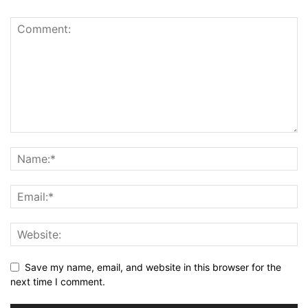
Save my name, email, and website in this browser for the
next time I comment.