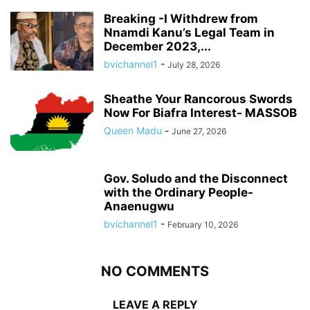
Breaking -I Withdrew from
Nnamdi Kanu’s Legal Team in
December 2023,...
bvichannel1
-
July 28, 2026
Sheathe Your Rancorous Swords
Now For Biafra Interest- MASSOB
Queen Madu
-
June 27, 2026
Gov. Soludo and the Disconnect
with the Ordinary People-
Anaenugwu
bvichannel1
-
February 10, 2026
NO COMMENTS
LEAVE A REPLY