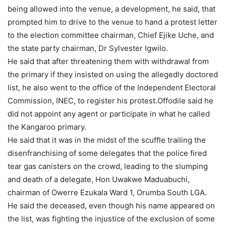
being allowed into the venue, a development, he said, that
prompted him to drive to the venue to hand a protest letter
to the election committee chairman, Chief Ejike Uche, and
the state party chairman, Dr Sylvester Igwilo.
He said that after threatening them with withdrawal from
the primary if they insisted on using the allegedly doctored
list, he also went to the office of the Independent Electoral
Commission, INEC, to register his protest.Offodile said he
did not appoint any agent or participate in what he called
the Kangaroo primary.
He said that it was in the midst of the scuffle trailing the
disenfranchising of some delegates that the police fired
tear gas canisters on the crowd, leading to the slumping
and death of a delegate, Hon Uwakwe Maduabuchi,
chairman of Owerre Ezukala Ward 1, Orumba South LGA.
He said the deceased, even though his name appeared on
the list, was fighting the injustice of the exclusion of some