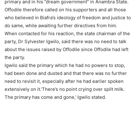
primary and in his ”dream government” in Anambra State.
Offodile therefore called on his supporters and all those
who believed in Biafra’s ideology of freedom and justice to
do same, while awaiting further directives from him.
When contacted for his reaction, the state chairman of the
party, Dr Sylvester Igwilo, said there was no need to talk
about the issues raised by Offodile since Offodile had left
the party.
Igwilo said the primary which he had no powers to stop,
had been done and dusted and that there was no further
need to revisit it, especially after he had earlier spoken
extensively on it.’There’s no point crying over spilt milk.
The primary has come and gone,’ Igwilo stated.