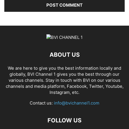
ABOUT US
We are here to give you the best information locally and
globally, BVI Channel 1 gives you the best through our
various channels. Stay in touch with BVI on our various
channels and media platform, Facebook, Twitter, Youtube,
Instagram, etc.
Contact us:
info@bvichannel1.com
FOLLOW US