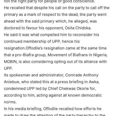
not the right party for people of good conscience.
He recalled that despite his call on the party to call off the
primary as a mark of respect to the dead, the party went
ahead with the said primary which, he alleged, was
doctored to favour his opponent, Osita Chidoka.
He said it was what compelled him to reconsider his
continued membership of UPP, hence his
resignation.Offodile’s resignation came at the same time
that a pro-Biafra group, Movement of Biafrans in Nigeria,
MOBIN, is also considering opting out of its alliance with
UPP.
Its spokesman and administrator, Comrade Anthony
Aniebue, who stated this at a press briefing in Awka,
condemned UPP led by Chief Chekwas Okorie for,
according to him, acting against all known democratic
norms.
In his media briefing, Offodile recalled how efforts he
made to draw the attention of the party hierarchy to the