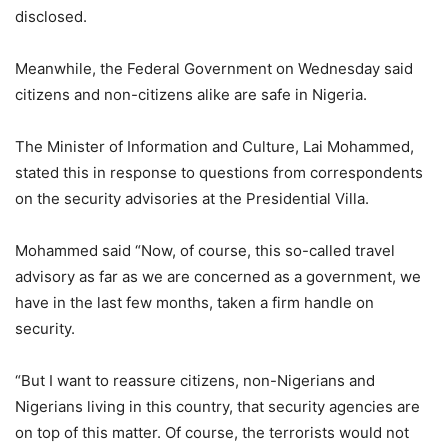
disclosed.
Meanwhile, the Federal Government on Wednesday said
citizens and non-citizens alike are safe in Nigeria.
The Minister of Information and Culture, Lai Mohammed,
stated this in response to questions from correspondents
on the security advisories at the Presidential Villa.
Mohammed said “Now, of course, this so-called travel
advisory as far as we are concerned as a government, we
have in the last few months, taken a firm handle on
security.
“But I want to reassure citizens, non-Nigerians and
Nigerians living in this country, that security agencies are
on top of this matter. Of course, the terrorists would not