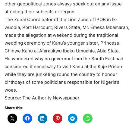
other geopolitical zones always speak out on any issue
affecting their subjects or region.
The Zonal Coordinator of the Lion Zone of IPOB in Ik­
wuodia, Port Harcourt, Rivers State, Mr. Emeka Mbamarah,
made the allegation at weekend during the traditional
wedding ceremony of Kanu’s younger sister, Princess
Chinwe Kanu at Afaraukwu Ibeku Umua­hia, Abia State.
He wondered why no gov­ernor from the South East had
considered it necessary to visit Kanu at the Kuje Prison
while they are junketing round the country to honour
birthdays of some politicians responsi­ble for Nigeria’s
woes.
Source: The Authority Newsapaper
Share this: