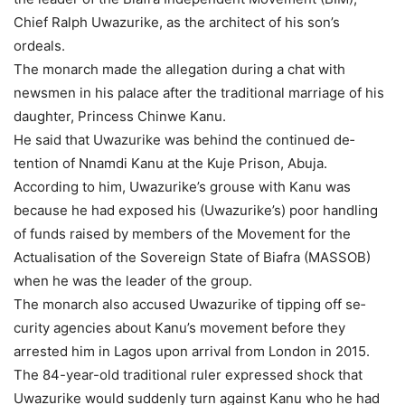
Chief Ralph Uwa­zurike, as the architect of his son’s
ordeals.
The monarch made the allegation during a chat with
newsmen in his palace after the traditional marriage of his
daughter, Princess Chin­we Kanu.
He said that Uwazurike was behind the continued de­
tention of Nnamdi Kanu at the Kuje Prison, Abuja.
According to him, Uwa­zurike’s grouse with Kanu was
because he had exposed his (Uwazurike’s) poor handling
of funds raised by members of the Movement for the
Actual­isation of the Sovereign State of Biafra (MASSOB)
when he was the leader of the group.
The monarch also accused Uwazurike of tipping off se­
curity agencies about Kanu’s movement before they
arrested him in Lagos upon arrival from London in 2015.
The 84-year-old tradition­al ruler expressed shock that
Uwazurike would sudden­ly turn against Kanu who he had