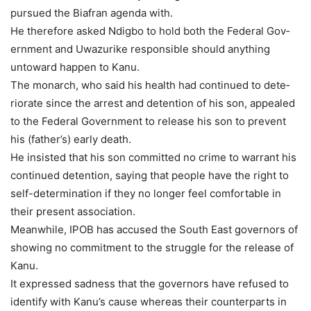
pursued the Biafran agen­da with.
He therefore asked Ndigbo to hold both the Federal Gov­
ernment and Uwazurike re­sponsible should anything
untoward happen to Kanu.
The monarch, who said his health had continued to dete­
riorate since the arrest and detention of his son, appealed
to the Federal Government to release his son to prevent
his (fa­ther’s) early death.
He insisted that his son committed no crime to war­rant his
continued detention, saying that people have the right to
self-determination if they no longer feel comforta­ble in
their present association.
Meanwhile, IPOB has ac­cused the South East gover­nors of
showing no commit­ment to the struggle for the release of
Kanu.
It expressed sadness that the governors have refused to
identify with Kanu’s cause whereas their counterparts in