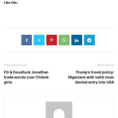
Like this:
Previous article
Next article
FG & Goodluck Jonathan
Trump’s travel policy:
trade words over Chibok
Nigerians with valid visas
girls
denied entry into USA