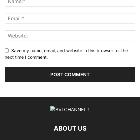
Save my name, email, and website in this browser for the
next time I comment.
ABOUT US