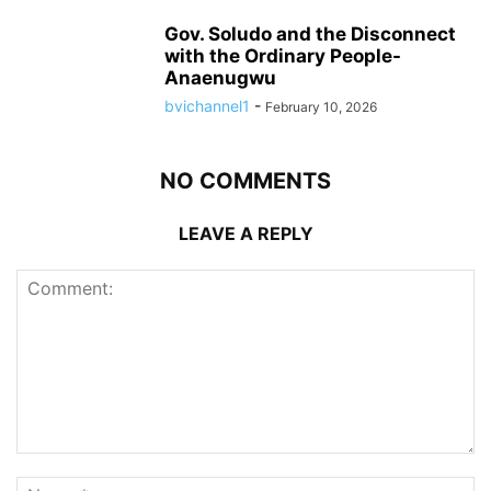
Gov. Soludo and the Disconnect
with the Ordinary People-
Anaenugwu
bvichannel1
-
February 10, 2026
NO COMMENTS
LEAVE A REPLY