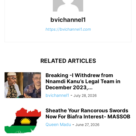
bvichannel1
https://bvichannel1.com
RELATED ARTICLES
Breaking -I Withdrew from
Nnamdi Kanu’s Legal Team in
December 2023,...
bvichannel1
-
July 28, 2026
Sheathe Your Rancorous Swords
Now For Biafra Interest- MASSOB
Queen Madu
-
June 27, 2026