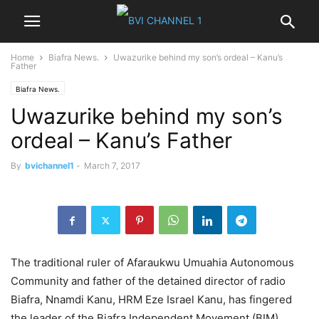
Home
Biafra News.
Uwazurike behind my son’s ordeal – Kanu’s
Father
Biafra News.
Uwazurike behind my son’s
ordeal – Kanu’s Father
By
bvichannel1
-
March 7, 2017
The traditional ruler of Afaraukwu Umuahia Autonomous
Commu­nity and father of the detained director of radio
Biafra, Nnam­di Kanu, HRM Eze Israel Kanu, has fingered
the leader of the Biafra Independent Move­ment (BIM),