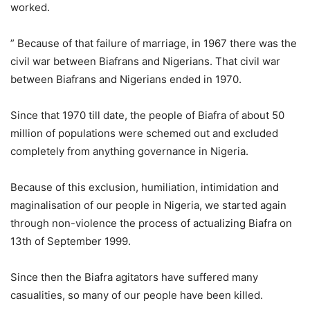
worked.
” Because of that failure of marriage, in 1967 there was the
civil war between Biafrans and Nigerians. That civil war
between Biafrans and Nigerians ended in 1970.
Since that 1970 till date, the people of Biafra of about 50
million of populations were schemed out and excluded
completely from anything governance in Nigeria.
Because of this exclusion, humiliation, intimidation and
maginalisation of our people in Nigeria, we started again
through non-violence the process of actualizing Biafra on
13th of September 1999.
Since then the Biafra agitators have suffered many
casualities, so many of our people have been killed.