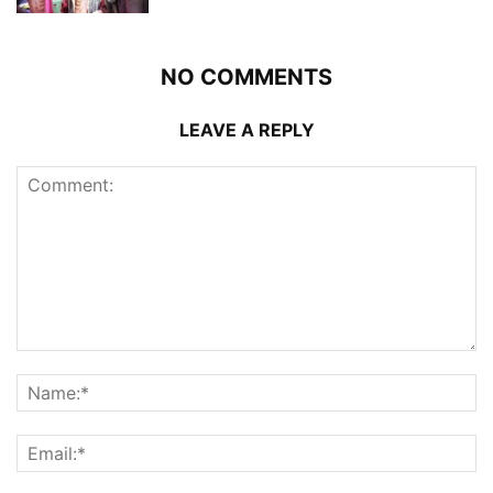
NO COMMENTS
LEAVE A REPLY