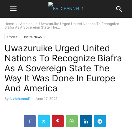
Home
Articles.
Uwazuruike Urged United Nations To Recognize
Biafra As A Sovereign State The...
Articles.
Biafra News.
Uwazuruike Urged United
Nations To Recognize Biafra
As A Sovereign State The
Way It Was Done In Europe
And America
By
bvichannel1
-
June 17, 2021