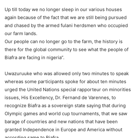
Up till today we no longer sleep in our various houses
again because of the fact that we are still being pursued
and chased by the armed fulani herdsmen who occupied
our farm lands.
Our people can no longer go to the farm, the history is
there for the global community to see what the people of
Biafra are facing in nigeria”.
Uwazuruuke who was allowed only two minutes to speak
whereas some participants spoke for about ten minutes
urged the United Nations special rapporteur on minorities
issues, His Excellency, Dr. Fernand de Varennes, to
recognize Biafra as a sovereign state saying that during
Olympic games and world cup tournaments, that we saw
barage of countries and new nations that have been
granted Independence in Europe and America without
according same to Biafra.