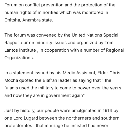
Forum on conflict prevention and the protection of the
human rights of minorities which was monitored in
Onitsha, Anambra state.
The forum was convened by the United Nations Special
Rapporteur on minority issues and organized by Tom
Lantos Institute , in cooperation with a number of Regional
Organizations.
In a statement issued by his Media Assistant, Elder Chris
Mocha quoted the Biafran leader as saying that ” the
fulanis used the military to come to power over the years
and now they are in government again”.
Just by history, our people were amalgmated in 1914 by
one Lord Lugard between the northerners and southern
protectorates ; that marriage he insisted had never