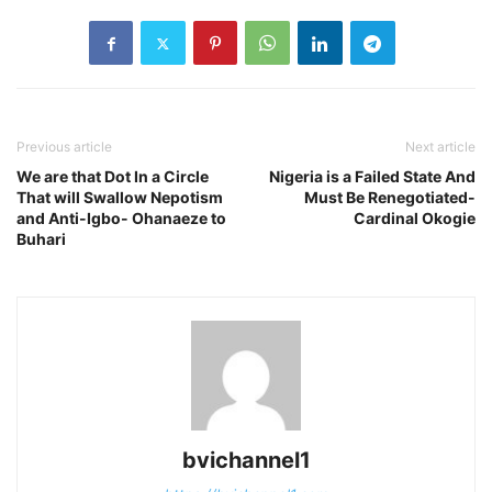
Previous article
Next article
We are that Dot In a Circle
Nigeria is a Failed State And
That will Swallow Nepotism
Must Be Renegotiated-
and Anti-Igbo- Ohanaeze to
Cardinal Okogie
Buhari
bvichannel1