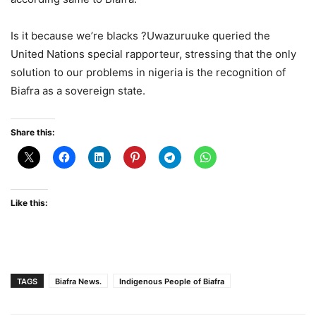
Is it because we’re blacks ?Uwazuruuke queried the
United Nations special rapporteur, stressing that the only
solution to our problems in nigeria is the recognition of
Biafra as a sovereign state.
Share this:
Like this:
TAGS
Biafra News.
Indigenous People of Biafra