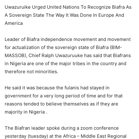
Uwazuruike Urged United Nations To Recognize Biafra As
A Sovereign State The Way It Was Done In Europe And
America
Leader of Biafra independence movement and movement
for actualization of the sovereign state of Biafra (BIM-
MASSOB), Chief Ralph Uwazuruuke has said that Biafrans
in Nigeria are one of the major tribes in the country and
therefore not minorities.
He said it was because the fulanis had stayed in
government for a very long period of time and for that
reasons tended to believe themselves as if they are
majority in Nigeria .
The Biafran leader spoke during a zoom conference
yesterday (tuesday) at the Africa – Middle East Regional