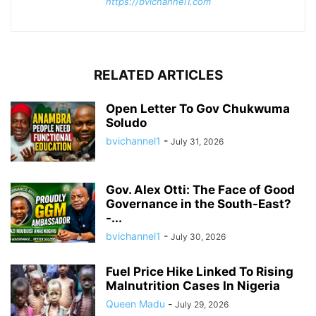
https://bvichannel1.com
RELATED ARTICLES
Open Letter To Gov Chukwuma
Soludo
bvichannel1
-
July 31, 2026
Gov. Alex Otti: The Face of Good
Governance in the South-East?
-...
bvichannel1
-
July 30, 2026
Fuel Price Hike Linked To Rising
Malnutrition Cases In Nigeria
Queen Madu
-
July 29, 2026