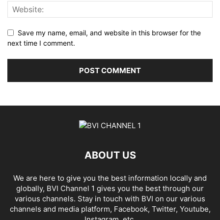
Save my name, email, and website in this browser for the
next time I comment.
ABOUT US
We are here to give you the best information locally and
globally, BVI Channel 1 gives you the best through our
various channels. Stay in touch with BVI on our various
channels and media platform, Facebook, Twitter, Youtube,
Instagram, etc.