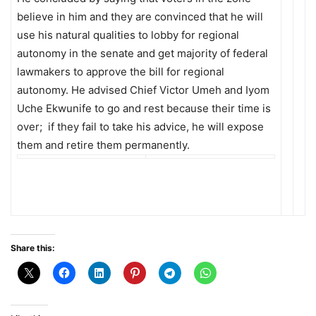
believe in him and they are convinced that he will
use his natural qualities to lobby for regional
autonomy in the senate and get majority of federal
lawmakers to approve the bill for regional
autonomy. He advised Chief Victor Umeh and Iyom
Uche Ekwunife to go and rest because their time is
over; if they fail to take his advice, he will expose
them and retire them permanently.
Share this: