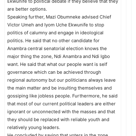
Ekwunife to political debate if they believe that they
are better options.
Speaking further, Mazi Obumneke advised Chief
Victor Umeh and Iyom Uche Ekwunife to stop
politics of calumny and engage in ideological
politics. He said that no other candidate for
Anambra central senatorial election knows the
major thing the zone, Ndi Anambra and Ndi Igbo
want. He said that what our people want is self
governance which can be achieved through
regional autonomy but our politicians always leave
the main matter and be insulting themselves and
gossiping like jobless people. Furthermore, he said
that most of our current political leaders are either
ignorant or unconnected with the masses and that
they should be replaced with reliable youth and
relatively young leaders.
He concluded by saying that voters in the zone