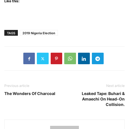
Like this:
TAGS
2019 Nigeria Election
Previous article
Next article
The Wonders Of Charcoal
Leaked Tape: Buhari &
Amaechi On Head-On
Collision.