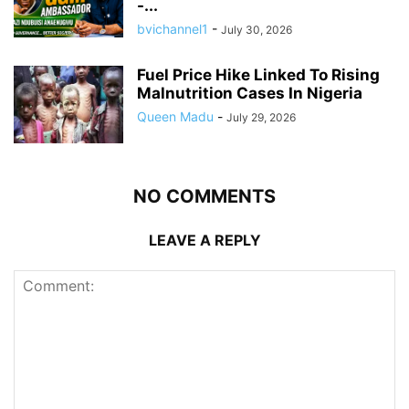
-...
bvichannel1
-
July 30, 2026
Fuel Price Hike Linked To Rising
Malnutrition Cases In Nigeria
Queen Madu
-
July 29, 2026
NO COMMENTS
LEAVE A REPLY