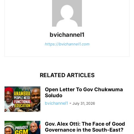
bvichannel1
https://bvichannel1.com
RELATED ARTICLES
Open Letter To Gov Chukwuma
Soludo
bvichannel1
-
July 31, 2026
Gov. Alex Otti: The Face of Good
Governance in the South-East?