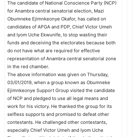
The candidate of National Conscience Party (NCP)
for Anambra central senatorial election, Mazi
Obumneke Ejimnkeonye Okafor, has called on
candidates of APGA and PDP, Chief Victor Umeh
and Iyom Uche Ekwunife, to stop wasting their
funds and deceiving the electorates because both
do not have what are required for effective
representation of Anambra central senatorial zone
in the red chamber.
The above information was given on Thursday,
03/01/2019, when a group known as Obumneke
Ejimnkeonye Support Group visited the candidate
of NCP and pledged to use all legal means and
work for his victory. He thanked the group for its
selfless supports and promised to defeat other
contestants. He challenged other contestants,
especially Chief Victor Umeh and Iyom Uche