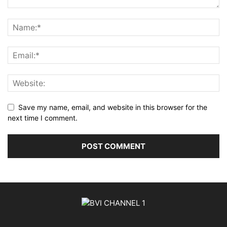
Save my name, email, and website in this browser for the
next time I comment.