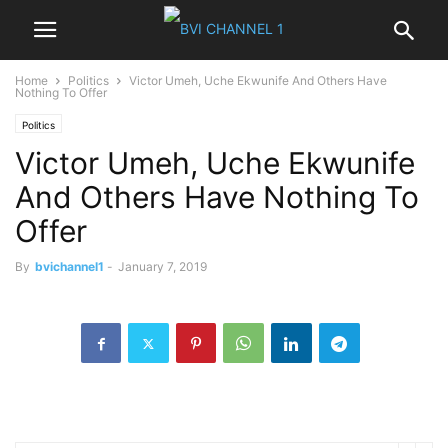
Home
Politics
Victor Umeh, Uche Ekwunife And Others Have
Nothing To Offer
Politics
Victor Umeh, Uche Ekwunife
And Others Have Nothing To
Offer
By
bvichannel1
-
January 7, 2019