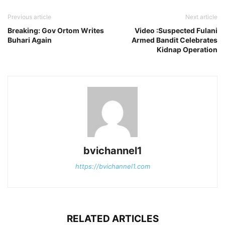
Previous article
Next article
Breaking: Gov Ortom Writes
Video :Suspected Fulani
Buhari Again
Armed Bandit Celebrates
Kidnap Operation
bvichannel1
https://bvichannel1.com
RELATED ARTICLES