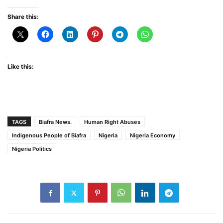
Share this:
Like this:
TAGS
Biafra News.
Human Right Abuses
Indigenous People of Biafra
Nigeria
Nigeria Economy
Nigeria Politics