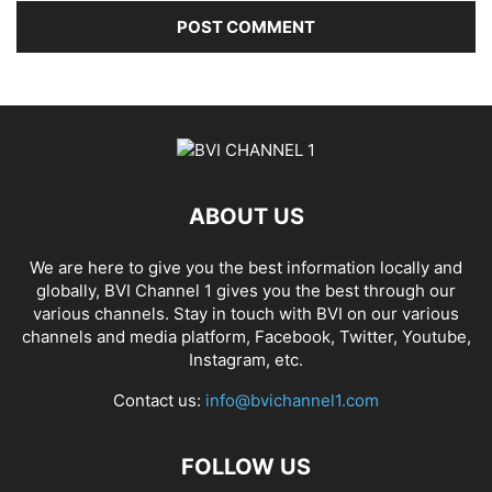
ABOUT US
We are here to give you the best information locally and
globally, BVI Channel 1 gives you the best through our
various channels. Stay in touch with BVI on our various
channels and media platform, Facebook, Twitter, Youtube,
Instagram, etc.
Contact us:
info@bvichannel1.com
FOLLOW US