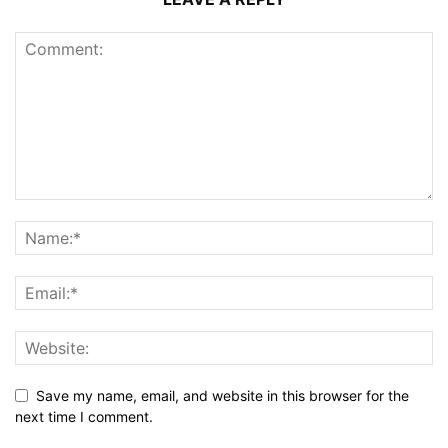
Save my name, email, and website in this browser for the
next time I comment.