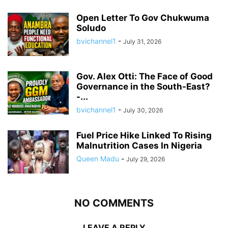
Open Letter To Gov Chukwuma
Soludo
bvichannel1
-
July 31, 2026
Gov. Alex Otti: The Face of Good
Governance in the South-East?
-...
bvichannel1
-
July 30, 2026
Fuel Price Hike Linked To Rising
Malnutrition Cases In Nigeria
Queen Madu
-
July 29, 2026
NO COMMENTS
LEAVE A REPLY