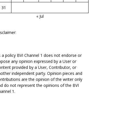
31
« Jul
sclaimer:
 a policy BVI Channel 1 does not endorse or
pose any opinion expressed by a User or
ntent provided by a User, Contributor, or
other independent party. Opinion pieces and
ntributions are the opinion of the writer only
d do not represent the opinions of the BVI
annel 1.