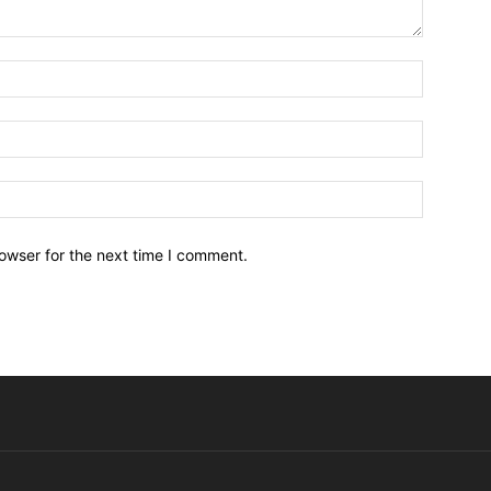
owser for the next time I comment.