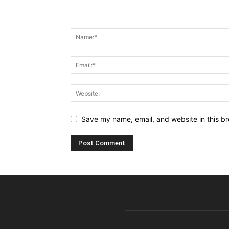
Save my name, email, and website in this br