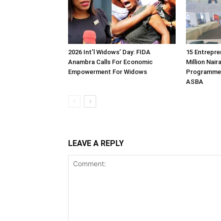
2026 Int’l Widows’ Day: FIDA
15 Entrepre
Anambra Calls For Economic
Million Nair
Empowerment For Widows
Programme 
ASBA
LEAVE A REPLY