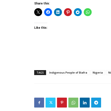
Share this:
Like this:
TAGS
Indigenous People of Biafra
Nigeria
N