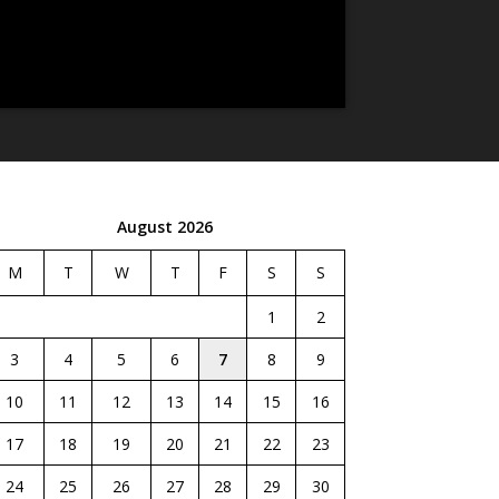
August 2026
M
T
W
T
F
S
S
1
2
3
4
5
6
7
8
9
10
11
12
13
14
15
16
17
18
19
20
21
22
23
24
25
26
27
28
29
30