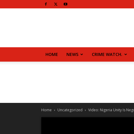
HOME
NEWS
CRIME WATCH.
Home
Uncategorized
Video: Nigeria Unity Is Neg