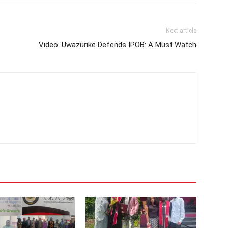
Next article
Video: Uwazurike Defends IPOB: A Must Watch