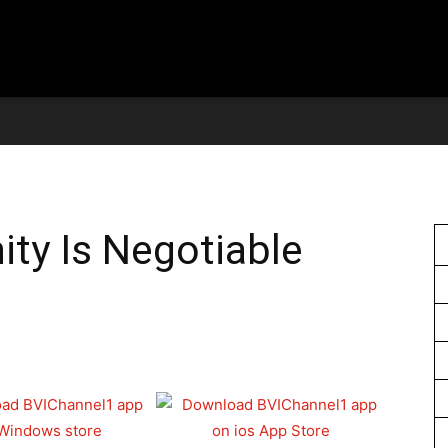
ity Is Negotiable