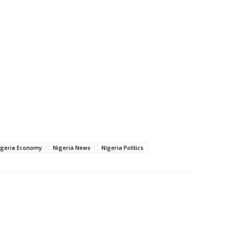
igeria Economy
Nigeria News
Nigeria Politics