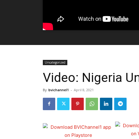
Uncategorized
Video: Nigeria Un
By
bvichannel1
-
April 8, 2021