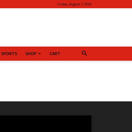
Friday, August 7, 2026
SPORTS
SHOP
CART