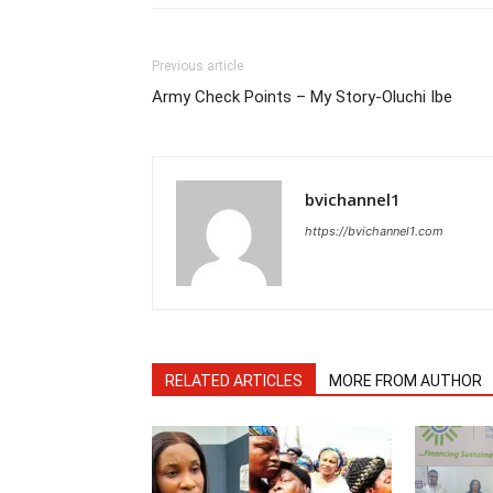
Previous article
Army Check Points – My Story-Oluchi Ibe
bvichannel1
https://bvichannel1.com
RELATED ARTICLES
MORE FROM AUTHOR