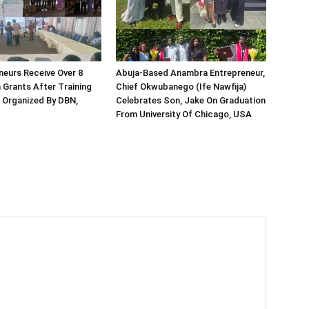
neurs Receive Over 8
Abuja-Based Anambra Entrepreneur,
a Grants After Training
Chief Okwubanego (Ife Nawfija)
Organized By DBN,
Celebrates Son, Jake On Graduation
From University Of Chicago, USA