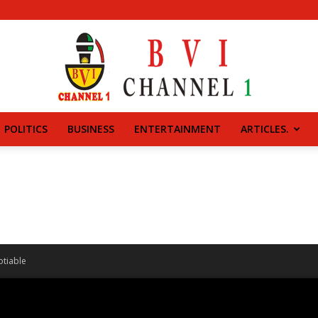
POLITICS
BUSINESS
ENTERTAINMENT
ARTICLES.
BVI
CHANNEL
otiable