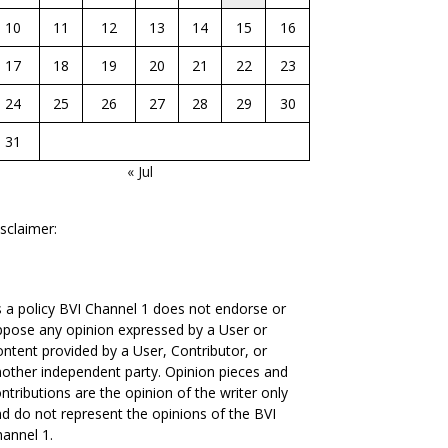
10
11
12
13
14
15
16
17
18
19
20
21
22
23
24
25
26
27
28
29
30
31
« Jul
sclaimer:
 a policy BVI Channel 1 does not endorse or
pose any opinion expressed by a User or
ntent provided by a User, Contributor, or
other independent party. Opinion pieces and
ntributions are the opinion of the writer only
d do not represent the opinions of the BVI
annel 1.