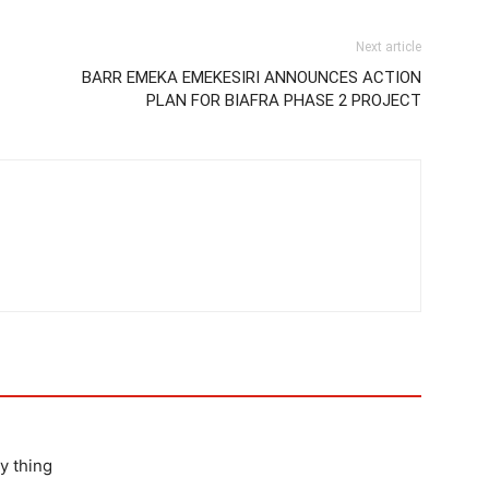
Next article
BARR EMEKA EMEKESIRI ANNOUNCES ACTION
PLAN FOR BIAFRA PHASE 2 PROJECT
y thing