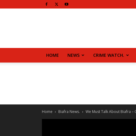
HOME
NEWS
CRIME WATCH.
Home
Biafra News.
We Must Talk About Biafra – Ch