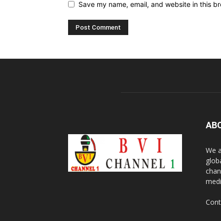
Save my name, email, and website in this br
AB
We a
glob
chan
medi
Cont