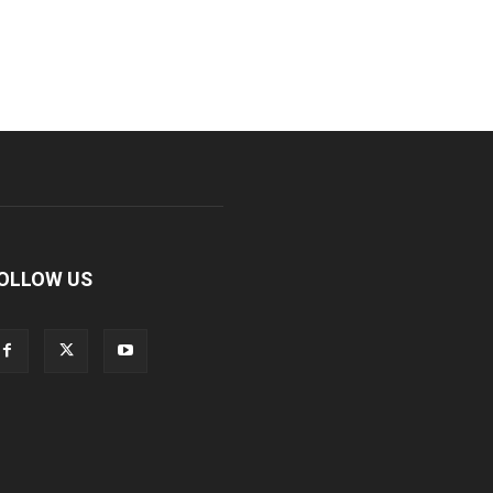
OLLOW US