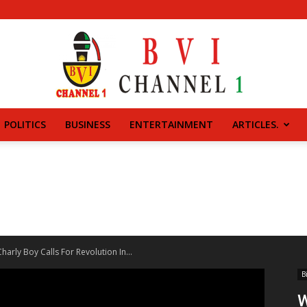
POLITICS
BUSINESS
ENTERTAINMENT
ARTICLES.
BVI
CHANNEL
arly Boy Calls For Revolution In...
B
W