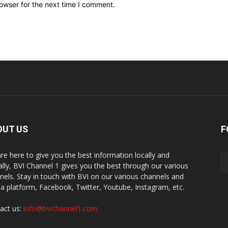
owser for the next time I comment.
OUT US
F
re here to give you the best information locally and
ally, BVI Channel 1 gives you the best through our various
nels. Stay in touch with BVI on our various channels and
a platform, Facebook, Twitter, Youtube, Instagram, etc.
act us:
info@bvichannel1.com