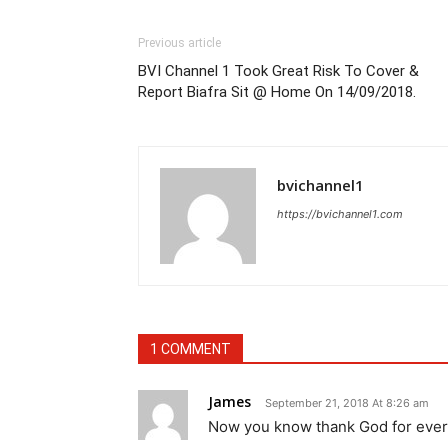
Previous article
BVI Channel 1 Took Great Risk To Cover &
Report Biafra Sit @ Home On 14/09/2018.
bvichannel1
https://bvichannel1.com
1 COMMENT
James
September 21, 2018 At 8:26 am
Now you know thank God for ever