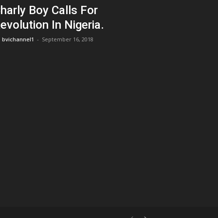
harly Boy Calls For
evolution In Nigeria.
bvichannel1
-
September 16, 2018