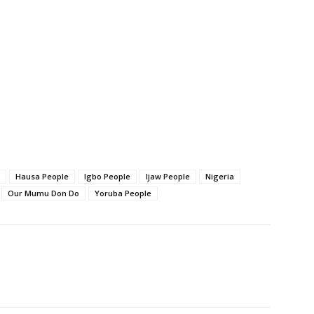
Hausa People
Igbo People
Ijaw People
Nigeria
Our Mumu Don Do
Yoruba People