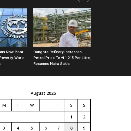
rians Now Poor
Dangote Refinery Increases
Poverty, World
Petrol Price To ₦1,215 Per Litre,
s
Resumes Naira Sales
August 2026
M
T
W
T
F
S
S
1
2
3
4
5
6
7
8
9