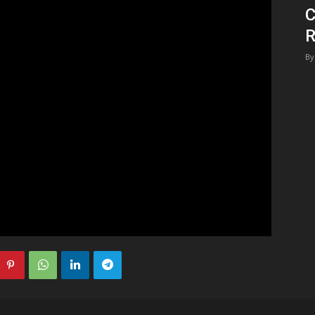
C
1
R
By