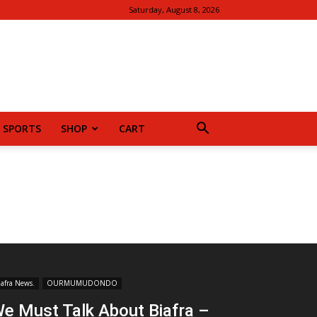
Saturday, August 8, 2026
SPORTS
SHOP
CART
iafra News.
OURMUMUDONDO
e Must Talk About Biafra –