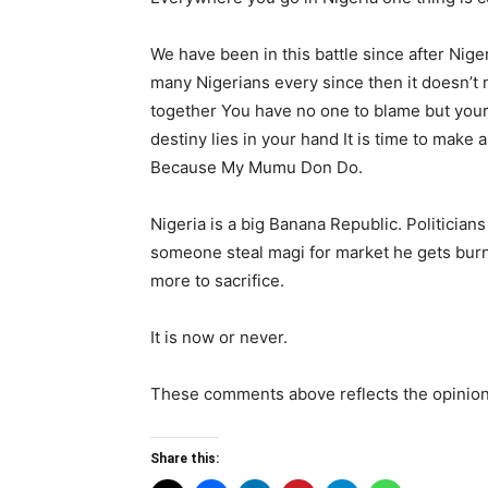
We have been in this battle since after Nig
many Nigerians every since then it doesn’t 
together You have no one to blame but your
destiny lies in your hand It is time to make 
Because My Mumu Don Do.
Nigeria is a big Banana Republic. Politicians
someone steal magi for market he gets burn
more to sacrifice.
It is now or never.
These comments above reflects the opinion
Share this: