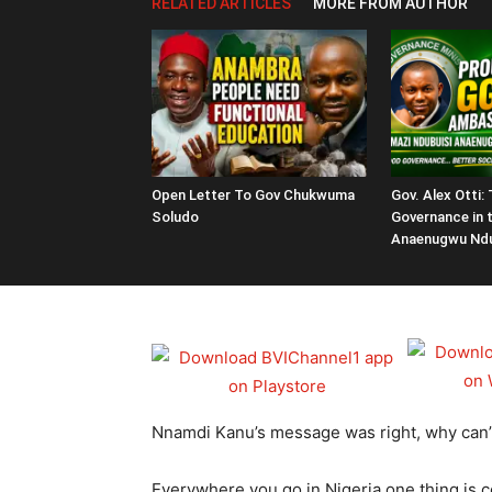
RELATED ARTICLES
MORE FROM AUTHOR
Open Letter To Gov Chukwuma
Gov. Alex Otti:
Soludo
Governance in 
Anaenugwu Ndu
Nnamdi Kanu’s message was right, why can’t w
Everywhere you go in Nigeria one thing is