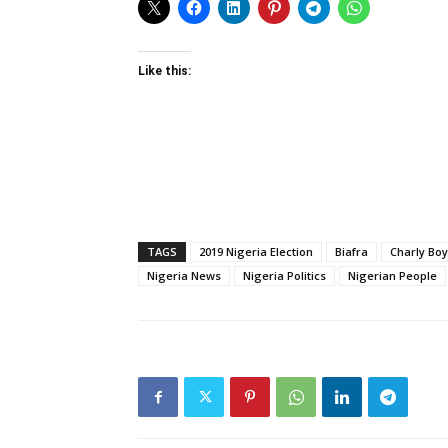
Like this:
TAGS
2019 Nigeria Election
Biafra
Charly Boy
Nigeria News
Nigeria Politics
Nigerian People