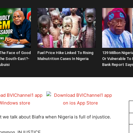
 The Face of Good
Fuel Price Hike Linked To Rising
139 Million Nige
the South-East?-
Malnutrition Cases In Nigeria
Or Vulnerable To 
buisi
Bank Report Say
e talk about Biafra when Nigeria is full of injustice.
 common, INJUSTICE.