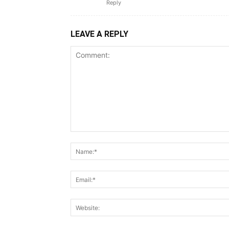
Reply
LEAVE A REPLY