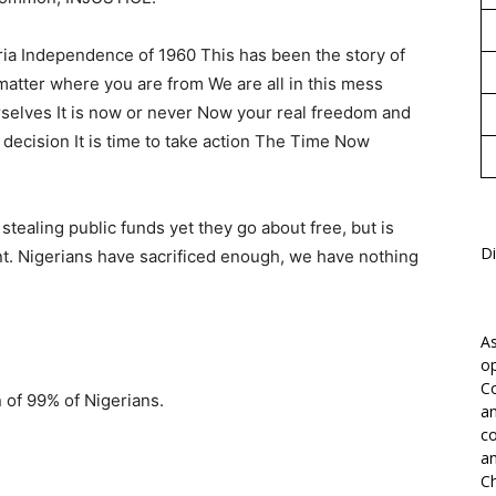
eria Independence of 1960 This has been the story of
matter where you are from We are all in this mess
selves It is now or never Now your real freedom and
a decision It is time to take action The Time Now
 stealing public funds yet they go about free, but is
Di
t. Nigerians have sacrificed enough, we have nothing
As
op
Co
 of 99% of Nigerians.
an
co
an
Ch