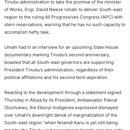
Tinubu administration to take the promise of the minister
of Works, Engr. David Nweze Umahi to deliver South-east
region to the ruling All Progressives Congress (APC) with
stern reservations, warning that he has no such capacity to
accomplish hefty task.
Umahi had in an interview for an upcoming State House
documentary marking Tinubu’s second anniversary,
boasted that all South-east governors are supporting
President Tinubu’s administration, regardless of their
political affiliations and his second term aspiration.
Reacting to the development through a statement signed
Thursday in Abuja by its President, Ambassador Pascal
Oluchukwu, the Ebonyi iIndigenes expressed dismayed
over Umahi’s downright denial of marginalization of the
South-east region “when Nnamdi Kanu is yet still being