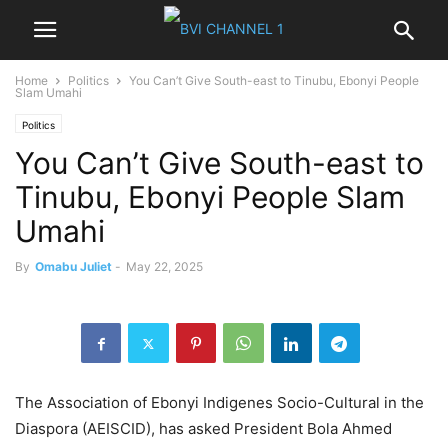
Home
Politics
You Can’t Give South-east to Tinubu, Ebonyi People
Slam Umahi
Politics
You Can’t Give South-east to
Tinubu, Ebonyi People Slam
Umahi
By
Omabu Juliet
-
May 22, 2025
The Association of Ebonyi Indigenes Socio-Cultural in the
Diaspora (AEISCID), has asked President Bola Ahmed