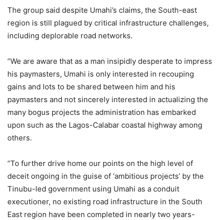
The group said despite Umahi’s claims, the South-east
region is still plagued by critical infrastructure challenges,
including deplorable road networks.
“We are aware that as a man insipidly desperate to impress
his paymasters, Umahi is only interested in recouping
gains and lots to be shared between him and his
paymasters and not sincerely interested in actualizing the
many bogus projects the administration has embarked
upon such as the Lagos-Calabar coastal highway among
others.
“To further drive home our points on the high level of
deceit ongoing in the guise of ‘ambitious projects’ by the
Tinubu-led government using Umahi as a conduit
executioner, no existing road infrastructure in the South
East region have been completed in nearly two years-