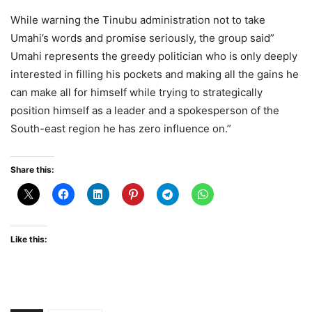
While warning the Tinubu administration not to take
Umahi’s words and promise seriously, the group said”
Umahi represents the greedy politician who is only deeply
interested in filling his pockets and making all the gains he
can make all for himself while trying to strategically
position himself as a leader and a spokesperson of the
South-east region he has zero influence on.”
Share this:
Like this: