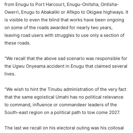
from Enugu to Port Harcourt, Enugu-Onitsha, Ontisha-
Owerri, Enugu to Abakaliki or Afikpo to Okigwe highways. It
is visible to even the blind that works have been ongoing
on some of the roads awarded for nearly two years,
leaving road users with struggles to use only a section of
these roads.
“We recall that the above sad scenario was responsible for
the Ugwu Onyeama accident in Enugu that claimed several
lives.
“We wish to hint the Tinubu administration of the very fact
that the same egoistical Umahi has no political relevance
to command, influence or commandeer leaders of the
South-east region on a political path to tow come 2027.
The last we recall on his electoral outing was his collosal