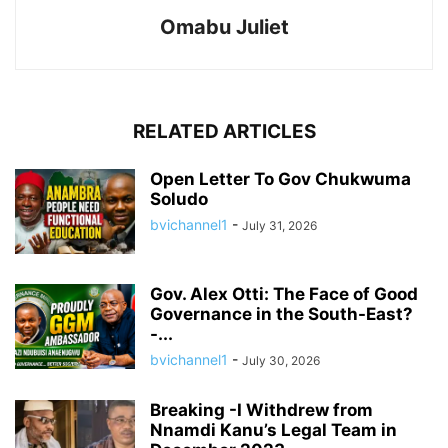
Omabu Juliet
RELATED ARTICLES
Open Letter To Gov Chukwuma
Soludo
bvichannel1
-
July 31, 2026
Gov. Alex Otti: The Face of Good
Governance in the South-East?
-...
bvichannel1
-
July 30, 2026
Breaking -I Withdrew from
Nnamdi Kanu’s Legal Team in