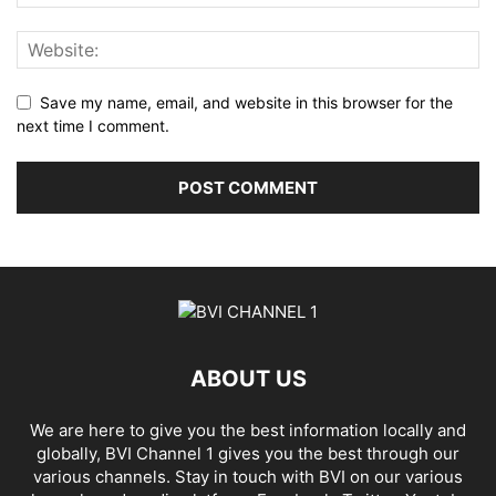
Save my name, email, and website in this browser for the
next time I comment.
ABOUT US
We are here to give you the best information locally and
globally, BVI Channel 1 gives you the best through our
various channels. Stay in touch with BVI on our various