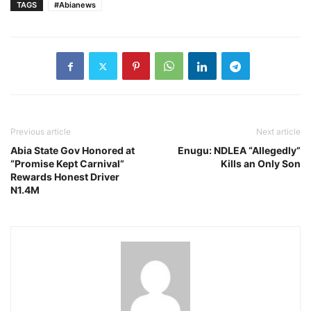
TAGS
#Abianews
Previous article
Next article
Abia State Gov Honored at
Enugu: NDLEA “Allegedly”
“Promise Kept Carnival”
Kills an Only Son
Rewards Honest Driver
N1.4M