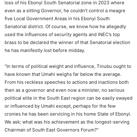
loss of his Ebonyi South Senatorial zone in 2023 where
even as a sitting Governor, he couldn’t control a meagre
five Local Government Areas in his Ebonyi South
Senatorial district. Of course, we know how he allegedly
used the influences of security agents and INEC’s top
brass to be declared the winner of that Senatorial election
he has manifestly lost before midday.
“In terms of political weight and influence, Tinubu ought to
have known that Umahi weighs far below the average.
From his reckless speeches to actions and inactions both
then as a governor and even now a minister, no serious
political elite in the South East region can be easily swayed
or influenced by Umahi except, perhaps for the few
cronies he has been servicing in his home State of Ebonyi.
We ask; what was his achievement as the longest-serving
Chairman of South East Governors Forum?”