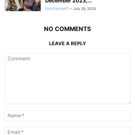
December 2023,...
bvichannel1
-
July 28, 2026
NO COMMENTS
LEAVE A REPLY