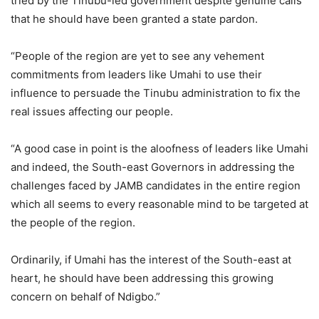
tried by the Tinubu-led government despite genuine calls
that he should have been granted a state pardon.
“People of the region are yet to see any vehement
commitments from leaders like Umahi to use their
influence to persuade the Tinubu administration to fix the
real issues affecting our people.
“A good case in point is the aloofness of leaders like Umahi
and indeed, the South-east Governors in addressing the
challenges faced by JAMB candidates in the entire region
which all seems to every reasonable mind to be targeted at
the people of the region.
Ordinarily, if Umahi has the interest of the South-east at
heart, he should have been addressing this growing
concern on behalf of Ndigbo.”