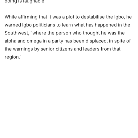
doing is laughable.”
While affirming that it was a plot to destabilise the Igbo, he
warned Igbo politicians to learn what has happened in the
Southwest, “where the person who thought he was the
alpha and omega in a party has been displaced, in spite of
the warnings by senior citizens and leaders from that
region.”