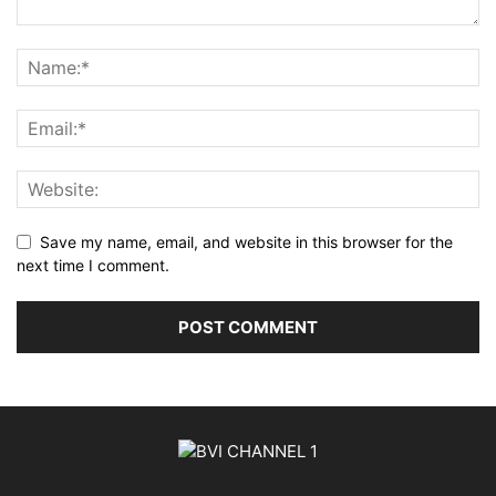
Save my name, email, and website in this browser for the
next time I comment.