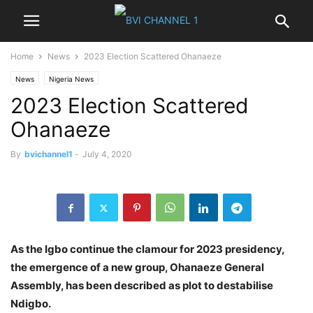
Home
News
2023 Election Scattered Ohanaeze
News
Nigeria News
2023 Election Scattered
Ohanaeze
By
bvichannel1
-
July 4, 2020
As
the Igbo continue the clamour for 2023 presidency,
the emergence of a new group, Ohanaeze General
Assembly, has been described as plot to destabilise
Ndigbo.