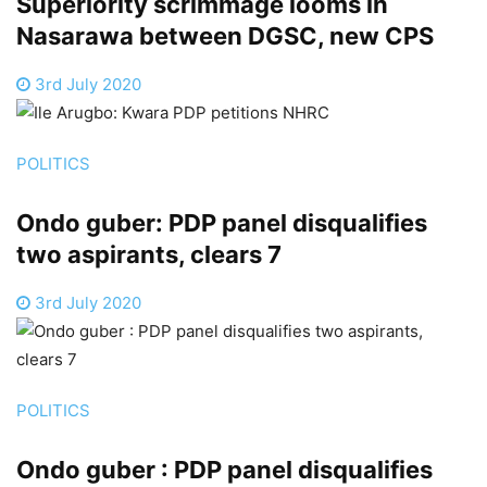
Superiority scrimmage looms in
Nasarawa between DGSC, new CPS
3rd July 2020
POLITICS
Ondo guber: PDP panel disqualifies
two aspirants, clears 7
3rd July 2020
POLITICS
Ondo guber : PDP panel disqualifies