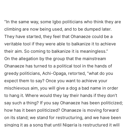
“In the same way, some Igbo politicians who think they are
climbing are now being used, and to be dumped later.
They have started, they feel that Ohanaeze could be a
veritable tool if they were able to balkanize it to achieve
their aim. So coming to balkanize it is meaningless.”
On the allegation by the group that the mainstream
Ohanaeze has turned to a political tool in the hands of
greedy politicians, Achi-Opaga, retorted, “what do you
expect them to say? Once you want to achieve your
mischievous aim, you will give a dog a bad name in order
to hang it. Where would they lay their hands if they don’t
say such a thing? If you say Ohanaeze has been politicized;
how has it been politicized? Ohanaeze is moving forward
on its stand; we stand for restructuring, and we have been
singing it as a song that until Nigeria is restructured it will