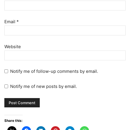
Email
*
Website
Notify me of follow-up comments by email.
Notify me of new posts by email.
Share this: