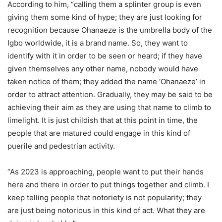
According to him, “calling them a splinter group is even
giving them some kind of hype; they are just looking for
recognition because Ohanaeze is the umbrella body of the
Igbo worldwide, it is a brand name. So, they want to
identify with it in order to be seen or heard; if they have
given themselves any other name, nobody would have
taken notice of them; they added the name ‘Ohanaeze’ in
order to attract attention. Gradually, they may be said to be
achieving their aim as they are using that name to climb to
limelight. It is just childish that at this point in time, the
people that are matured could engage in this kind of
puerile and pedestrian activity.
“As 2023 is approaching, people want to put their hands
here and there in order to put things together and climb. I
keep telling people that notoriety is not popularity; they
are just being notorious in this kind of act. What they are