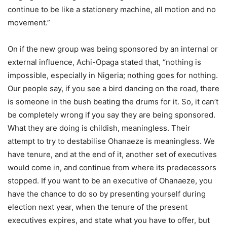
continue to be like a stationery machine, all motion and no
movement.”
On if the new group was being sponsored by an internal or
external influence, Achi-Opaga stated that, “nothing is
impossible, especially in Nigeria; nothing goes for nothing.
Our people say, if you see a bird dancing on the road, there
is someone in the bush beating the drums for it. So, it can’t
be completely wrong if you say they are being sponsored.
What they are doing is childish, meaningless. Their
attempt to try to destabilise Ohanaeze is meaningless. We
have tenure, and at the end of it, another set of executives
would come in, and continue from where its predecessors
stopped. If you want to be an executive of Ohanaeze, you
have the chance to do so by presenting yourself during
election next year, when the tenure of the present
executives expires, and state what you have to offer, but