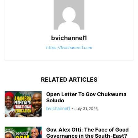
bvichannel1
https://bvichannel1.com
RELATED ARTICLES
Open Letter To Gov Chukwuma
Soludo
bvichannel1
-
July 31, 2026
Gov. Alex Otti: The Face of Good
Governance in the South-East?