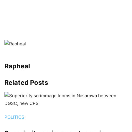
Rapheal
Related
Posts
POLITICS