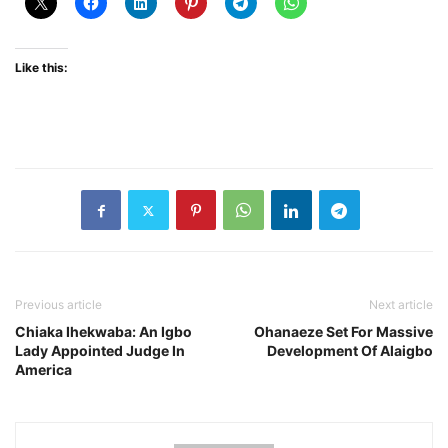
Like this:
Previous article
Next article
Chiaka Ihekwaba: An Igbo
Ohanaeze Set For Massive
Lady Appointed Judge In
Development Of Alaigbo
America