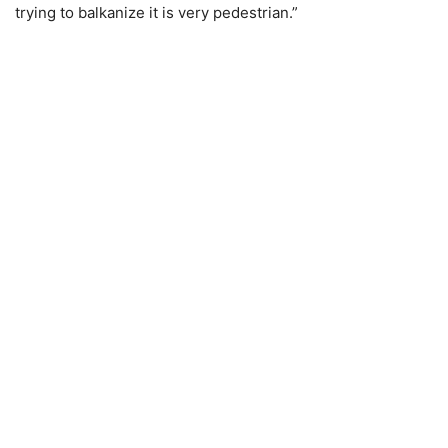
trying to balkanize it is very pedestrian.”