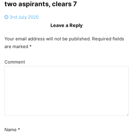
two aspirants, clears 7
3rd July 2020
Leave a Reply
Your email address will not be published.
Required fields
are marked
*
Comment
Name
*