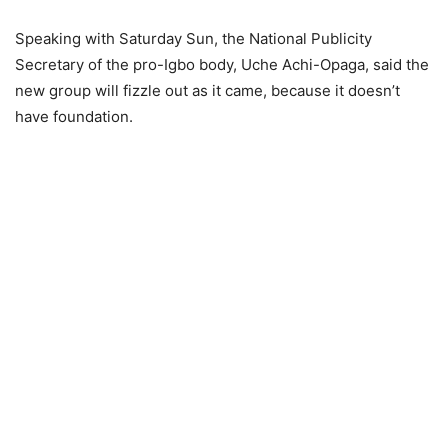
Speaking with Saturday Sun, the National Publicity
Secretary of the pro-Igbo body, Uche Achi-Opaga, said the
new group will fizzle out as it came, because it doesn’t
have foundation.