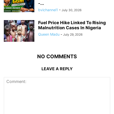
-...
bvichannel1
-
July 30, 2026
Fuel Price Hike Linked To Rising
Malnutrition Cases In Nigeria
Queen Madu
-
July 29, 2026
NO COMMENTS
LEAVE A REPLY