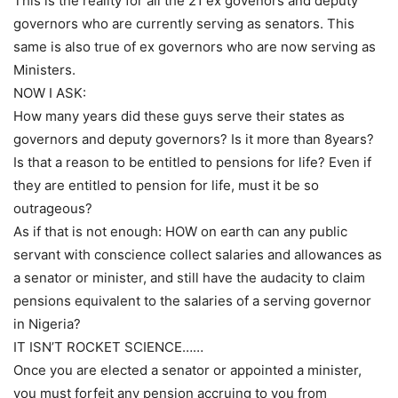
This is the reality for all the 21 ex govenors and deputy
governors who are currently serving as senators. This
same is also true of ex governors who are now serving as
Ministers.
NOW I ASK:
How many years did these guys serve their states as
governors and deputy governors? Is it more than 8years?
Is that a reason to be entitled to pensions for life? Even if
they are entitled to pension for life, must it be so
outrageous?
As if that is not enough: HOW on earth can any public
servant with conscience collect salaries and allowances as
a senator or minister, and still have the audacity to claim
pensions equivalent to the salaries of a serving governor
in Nigeria?
IT ISN’T ROCKET SCIENCE……
Once you are elected a senator or appointed a minister,
you must forfeit any pension accruing to you from