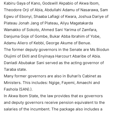
Kabiru Gaya of Kano, Godswill Akpabio of Akwa Ibom,
Theodore Orji of Abia, Abdullahi Adamu of Nasarawa, Sam
Egwu of Ebonyi, Shaaba Lafiagi of Kwara, Joshua Dariye of
Plateau Jonah Jang of Plateau, Aliyu Magatakarda
Wamakko of Sokoto, Ahmed Sani Yarima of Zamfara,
Danjuma Goje of Gombe, Bukar Abba Ibrahim of Yobe,
Adamu Aliero of Kebbi, George Akume of Benue.
The former deputy governors in the Senate are Ms Biodun
Olujimi of Ekiti and Enyinaya Harcourt Abaribe of Abia.
Danladi Abubakar Sani served as the acting governor of
Taraba state.
Many former governors are also in Buhari’s Cabinet as
Ministers. This includes: Ngige, Fayemi, Amaechi and
Fashola (SAN).).
In Akwa Ibom State, the law provides that ex governors
and deputy governors receive pension equivalent to the
salaries of the incumbent. The package also includes a