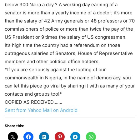
below 300 Naira a day ? A working day earning of a
senator is more than a yearly income of a doctor; it’s more
than the salary of 42 Army generals or 48 professors or 70
commissioners of police or more than twice the pay of the
US President or 9 times the salary of US congressmen.
It’s high time the country had a referendum on those
outrageous salaries of Senators, House of Representative
members and other political office holders.
*If you are seriously against the looting of our
commonwealth in Nigeria, in the name of democracy, you
can let this piece go viral by sharing it with as many of your
contacts and groups too!*
COPIED AS RECEIVED…….
Sent from Yahoo Mail on Android
Share this: