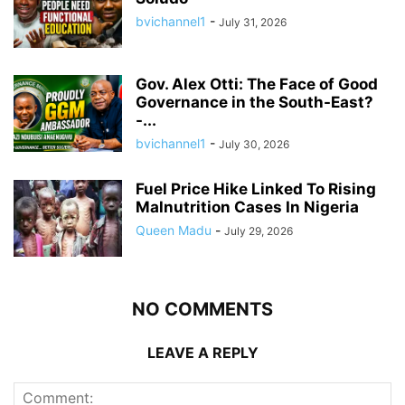
bvichannel1
-
July 31, 2026
Gov. Alex Otti: The Face of Good
Governance in the South-East?
-...
bvichannel1
-
July 30, 2026
Fuel Price Hike Linked To Rising
Malnutrition Cases In Nigeria
Queen Madu
-
July 29, 2026
NO COMMENTS
LEAVE A REPLY