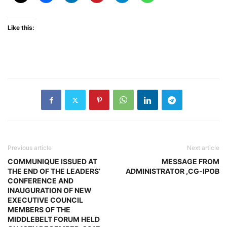
Like this:
Previous article
Next article
COMMUNIQUE ISSUED AT
MESSAGE FROM
THE END OF THE LEADERS’
ADMINISTRATOR ,CG-IPOB
CONFERENCE AND
INAUGURATION OF NEW
EXECUTIVE COUNCIL
MEMBERS OF THE
MIDDLEBELT FORUM HELD