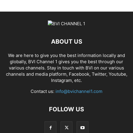
ABOUT US
We are here to give you the best information locally and
globally, BVI Channel 1 gives you the best through our
various channels. Stay in touch with BVI on our various
channels and media platform, Facebook, Twitter, Youtube,
Instagram, etc.
Contact us:
info@bvichannel1.com
FOLLOW US