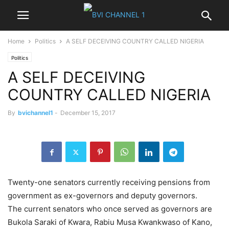
Home
Politics
A SELF DECEIVING COUNTRY CALLED NIGERIA
Politics
A SELF DECEIVING
COUNTRY CALLED NIGERIA
By
bvichannel1
-
December 15, 2017
Twenty-one senators currently receiving pensions from
government as ex-governors and deputy governors.
The current senators who once served as governors are
Bukola Saraki of Kwara, Rabiu Musa Kwankwaso of Kano,