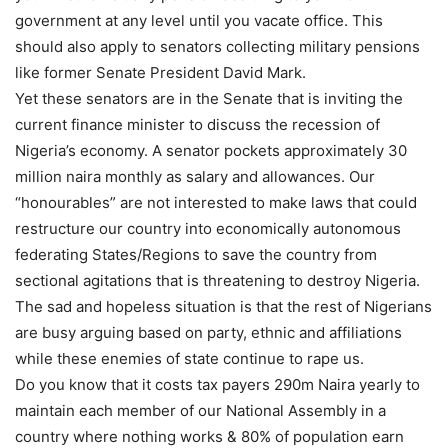
government at any level until you vacate office. This
should also apply to senators collecting military pensions
like former Senate President David Mark.
Yet these senators are in the Senate that is inviting the
current finance minister to discuss the recession of
Nigeria’s economy. A senator pockets approximately 30
million naira monthly as salary and allowances. Our
“honourables” are not interested to make laws that could
restructure our country into economically autonomous
federating States/Regions to save the country from
sectional agitations that is threatening to destroy Nigeria.
The sad and hopeless situation is that the rest of Nigerians
are busy arguing based on party, ethnic and affiliations
while these enemies of state continue to rape us.
Do you know that it costs tax payers 290m Naira yearly to
maintain each member of our National Assembly in a
country where nothing works & 80% of population earn