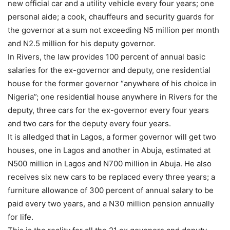
new official car and a utility vehicle every four years; one
personal aide; a cook, chauffeurs and security guards for
the governor at a sum not exceeding N5 million per month
and N2.5 million for his deputy governor.
In Rivers, the law provides 100 percent of annual basic
salaries for the ex-governor and deputy, one residential
house for the former governor “anywhere of his choice in
Nigeria”; one residential house anywhere in Rivers for the
deputy, three cars for the ex-governor every four years
and two cars for the deputy every four years.
It is alledged that in Lagos, a former governor will get two
houses, one in Lagos and another in Abuja, estimated at
N500 million in Lagos and N700 million in Abuja. He also
receives six new cars to be replaced every three years; a
furniture allowance of 300 percent of annual salary to be
paid every two years, and a N30 million pension annually
for life.