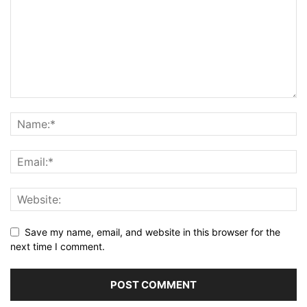
Save my name, email, and website in this browser for the
next time I comment.