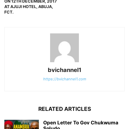
ON 12TH DECEMBER, 2017
AT AJUJI HOTEL, ABUJA,
FCT.
bvichannel1
https://bvichannel1.com
RELATED ARTICLES
Open Letter To Gov Chukwuma
Soludo