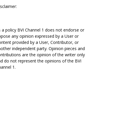
sclaimer:
 a policy BVI Channel 1 does not endorse or
pose any opinion expressed by a User or
ntent provided by a User, Contributor, or
other independent party. Opinion pieces and
ntributions are the opinion of the writer only
d do not represent the opinions of the BVI
annel 1.