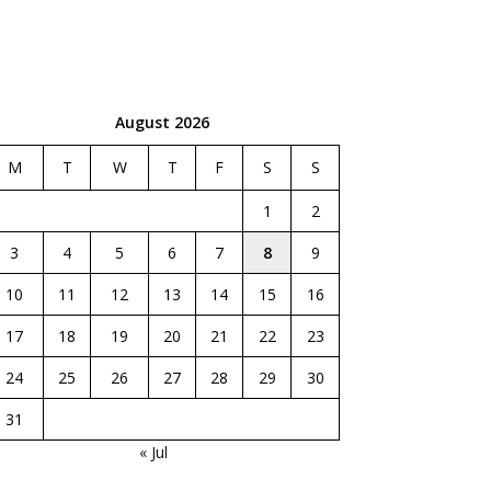
August 2026
M
T
W
T
F
S
S
1
2
3
4
5
6
7
8
9
10
11
12
13
14
15
16
17
18
19
20
21
22
23
24
25
26
27
28
29
30
31
« Jul