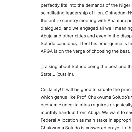
perfectly fits into the demands of the Nige
scintillating leadership of Hon. Chinedum 
the entire country meeting with Anambra peo
dialogued, and we engaged all well meanin
Abuja and other cities and even in the diaspo
Soludo candidacy. I feel his emergence is tim
APGA is on the verge of choosing the best.
_Talking about Soludo being the best and t
State… (cuts in)._
Certainly! It will be good to situate the pr
which genus like Prof. Chukwuma Soludo’s wa
economic uncertainties requires organically
monthly handout from Abuja. We want to see
Federal Allocation as main stake in appropri
Chukwuma Soludo is answered prayer in thi