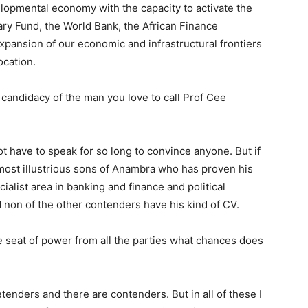
opmental economy with the capacity to activate the
ary Fund, the World Bank, the African Finance
expansion of our economic and infrastructural frontiers
ocation.
candidacy of the man you love to call Prof Cee
t have to speak for so long to convince anyone. But if
 most illustrious sons of Anambra who has proven his
cialist area in banking and finance and political
 non of the other contenders have his kind of CV.
 seat of power from all the parties what chances does
tenders and there are contenders. But in all of these I