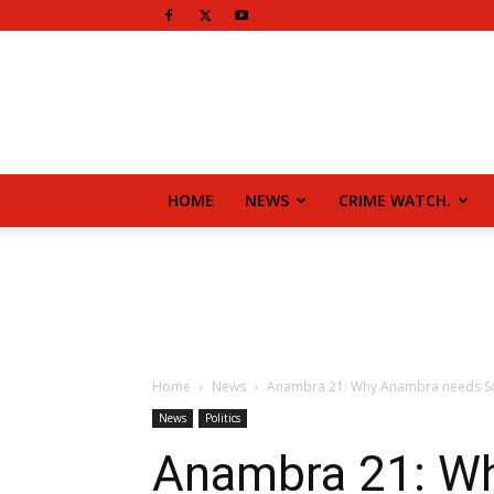
HOME
NEWS
CRIME WATCH.
Home
News
Anambra 21: Why Anambra needs 
News
Politics
Anambra 21: W