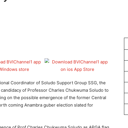
1
nal Coordinator of Soludo Support Group SSG, the
e candidacy of Professor Charles Chukwuma Soludo to
ng on the possible emergence of the former Central
orth coming Anambra guber election slated for
rgence of Prof Charles Chukwuma Soludo as APGA flag