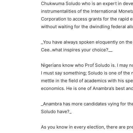
Chukwuma Soludo who is an expert in devel
instrumentalities of the International Monet
Corporation to access grants for the rapid 
without waiting for the dwindling federal all
_You have always spoken eloquently on the 
Cee..what inspires your choice?__
Nigerians know who Prof Soludo is. I may no
I must say something; Soludo is one of the
mettle in the field of academics with his spe
economics. He is one of Anambra’s best and
_Anambra has more candidates vying for the
Soludo have?_
As you know in every election, there are pre