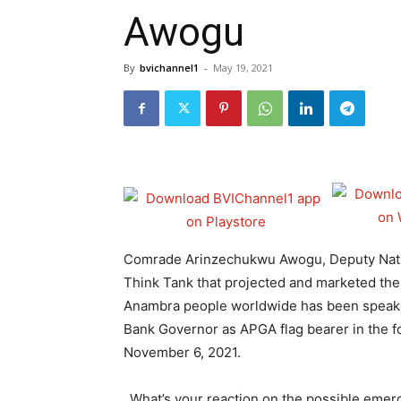
Awogu
By
bvichannel1
-
May 19, 2021
Comrade Arinzechukwu Awogu, Deputy Natio
Think Tank that projected and marketed th
Anambra people worldwide has been speaki
Bank Governor as APGA flag bearer in the f
November 6, 2021.
_What’s your reaction on the possible eme