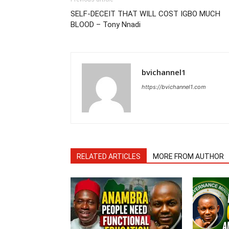
SELF-DECEIT THAT WILL COST IGBO MUCH
BLOOD – Tony Nnadi
bvichannel1
https://bvichannel1.com
RELATED ARTICLES
MORE FROM AUTHOR