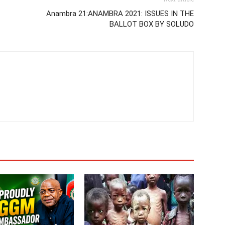
Anambra 21:ANAMBRA 2021: ISSUES IN THE
BALLOT BOX BY SOLUDO