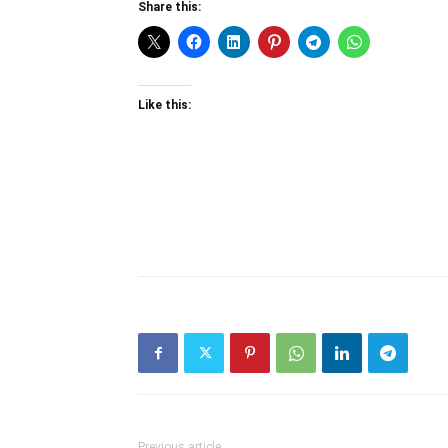
Share this:
Like this:
Previous article