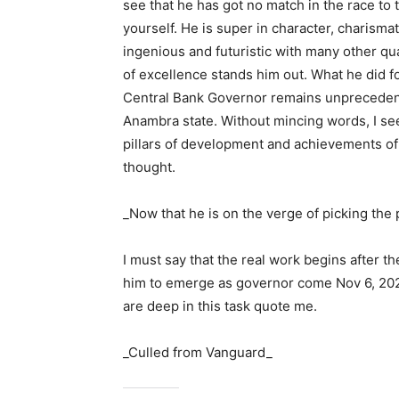
see that he has got no match in the race to 
yourself. He is super in character, charismat
ingenious and futuristic with many other qu
of excellence stands him out. What he did f
Central Bank Governor remains unprecedented
Anambra state. Without mincing words, I se
pillars of development and achievements of 
thought.
_Now that he is on the verge of picking the 
I must say that the real work begins after t
him to emerge as governor come Nov 6, 202
are deep in this task quote me.
_Culled from Vanguard_