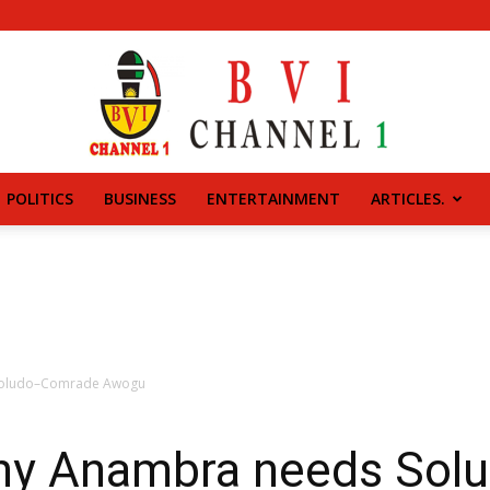
POLITICS
BUSINESS
ENTERTAINMENT
ARTICLES.
BVI
CHANNEL
Soludo–Comrade Awogu
hy Anambra needs So