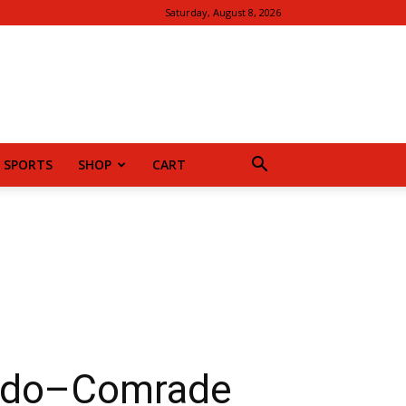
Saturday, August 8, 2026
SPORTS
SHOP
CART
ludo–Comrade