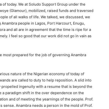
ria of today. We at Soludo Support Group under the
Nwoye (Glamour), mobilized, raised funds and traversed
ple of all walks of life. We talked, we discussed, we
g Anambra people in Lagos, Port Harcourt, Enugu,
ra and all are in agreement that the time is ripe for a
ely. I feel so good that our work did not go in vain as
he most prepared for the job of governing Anambra
ecarious nature of the Nigerian economy of today of
nds are called to duty to help reposition. A slid into
 propelled ingenuity with a resume that is beyond the
 a paradigm shift in the over dependence on the
ation and of meeting the yearnings of the people. Prof.
s sense. Anambra needs a person in the mold of Prof.