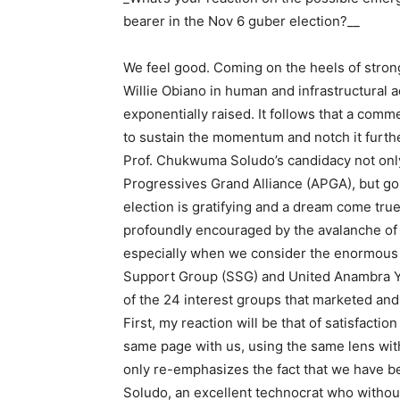
bearer in the Nov 6 guber election?__
We feel good. Coming on the heels of strong
Willie Obiano in human and infrastructural 
exponentially raised. It follows that a comm
to sustain the momentum and notch it furthe
Prof. Chukwuma Soludo’s candidacy not only 
Progressives Grand Alliance (APGA), but g
election is gratifying and a dream come tru
profoundly encouraged by the avalanche of
especially when we consider the enormous 
Support Group (SSG) and United Anambra
of the 24 interest groups that marketed an
First, my reaction will be that of satisfacti
same page with us, using the same lens wit
only re-emphasizes the fact that we have be
Soludo, an excellent technocrat who withou