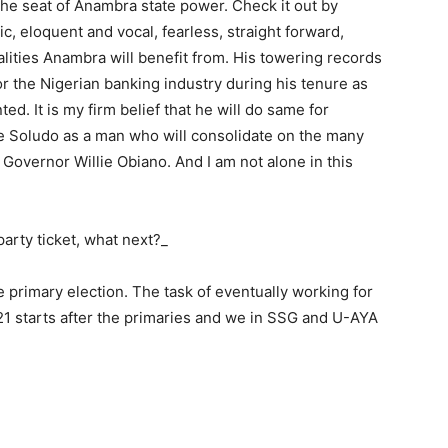
the seat of Anambra state power. Check it out by
ic, eloquent and vocal, fearless, straight forward,
alities Anambra will benefit from. His towering records
or the Nigerian banking industry during his tenure as
. It is my firm belief that he will do same for
e Soludo as a man who will consolidate on the many
Governor Willie Obiano. And I am not alone in this
party ticket, what next?_
he primary election. The task of eventually working for
1 starts after the primaries and we in SSG and U-AYA