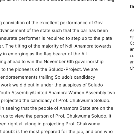
Di
 conviction of the excellent performance of Gov.
advancement of the state such that the bar has been
As
op
ensurate performer is required to step up to the plate
Co
r. The tilting of the majority of Ndi-Anambra towards
an
in emerging as the flag bearer of the All
co
oing ahead to win the November 6th governorship
an
Ch
e to the pioneers of the Soludo-Project. We are
 endorsemements trailing Soludo’s candidacy
work we did put in under the auspices of Soludo
 Youth Assembly/United Anambra Women Assembly two
d projected the candidacy of Prof. Chukwuma Soludo.
on in seeing that the people of Anambra State are on the
h us to view the person of Prof. Chukwuma Soludo. It
en right all along in projecting Prof. Chukwuma
t doubt is the most prepared for the job, and one who