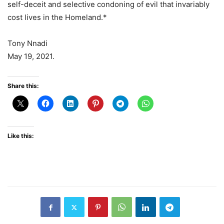
self-deceit and selective condoning of evil that invariably
cost lives in the Homeland.*
Tony Nnadi
May 19, 2021.
Share this:
Like this: