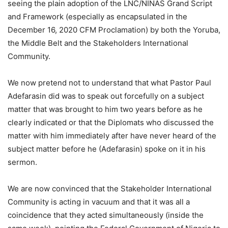
seeing the plain adoption of the LNC/NINAS Grand Script
and Framework (especially as encapsulated in the
December 16, 2020 CFM Proclamation) by both the Yoruba,
the Middle Belt and the Stakeholders International
Community.
We now pretend not to understand that what Pastor Paul
Adefarasin did was to speak out forcefully on a subject
matter that was brought to him two years before as he
clearly indicated or that the Diplomats who discussed the
matter with him immediately after have never heard of the
subject matter before he (Adefarasin) spoke on it in his
sermon.
We are now convinced that the Stakeholder International
Community is acting in vacuum and that it was all a
coincidence that they acted simultaneously (inside the