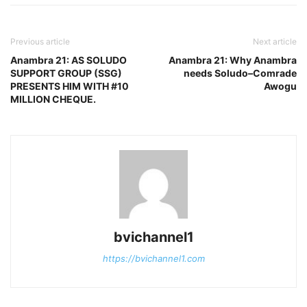
Previous article
Next article
Anambra 21: AS SOLUDO
Anambra 21: Why Anambra
SUPPORT GROUP (SSG)
needs Soludo–Comrade
PRESENTS HIM WITH #10
Awogu
MILLION CHEQUE.
bvichannel1
https://bvichannel1.com