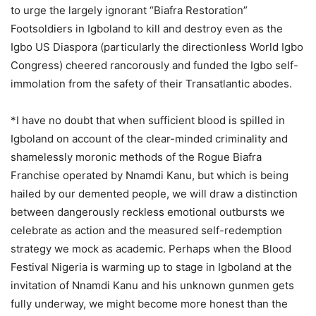
to urge the largely ignorant “Biafra Restoration”
Footsoldiers in Igboland to kill and destroy even as the
Igbo US Diaspora (particularly the directionless World Igbo
Congress) cheered rancorously and funded the Igbo self-
immolation from the safety of their Transatlantic abodes.
*I have no doubt that when sufficient blood is spilled in
Igboland on account of the clear-minded criminality and
shamelessly moronic methods of the Rogue Biafra
Franchise operated by Nnamdi Kanu, but which is being
hailed by our demented people, we will draw a distinction
between dangerously reckless emotional outbursts we
celebrate as action and the measured self-redemption
strategy we mock as academic. Perhaps when the Blood
Festival Nigeria is warming up to stage in Igboland at the
invitation of Nnamdi Kanu and his unknown gunmen gets
fully underway, we might become more honest than the