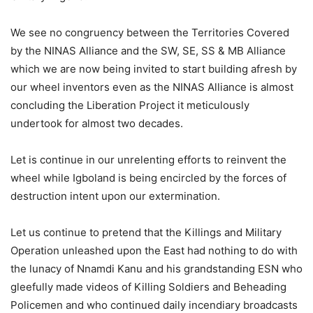
We see no congruency between the Territories Covered
by the NINAS Alliance and the SW, SE, SS & MB Alliance
which we are now being invited to start building afresh by
our wheel inventors even as the NINAS Alliance is almost
concluding the Liberation Project it meticulously
undertook for almost two decades.
Let is continue in our unrelenting efforts to reinvent the
wheel while Igboland is being encircled by the forces of
destruction intent upon our extermination.
Let us continue to pretend that the Killings and Military
Operation unleashed upon the East had nothing to do with
the lunacy of Nnamdi Kanu and his grandstanding ESN who
gleefully made videos of Killing Soldiers and Beheading
Policemen and who continued daily incendiary broadcasts