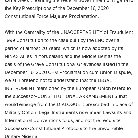
same week), pointing the Federal Government of Nigeria to
the Key Prescriptions of the December 16, 2020
Constitutional Force Majeure Proclamation.
With the Centrality of the UNACCEPTABILITY of Fraudulent
1999 Constitution to the case built by the LNC over a
period of almost 20 Years, which is now adopted by its
NINAS Allies in Yorubaland and the Middle Belt as the
basis of the Grave Constitutional Grievances listed in the
December 16, 2020 CFM Proclamation cum Union Dispute,
we still pretend not to understand that the LEGAL
INSTRUMENT mentioned by the European Union refers to
the successor-CONSTITUTIONAL ARRANGEMENTS that
would emerge from the DIALOGUE it prescribed in place of
Military Option. Legal Instruments now mean Lawsuits and
International Conventions to us, and not the requisite
Successor-Constitutional Protocols to the unworkable
Unitary Nigeria.