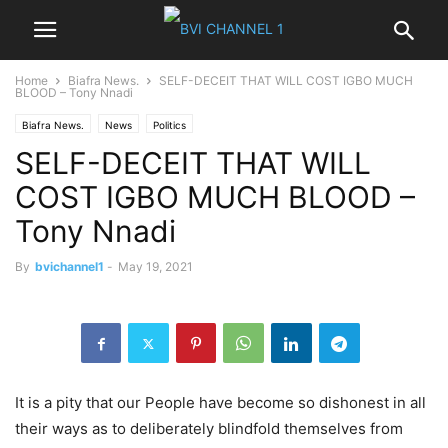
Home
Biafra News.
SELF-DECEIT THAT WILL COST IGBO MUCH
BLOOD – Tony Nnadi
Biafra News.
News
Politics
SELF-DECEIT THAT WILL
COST IGBO MUCH BLOOD –
Tony Nnadi
By
bvichannel1
-
May 19, 2021
It is a pity that our People have become so dishonest in all
their ways as to deliberately blindfold themselves from