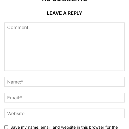
LEAVE A REPLY
Save my name, email, and website in this browser for the