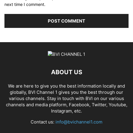
next time I comment.
ABOUT US
We are here to give you the best information locally and
globally, BVI Channel 1 gives you the best through our
various channels. Stay in touch with BVI on our various
channels and media platform, Facebook, Twitter, Youtube,
Instagram, etc.
Contact us:
info@bvichannel1.com