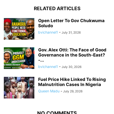
RELATED ARTICLES
Open Letter To Gov Chukwuma
Soludo
bvichannel1
-
July 31, 2026
Gov. Alex Otti: The Face of Good
Governance in the South-East?
-...
bvichannel1
-
July 30, 2026
Fuel Price Hike Linked To Rising
Malnutrition Cases In Nigeria
Queen Madu
-
July 29, 2026
NO COMMENTS