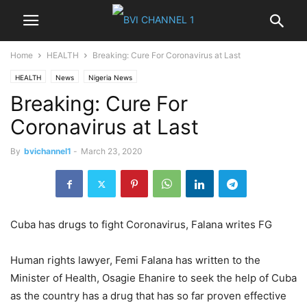
Home
HEALTH
Breaking: Cure For Coronavirus at Last
HEALTH
News
Nigeria News
Breaking: Cure For
Coronavirus at Last
By
bvichannel1
-
March 23, 2020
Cuba has drugs to fight Coronavirus, Falana writes FG
Human rights lawyer, Femi Falana has written to the
Minister of Health, Osagie Ehanire to seek the help of Cuba
as the country has a drug that has so far proven effective