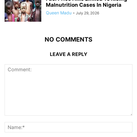
Malnutrition Cases In Nigeria
Queen Madu
-
July 29, 2026
NO COMMENTS
LEAVE A REPLY