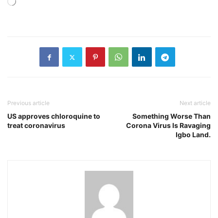
Loading…
Previous article
Next article
US approves chloroquine to
Something Worse Than
treat coronavirus
Corona Virus Is Ravaging
Igbo Land.