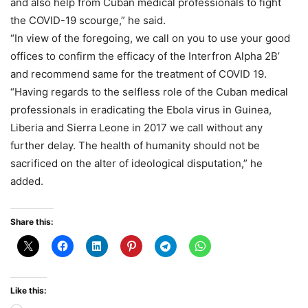
and also help from Cuban medical professionals to fight
the COVID-19 scourge,” he said.
“In view of the foregoing, we call on you to use your good
offices to confirm the efficacy of the Interfron Alpha 2B’
and recommend same for the treatment of COVID 19.
“Having regards to the selfless role of the Cuban medical
professionals in eradicating the Ebola virus in Guinea,
Liberia and Sierra Leone in 2017 we call without any
further delay. The health of humanity should not be
sacrificed on the alter of ideological disputation,” he
added.
Share this:
Like this: