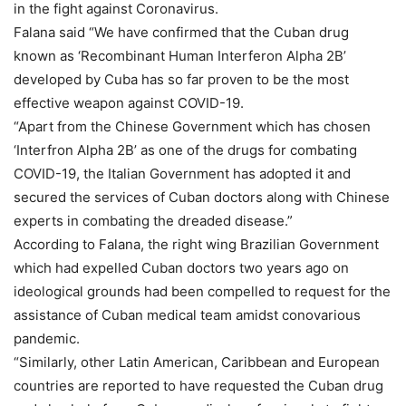
in the fight against Coronavirus.
Falana said “We have confirmed that the Cuban drug
known as ‘Recombinant Human Interferon Alpha 2B’
developed by Cuba has so far proven to be the most
effective weapon against COVID-19.
“Apart from the Chinese Government which has chosen
‘Interfron Alpha 2B’ as one of the drugs for combating
COVID-19, the Italian Government has adopted it and
secured the services of Cuban doctors along with Chinese
experts in combating the dreaded disease.”
According to Falana, the right wing Brazilian Government
which had expelled Cuban doctors two years ago on
ideological grounds had been compelled to request for the
assistance of Cuban medical team amidst conovarious
pandemic.
“Similarly, other Latin American, Caribbean and European
countries are reported to have requested the Cuban drug