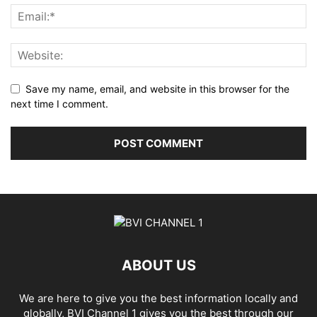
Save my name, email, and website in this browser for the
next time I comment.
ABOUT US
We are here to give you the best information locally and
globally, BVI Channel 1 gives you the best through our