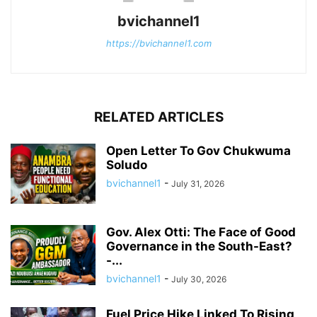
bvichannel1
https://bvichannel1.com
RELATED ARTICLES
Open Letter To Gov Chukwuma
Soludo
bvichannel1
-
July 31, 2026
Gov. Alex Otti: The Face of Good
Governance in the South-East?
-...
bvichannel1
-
July 30, 2026
Fuel Price Hike Linked To Rising