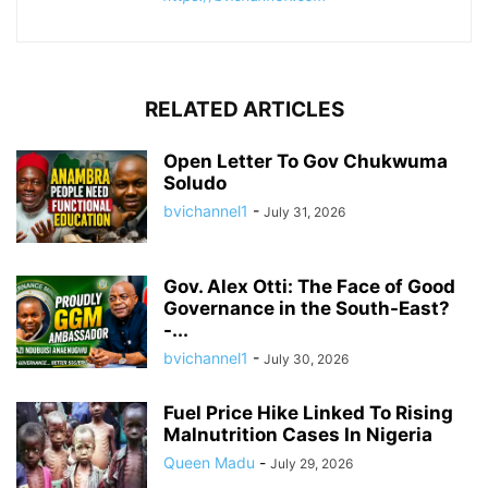
RELATED ARTICLES
Open Letter To Gov Chukwuma
Soludo
bvichannel1
-
July 31, 2026
Gov. Alex Otti: The Face of Good
Governance in the South-East?
-...
bvichannel1
-
July 30, 2026
Fuel Price Hike Linked To Rising
Malnutrition Cases In Nigeria
Queen Madu
-
July 29, 2026