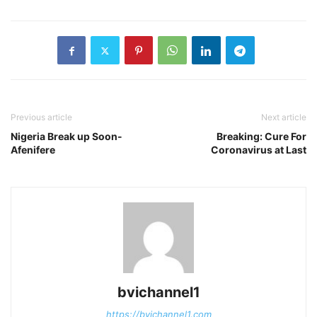
Previous article
Next article
Nigeria Break up Soon-
Breaking: Cure For
Afenifere
Coronavirus at Last
bvichannel1
https://bvichannel1.com