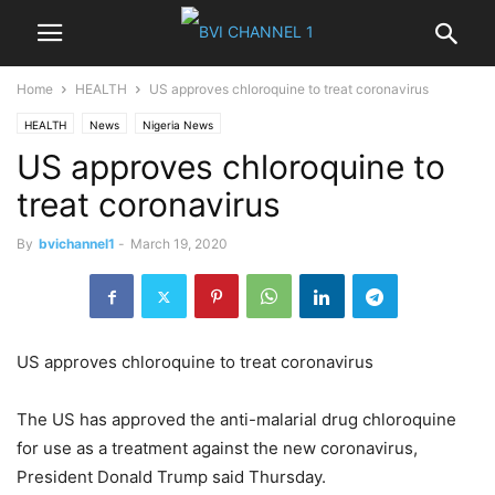
Home
HEALTH
US approves chloroquine to treat coronavirus
HEALTH
News
Nigeria News
US approves chloroquine to
treat coronavirus
By
bvichannel1
-
March 19, 2020
US approves chloroquine to treat coronavirus
The US has approved the anti-malarial drug chloroquine
for use as a treatment against the new coronavirus,
President Donald Trump said Thursday.