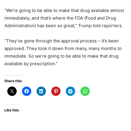
“We’re going to be able to make that drug available almost
immediately, and that’s where the FDA (Food and Drug
Administration) has been so great,” Trump told reporters.
“They’ve gone through the approval process – it’s been
approved. They took it down from many, many months to
immediate. So we’re going to be able to make that drug
available by prescription.”
Share this:
Like this: