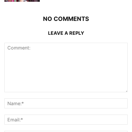
NO COMMENTS
LEAVE A REPLY