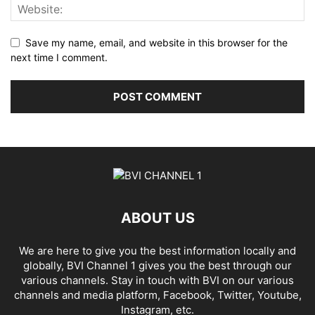
Save my name, email, and website in this browser for the
next time I comment.
ABOUT US
We are here to give you the best information locally and
globally, BVI Channel 1 gives you the best through our
various channels. Stay in touch with BVI on our various
channels and media platform, Facebook, Twitter, Youtube,
Instagram, etc.