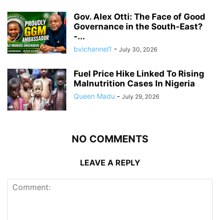
Gov. Alex Otti: The Face of Good
Governance in the South-East?
-...
bvichannel1
-
July 30, 2026
Fuel Price Hike Linked To Rising
Malnutrition Cases In Nigeria
Queen Madu
-
July 29, 2026
NO COMMENTS
LEAVE A REPLY