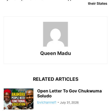
their States
Queen Madu
RELATED ARTICLES
Open Letter To Gov Chukwuma
Soludo
bvichannel1
-
July 31, 2026