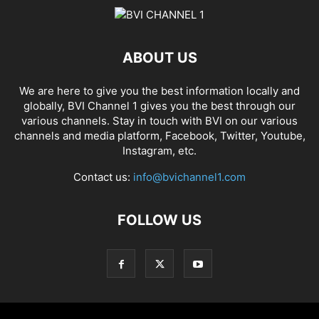
ABOUT US
We are here to give you the best information locally and
globally, BVI Channel 1 gives you the best through our
various channels. Stay in touch with BVI on our various
channels and media platform, Facebook, Twitter, Youtube,
Instagram, etc.
Contact us:
info@bvichannel1.com
FOLLOW US