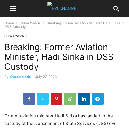
Home
Crime Watch.
Breaking: Former Aviation Minister, Hadi Sirika in
DSS Custody
Crime Watch.
Breaking: Former Aviation
Minister, Hadi Sirika in DSS
Custody
By
Queen Madu
-
July 27, 2023
Former aviation minister Hadi Sirika has landed in the
custody of the Department of State Services (DSS) over