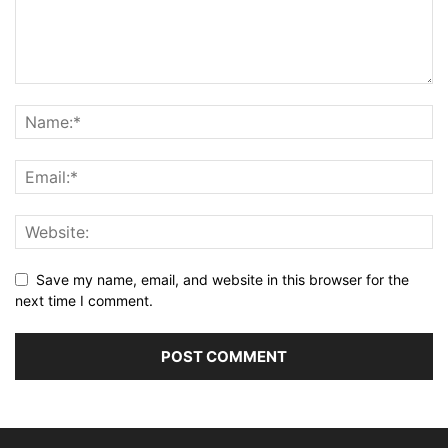
Save my name, email, and website in this browser for the
next time I comment.