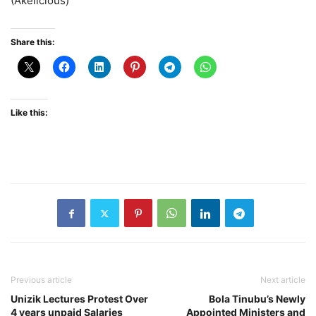
(Akelicious)
Share this:
Like this:
Previous article
Next article
Unizik Lectures Protest Over
Bola Tinubu’s Newly
4 years unpaid Salaries
Appointed Ministers and