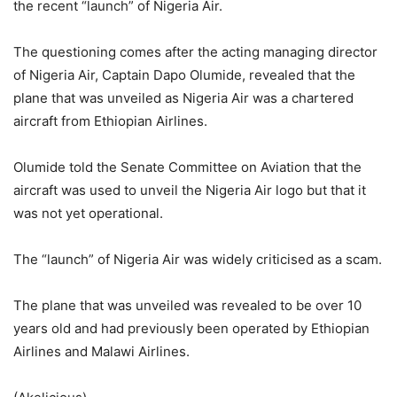
the recent “launch” of Nigeria Air.
The questioning comes after the acting managing director
of Nigeria Air, Captain Dapo Olumide, revealed that the
plane that was unveiled as Nigeria Air was a chartered
aircraft from Ethiopian Airlines.
Olumide told the Senate Committee on Aviation that the
aircraft was used to unveil the Nigeria Air logo but that it
was not yet operational.
The “launch” of Nigeria Air was widely criticised as a scam.
The plane that was unveiled was revealed to be over 10
years old and had previously been operated by Ethiopian
Airlines and Malawi Airlines.