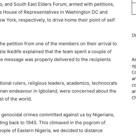
ip, and South East Elders Forum, armed with petitions,
a’s House of Representatives in Washington DC and
w York, respectively, to drive home their point of self
Di
he petition from one of the members on their arrival to
zie Ikedife explained that the team spent a couple of
he message was properly delivered to the recipients
As
op
Co
an
tional rulers, religious leaders, academics, technocrats
co
human endeavour in Igboland, were concerned about the
an
Ch
st of the world.
d genocidal crimes committed against us by Nigerians,
ating back to 1945. This climaxed in the pogrom of
ople of Eastern Nigeria, we decided to distance