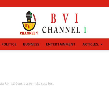
POLITICS
BUSINESS
ENTERTAINMENT
ARTICLES.
BVI
CHANNEL
sits UN, US Congress to make case for...