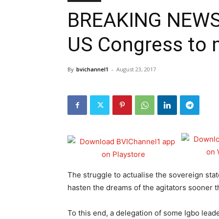
BREAKING NEWS: D
US Congress to m
By
bvichannel1
-
August 23, 2017
The struggle to actualise the sovereign stat
hasten the dreams of the agitators sooner th
To this end, a delegation of some Igbo lea