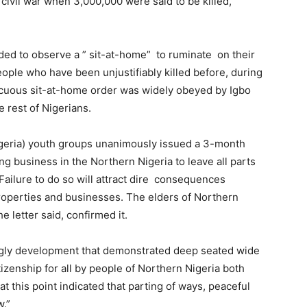
 civil war when 3,000,000 were said to be killed,
ided to observe a ” sit-at-home”
to ruminate on their
eople who have been unjustifiably killed before, during
nnocuous sit-at-home order was widely obeyed by Igbo
e rest of Nigerians.
igeria) youth groups unanimously issued a 3-month
ing business in the Northern Nigeria to leave all parts
Failure to do so will attract dire consequences
properties and businesses. The elders of Northern
e letter said, confirmed it.
d ugly development that demonstrated deep seated wide
tizenship for all by people of Northern Nigeria both
 at this point indicated that parting of ways, peaceful
w.”