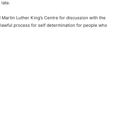
 late.
d Martin Luther King’s Centre for discussion with the
awful process for self determination for people who