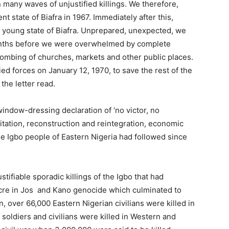
 many waves of unjustified killings. We therefore,
 state of Biafra in 1967. Immediately after this,
is young state of Biafra. Unprepared, unexpected, we
onths before we were overwhelmed by complete
bombing of churches, markets and other public places.
ied forces on January 12, 1970, to save the rest of the
the letter read.
window-dressing declaration of ‘no victor, no
itation, reconstruction and reintegration, economic
he Igbo people of Eastern Nigeria had followed since
stifiable sporadic killings of the Igbo that had
acre in Jos and Kano genocide which culminated to
, over 66,000 Eastern Nigerian civilians were killed in
oldiers and civilians were killed in Western and