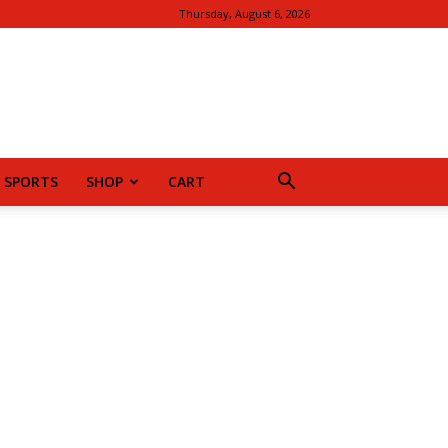
Thursday, August 6, 2026
SPORTS
SHOP
CART