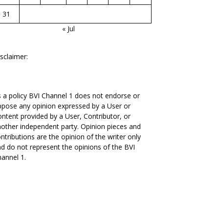
31
« Jul
sclaimer:
 a policy BVI Channel 1 does not endorse or
pose any opinion expressed by a User or
ntent provided by a User, Contributor, or
other independent party. Opinion pieces and
ntributions are the opinion of the writer only
d do not represent the opinions of the BVI
annel 1.