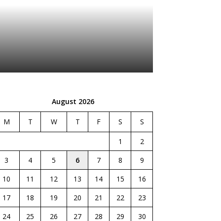
August 2026
M
T
W
T
F
S
S
1
2
3
4
5
6
7
8
9
10
11
12
13
14
15
16
17
18
19
20
21
22
23
24
25
26
27
28
29
30