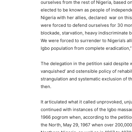
ourselves from the rest of Nigeria, based on
elected to be known as people of independent
Nigeria with her allies, declared war on th
were forced to defend ourselves for 30 m
blockade, starvation, heavy indiscriminate 
We were forced to surrender to Nigeria’s all
Igbo population from complete eradication,” 
The delegation in the petition said despite 
vanquished’ and ostensible policy of rehabil
strangulation and systematic exclusion of t
then.
It articulated what it called unprovoked, unju
continued with instances of the Igbo mass
1966 pogrom when, according to the petition
the North, May 29, 1967 when over 200,000 s