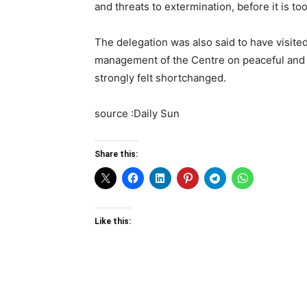
and threats to extermination, before it is too
The delegation was also said to have visite
management of the Centre on peaceful and l
strongly felt shortchanged.
source :Daily Sun
Share this:
Like this: