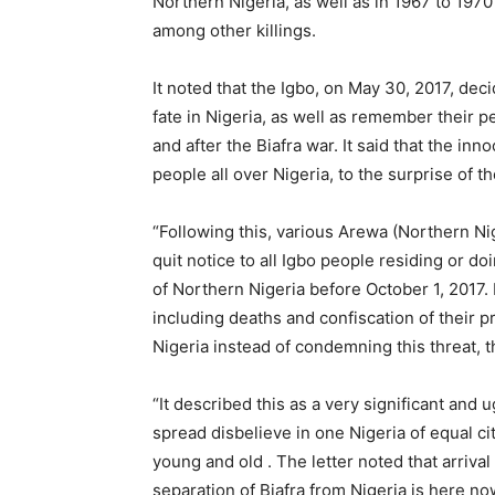
Northern Nigeria, as well as in 1967 to 1970
among other killings.
It noted that the Igbo, on May 30, 2017, dec
fate in Nigeria, as well as remember their p
and after the Biafra war. It said that the i
people all over Nigeria, to the surprise of th
“Following this, various Arewa (Northern N
quit notice to all Igbo people residing or do
of Northern Nigeria before October 1, 2017. 
including deaths and confiscation of their 
Nigeria instead of condemning this threat, th
“It described this as a very significant an
spread disbelieve in one Nigeria of equal ci
young and old . The letter noted that arrival
separation of Biafra from Nigeria is here no