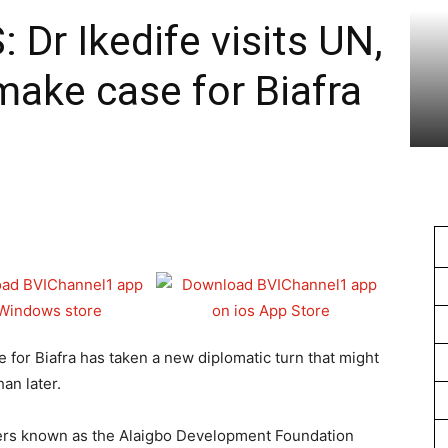
1
r Ikedife visits UN,
ake case for Biafra
e for Biafra has taken a new diplomatic turn that might
an later.
ders known as the Alaigbo Development Foundation