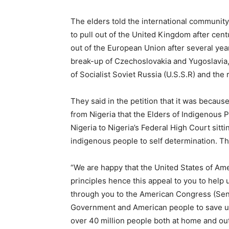
The elders told the international community
to pull out of the United Kingdom after centu
out of the European Union after several yea
break-up of Czechoslovakia and Yugoslavia,
of Socialist Soviet Russia (U.S.S.R) and the 
They said in the petition that it was because
from Nigeria that the Elders of Indigenous 
Nigeria to Nigeria’s Federal High Court sitti
indigenous people to self determination. Th
“We are happy that the United States of Am
principles hence this appeal to you to help 
through you to the American Congress (Sen
Government and American people to save us
over 40 million people both at home and out