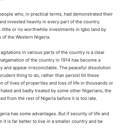
 people who, in practical terms, had demonstrated their
 and invested heavily in every part of the country.
s little or no worthwhile investments in Igbo land by
 of the Western Nigeria.
gitations in various parts of the country is a clear
amalgamation of the country in 1914 has become a
y and appear irreconcilable. The peaceful dissolution
udent thing to do, rather than persist till these
n of lives of properties and loss of life in thousands or
o hated and badly treated by some other Nigerians, the
ted from the rest of Nigeria before it is too late.
igeria has some advantages. But if security of life and
 it is far better to live in a smaller country and be