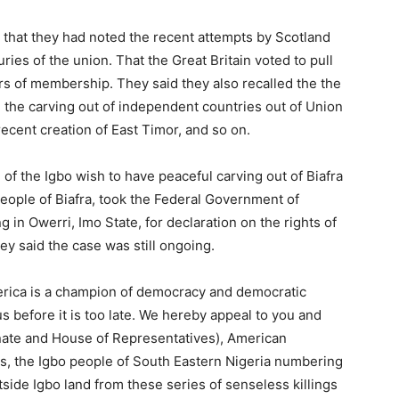
 that they had noted the recent attempts by Scotland
ries of the union. That the Great Britain voted to pull
rs of membership. They said they also recalled the the
 the carving out of independent countries out of Union
recent creation of East Timor, and so on.
 of the Igbo wish to have peaceful carving out of Biafra
People of Biafra, took the Federal Government of
ng in Owerri, Imo State, for declaration on the rights of
ey said the case was still ongoing.
erica is a champion of democracy and democratic
us before it is too late. We hereby appeal to you and
ate and House of Representatives), American
, the Igbo people of South Eastern Nigeria numbering
side Igbo land from these series of senseless killings