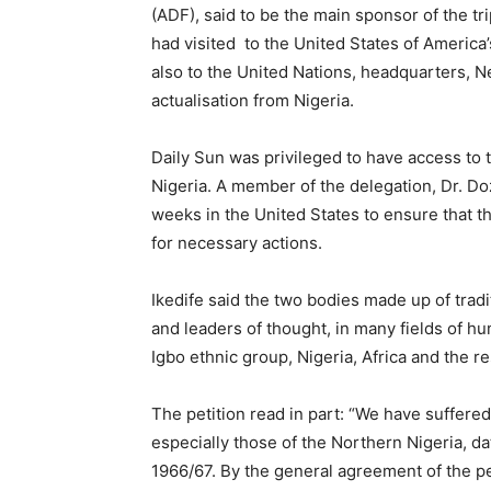
(ADF), said to be the main sponsor of the tr
had visited
to the United States of Americ
also to the United Nations, headquarters, Ne
actualisation from Nigeria.
Daily Sun was privileged to have access to t
Nigeria. A member of the delegation, Dr. Do
weeks in the United States to ensure that t
for necessary actions.
Ikedife said the two bodies made up of tradi
and leaders of thought, in many fields of 
Igbo ethnic group, Nigeria, Africa and the re
The petition read in part: “We have suffere
especially those of the Northern Nigeria, d
1966/67. By the general agreement of the pe