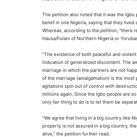
The petition also noted that it was the Igbo
belief in one Nigeria, saying that they lived
Whereas, according to the petition, “there i
Hausa/Fulani of Northern Nigeria or Yorubas
“The existence of both peaceful and violent a
indication of generalized discontent. The 
marriage in which the partners are not happ
of the marriage (amalgamation) is the most pr
agitations spin out of control with destructio
millions again. Since the Igbo people are s
only fair thing to do is to let them be separa
“We agree that living in a big country like N
property is not assured in a big country, then
alive,” the petition further read.