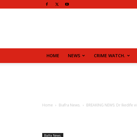
HOME
NEWS
CRIME WATCH.
Home
Biafra News.
BREAKING NEWS: Dr Ikedife vi
Biafra News.