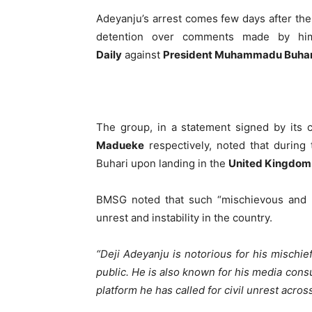
Adeyanju’s arrest comes few days after th
detention over comments made by 
Daily
against
President Muhammadu Buhar
The group, in a statement signed by its 
Madueke
respectively, noted that during 
Buhari upon landing in the
United Kingdom
BMSG noted that such “mischievous and ob
unrest and instability in the country.
“Deji Adeyanju is notorious for his mischief
public. He is also known for his media con
platform he has called for civil unrest acro