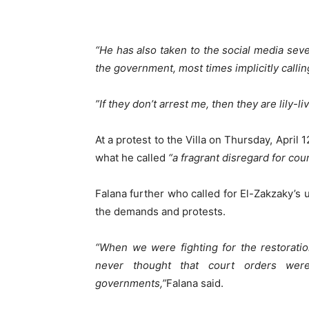
“He has also taken to the social media sev
the government, most times implicitly callin
‪”If they don’t arrest me, then they are lily-li
At a protest to the Villa on Thursday, April 
what he called
“a fragrant disregard for co
Falana further who called for El-Zakzaky’s 
the demands and protests.
“When we were fighting for the restoration
never thought that court orders wer
governments,”
Falana said.