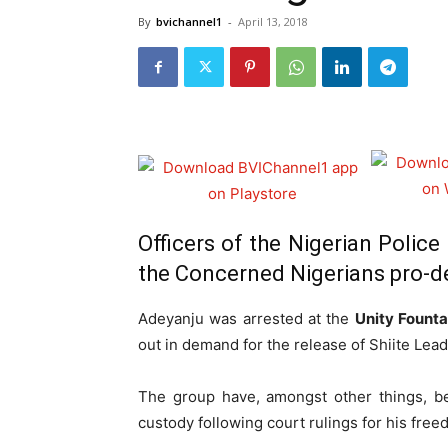
By
bvichannel1
-
April 13, 2018
Officers of the Nigerian Police
the Concerned Nigerians pro-d
Adeyanju was arrested at the
Unity Founta
out in demand for the release of Shiite Lea
The group have, amongst other things, b
custody following court rulings for his free