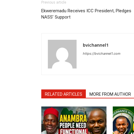
Previous article
Ekweremadu Receives ICC President, Pledges
NASS’ Support
bvichannel1
https://bvichannel1.com
RELATED ARTICLES
MORE FROM AUTHOR