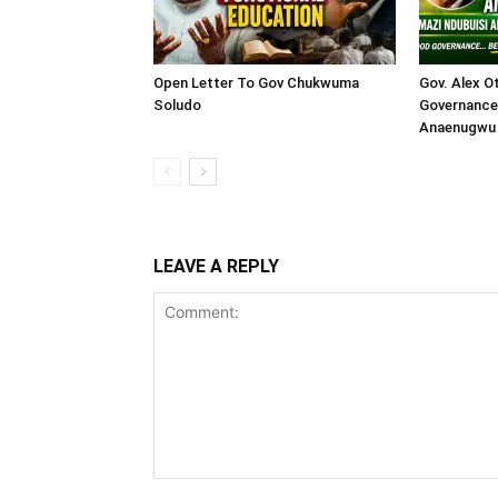
Open Letter To Gov Chukwuma
Gov. Alex O
Soludo
Governance 
Anaenugwu 
LEAVE A REPLY