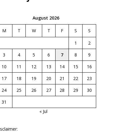
August 2026
M
T
W
T
F
S
S
1
2
3
4
5
6
7
8
9
10
11
12
13
14
15
16
17
18
19
20
21
22
23
24
25
26
27
28
29
30
31
« Jul
sclaimer: