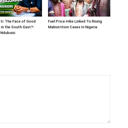
tti: The Face of Good
Fuel Price Hike Linked To Rising
in the South-East?-
Malnutrition Cases In Nigeria
Ndubuisi