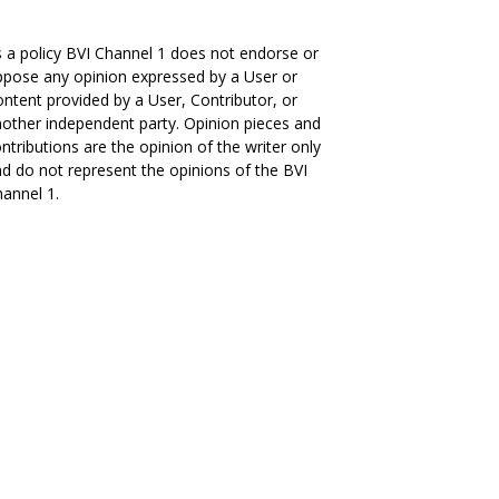
 a policy BVI Channel 1 does not endorse or
pose any opinion expressed by a User or
ntent provided by a User, Contributor, or
other independent party. Opinion pieces and
ntributions are the opinion of the writer only
d do not represent the opinions of the BVI
annel 1.