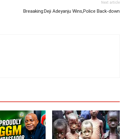
Next article
Breaaking:Deji Adeyanju Wins,Police Back-down