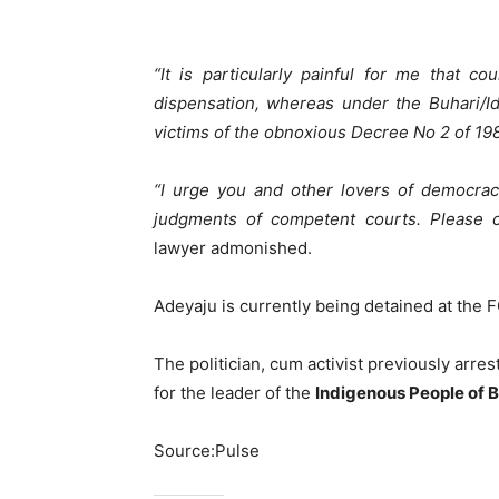
“It is particularly painful for me that c
dispensation, whereas under the Buhari/Idi
victims of the obnoxious Decree No 2 of 19
“I urge you and other lovers of democrac
judgments of competent courts. Please co
lawyer admonished.
Adeyaju is currently being detained at the
The politician, cum activist previously arre
for the leader of the
Indigenous People of 
Source:Pulse