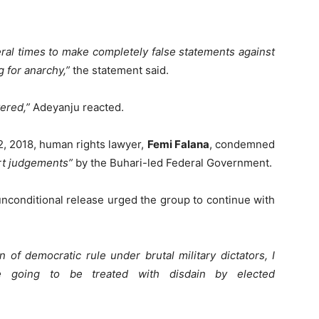
eral times to make completely false statements against
g for anarchy,”
the statement said.
vered,”
Adeyanju reacted.
12, 2018, human rights lawyer,
Femi Falana
, condemned
urt judgements”
by the Buhari-led Federal Government.
unconditional release urged the group to continue with
 of democratic rule under brutal military dictators, I
e going to be treated with disdain by elected