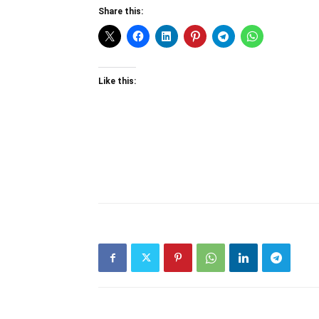
Share this:
Like this: