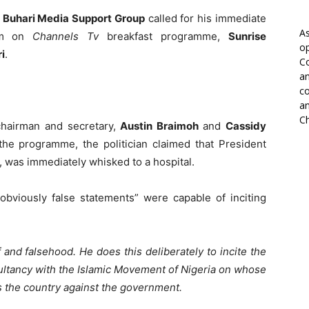
e
Buhari Media Support Group
called for his immediate
As
him on
Channels Tv
breakfast programme,
Sunrise
op
i
.
Co
an
co
an
Ch
chairman and secretary,
Austin Braimoh
and
Cassidy
the programme, the politician claimed that President
, was immediately whisked to a hospital.
viously false statements” were capable of inciting
 and falsehood. He does this deliberately to incite the
sultancy with the Islamic Movement of Nigeria on whose
ss the country against the government.