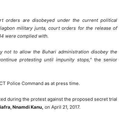
ourt orders are disobeyed under the current political
agbon military junta, court orders for the release of
84 were complied with.
y not to allow the Buhari administration disobey the
ntinue protesting until impunity stops,”
the senior
 FCT Police Command as at press time.
sted during the protest against the proposed secret trial
Biafra, Nnamdi Kanu,
on April 21, 2017.