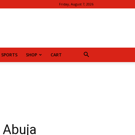
Friday, August 7, 2026
SPORTS
SHOP
CART
n Abuja