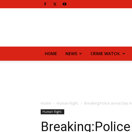
HOME
NEWS
CRIME WATCH.
Home
Human Right.
Breaking:Police arrest Deji 
Human Right.
Breaking:Police