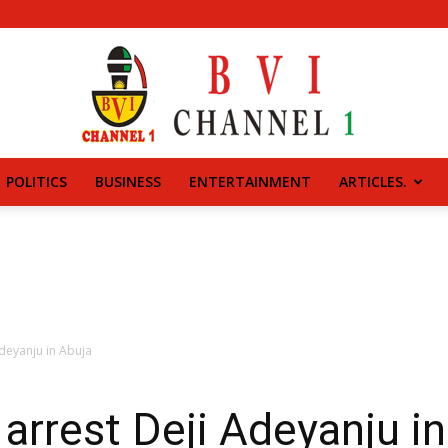
POLITICS
BUSINESS
ENTERTAINMENT
ARTICLES.
BVI
CHANNEL
Adeyanju in Abuja
 arrest Deji Adeyanju i