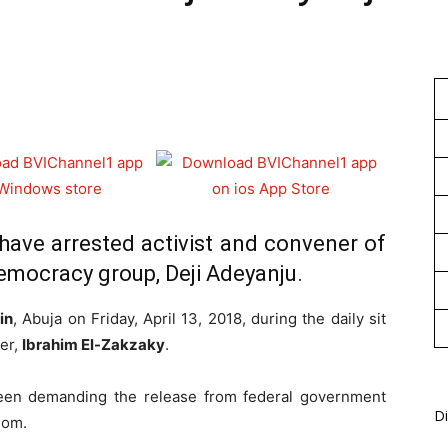
1
 have arrested activist and convener of
emocracy group, Deji Adeyanju.
in
, Abuja on Friday, April 13, 2018, during the daily sit
der,
Ibrahim El-Zakzaky
.
een demanding the release from federal government
Di
dom.